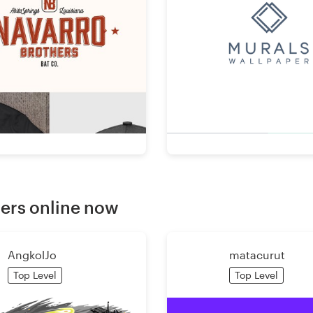
ers online now
AngkolJo
matacurut
Top Level
Top Level