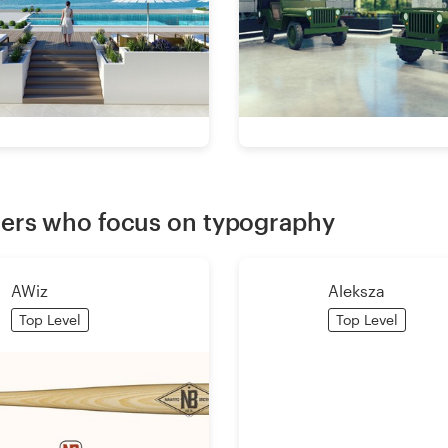
ers who focus on typography
AWiz
Aleksza
Top Level
Top Level