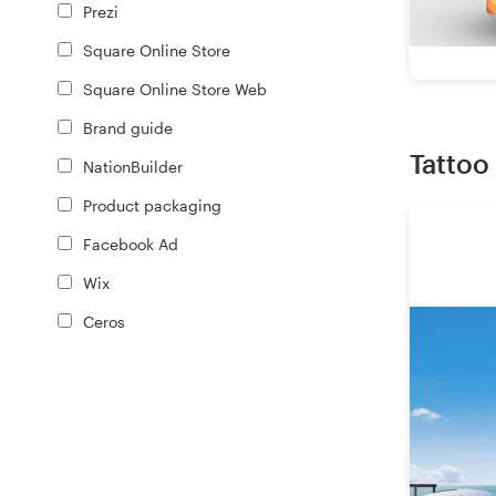
Prezi
Square Online Store
Square Online Store Web
Brand guide
Tattoo
NationBuilder
Product packaging
Facebook Ad
Wix
Ceros