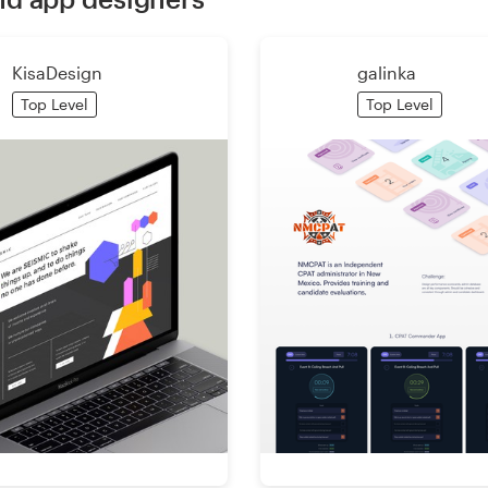
KisaDesign
galinka
Top Level
Top Level