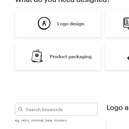
Design contests
1-to-1 Projects
Logo design
Find a designer
Discover inspiration
Product packaging
99designs Studio
99designs Pro
Get
Logo a
a
design
eg. retro, minimal, bear, mystery