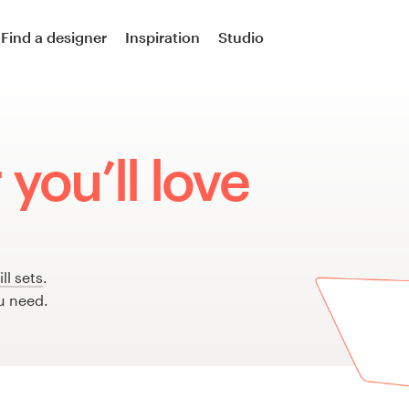
Find a designer
Inspiration
Studio
you’ll love
ll sets
.
u need.