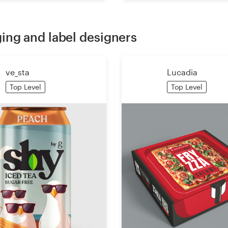
ing and label designers
ve_sta
Lucadia
Top Level
Top Level