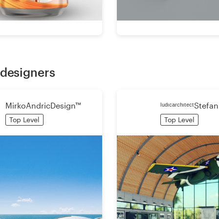
 designers
MirkoAndricDesign™
ˡᵘᵈᶦᶜᵃʳᶜʰᶦᵗᵉᶜᵗStefan
Top Level
Top Level