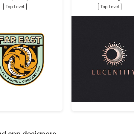
Top Level
Top Level
d app designers