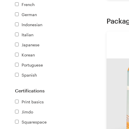
French
German
Packag
Indonesian
Italian
Japanese
Korean
Portuguese
Spanish
Certifications
Print basics
Jimdo
Squarespace