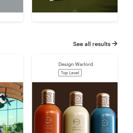
See all results
Design Warlord
Top Level