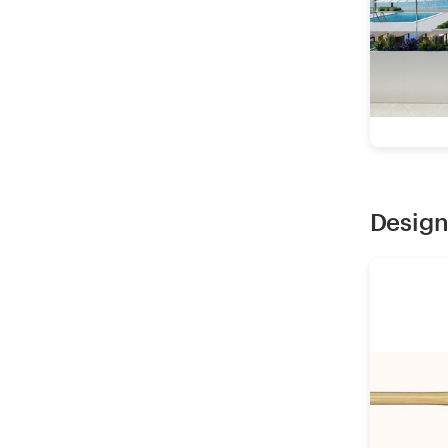
Design