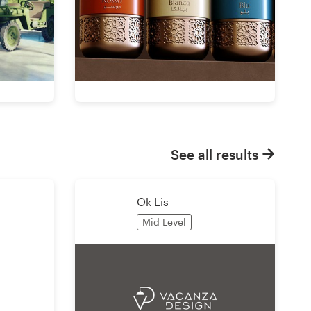
See all results
Ok Lis
Mid Level