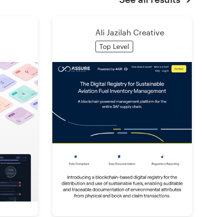
Ali Jazilah Creative
Top Level