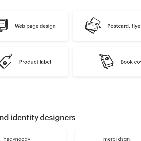
Web page design
Postcard, flyer
Product label
Book co
nd identity designers
hadynoody
merci dsgn