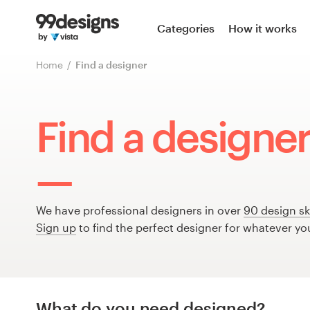
Home
Categories
How it works
Browse categories
Home
Find a designer
How it works
Find a designer 
Find a designer
Inspiration
99designs Pro
We have professional designers in over
90 design ski
Sign up
to find the perfect designer for whatever yo
Design
services
What do you need designed?