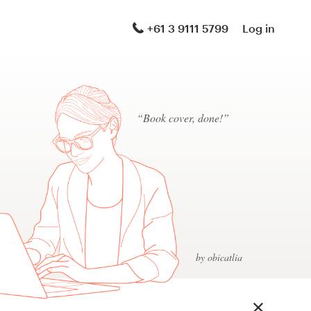
+61 3 9111 5799
Log in
“Book cover, done!”
by obicatlia