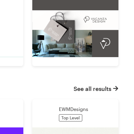
See all results
EWMDesigns
Top Level