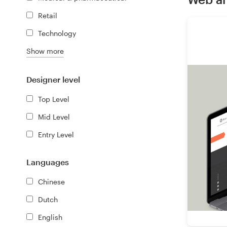
Retail
Resources
Technology
Pricing
Show more
Become a designer
Designer level
Top Level
Blog
Mid Level
Entry Level
Languages
Chinese
Dutch
English