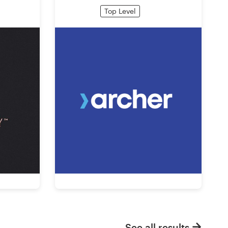
Top Level
See all results