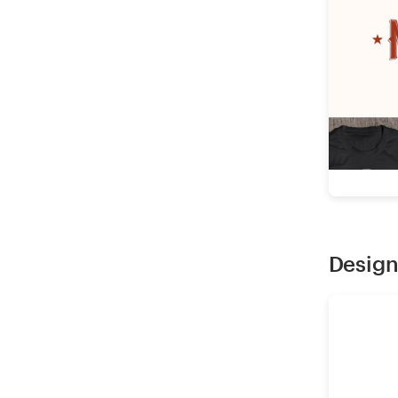
Design