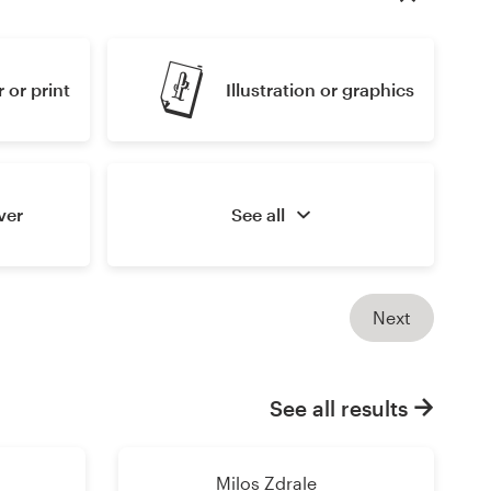
 or print
Illustration or graphics
ver
See all
Next
See all results
Milos Zdrale