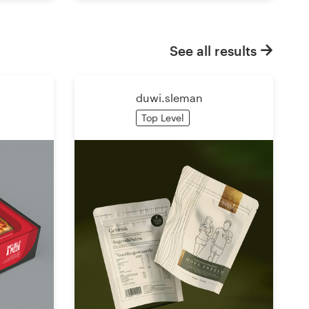
See all results
duwi.sleman
Top Level