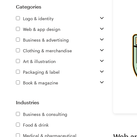
Logo design
Categories
Business card
Logo & identity
Web & app design
Web page design
Business & advertising
Brand guide
Clothing & merchandise
Art & illustration
Browse all categories
Packaging & label
Book & magazine
Support
Industries
+61 3 9111 5799
Business & consulting
Help Center
Food & drink
Web an
Medical & pharmaceutical