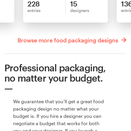
228
15
13
entries
designers
entri
Browse more food packaging designs
Professional packaging,
no matter your budget.
We guarantee that you’ll get a great food
packaging design no matter what your
budget is. If you hire a designer you can
negotiate a budget that works for both
you and your designer. If you launch a