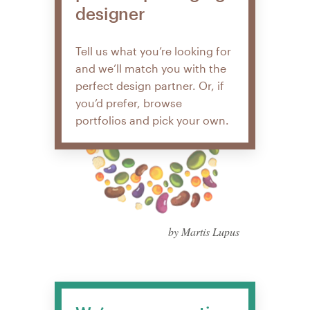
designer
Tell us what you’re looking for
and we’ll match you with the
perfect design partner. Or, if
you’d prefer, browse
portfolios and pick your own.
by Martis Lupus