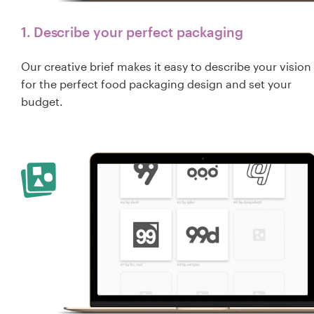
1. Describe your perfect packaging
Our creative brief makes it easy to describe your vision
for the perfect food packaging design and set your
budget.