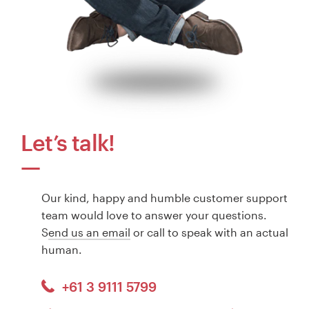
Let’s talk!
Our kind, happy and humble customer support
team would love to answer your questions.
S
end us an email
or call to speak with an actual
human.
+61 3 9111 5799