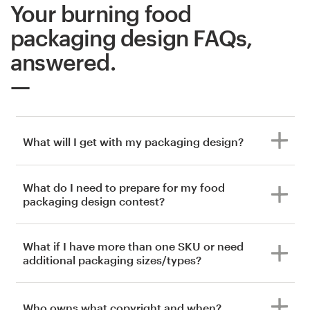
Your burning food
packaging design FAQs,
answered.
What will I get with my packaging design?
What do I need to prepare for my food
packaging design contest?
What if I have more than one SKU or need
additional packaging sizes/types?
Who owns what copyright and when?