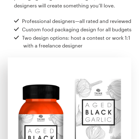
Design contests
designers will create something you’ll love.
1-to-1 Projects
Professional designers—all rated and reviewed
Custom food packaging design for all budgets
Find a designer
Two design options: host a contest or work 1:1
with a freelance designer
Discover inspiration
99designs Studio
99designs Pro
Get
a
design