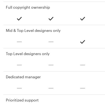
Full copyright ownership
Mid & Top Level designers only
Top Level designers only
Dedicated manager
Prioritized support