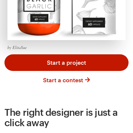
Logo design
Business card
Web page design
Brand guide
by ElitaSue
Browse all categories
Start a project
Start a contest
Support
+61 3 9111 5799
The right designer is just a
Help Center
click away