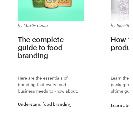
by Martis Lupus
by Imee008
The complete
How to
guide to food
produ
branding
Here are the essentials of
Learn the i
branding that every food
packaging 
business needs to know about.
ultime guid
Understand food branding
Learn abou