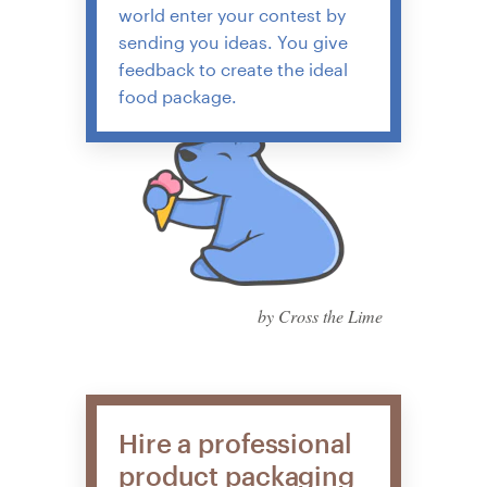
world enter your contest by
sending you ideas. You give
feedback to create the ideal
food package.
by Cross the Lime
Hire a professional
product packaging