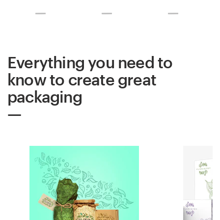
Everything you need to
know to create great
packaging