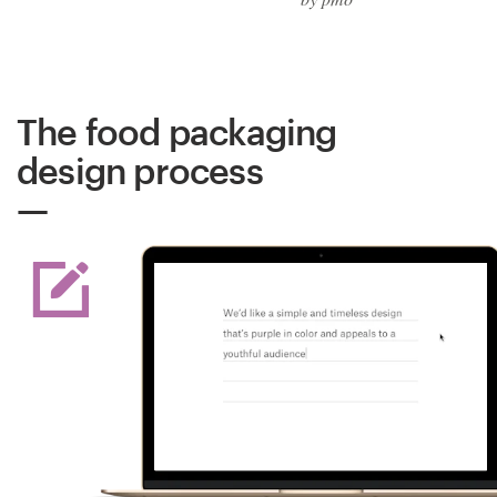
The food packaging
design process