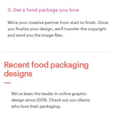
3. Get a food package you love
We’re your creative partner from start to finish. Once
you finalize your design, we’ll transfer the copyright
and send you the image files.
Recent food packaging
designs
We’ve been the leader in online graphic
design since 2008. Check out our clients
who love their packaging: