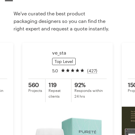
We've curated the best product
Resources
packaging designers so you can find the
right expert and request a quote instantly.
Pricing
Become a designer
ve_sta
Blog
Top Level
5.0
(427)
560
119
92%
15
in
Projects
Repeat
Responds within
Proj
clients
24 hrs