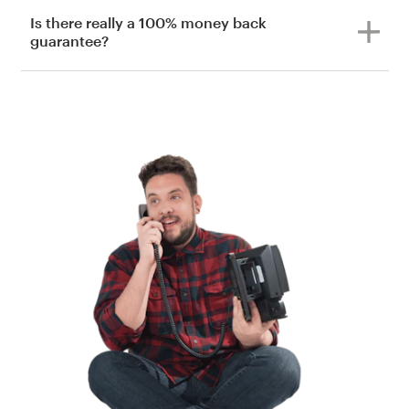
Is there really a 100% money back
guarantee?