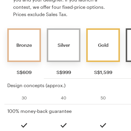
contest, we offer four fixed-price options.
Prices exclude Sales Tax.
Bronze
Silver
Gold
S$609
S$999
S$1,599
Design concepts (approx.)
30
40
50
100% money-back guarantee