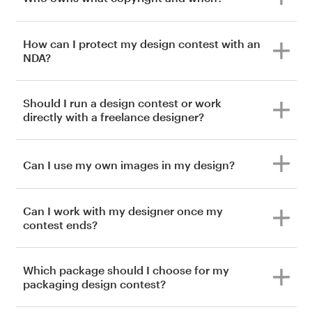
How can I protect my design contest with an
NDA?
Should I run a design contest or work
directly with a freelance designer?
Can I use my own images in my design?
Can I work with my designer once my
contest ends?
Which package should I choose for my
packaging design contest?