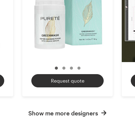
Request quote
Show me more designers