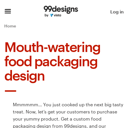
Home
Log in
Browse categories
Home
How it works
Mouth-watering
Find a designer
food packaging
Inspiration
design
99designs Pro
Mmmmmm… You just cooked up the next big tasty
Design
treat. Now, let’s get your customers to purchase
services
your yummy product. Get a custom food
packaging design from 99designs, and our