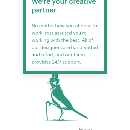
We’re your creative
partner
No matter how you choose to
work, rest assured you’re
working with the best. All of
our designers are hand-vetted
and rated, and our team
provides 24/7 support.
by pmo