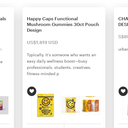
als
Happy Caps Functional
CHA
Mushroom Gummies 30ct Pouch
DES
Design
S$8
US$1,819 USD
:
urba
Typically, it’s someone who wants an
easy daily wellness boost—busy
me
professionals, students, creatives,
fitness-minded p