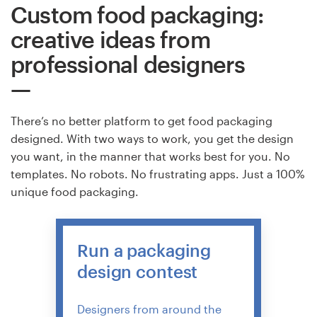
Custom food packaging:
creative ideas from
professional designers
There’s no better platform to get food packaging
designed. With two ways to work, you get the design
you want, in the manner that works best for you. No
templates. No robots. No frustrating apps. Just a 100%
unique food packaging.
Run a packaging
design contest
Designers from around the