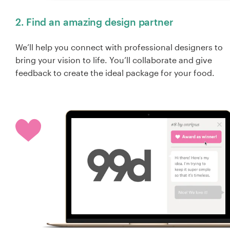
2. Find an amazing design partner
We’ll help you connect with professional designers to
bring your vision to life. You’ll collaborate and give
feedback to create the ideal package for your food.