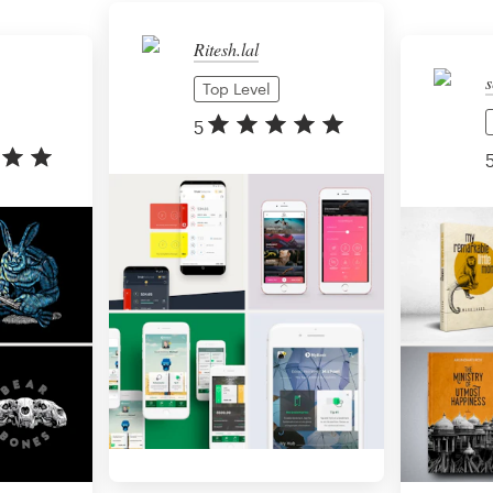
Ritesh.lal
s
Top Level
5