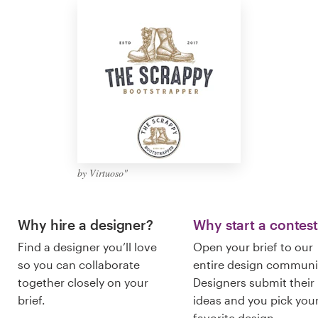
Logo design
Business card
Web page design
Brand guide
Browse all categories
by Virtuoso"
Support
Why hire a designer?
Why start a contes
Find a designer you’ll love
Open your brief to our
+61 3 9111 5799
so you can collaborate
entire design communi
together closely on your
Designers submit their
Help Center
brief.
ideas and you pick you
favorite design.