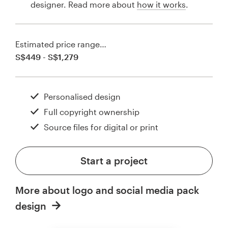
designer. Read more about
how it works
.
Estimated price range…
S$449 - S$1,279
Personalised design
Full copyright ownership
Source files for digital or print
Start a project
More about logo and social media pack
design