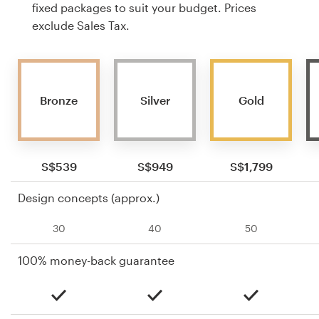
fixed packages to suit your budget. Prices
exclude Sales Tax.
Bronze
Silver
Gold
S$539
S$949
S$1,799
Design concepts (approx.)
30
40
50
100% money-back guarantee