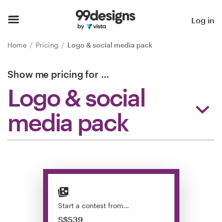
Home
Log in
Browse categories
Home
Pricing
Logo & social media pack
How it works
Show me pricing for
…
Logo & social
Find a designer
media pack
Inspiration
99designs Pro
Design
services
Start a contest from…
S$539