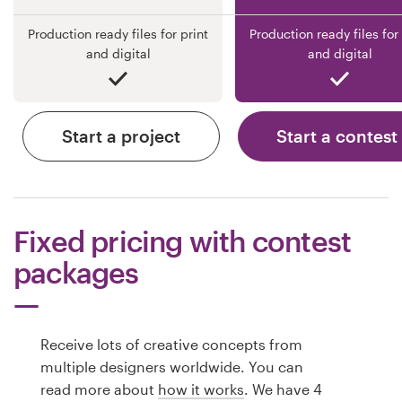
Production ready files for print
Production ready files for 
and digital
and digital
Start a project
Start a contest
Fixed pricing with contest
packages
Receive lots of creative concepts from
multiple designers worldwide. You can
read more about
how it works
. We have 4