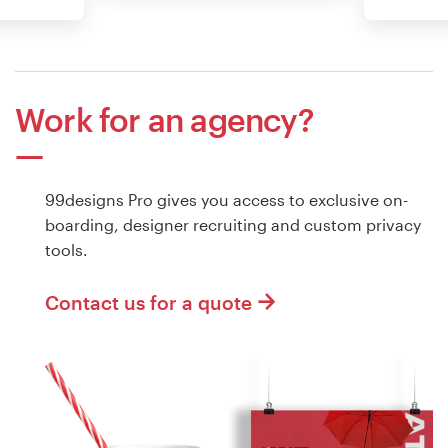
Work for an agency?
99designs Pro gives you access to exclusive on-
boarding, designer recruiting and custom privacy
tools.
Contact us for a quote