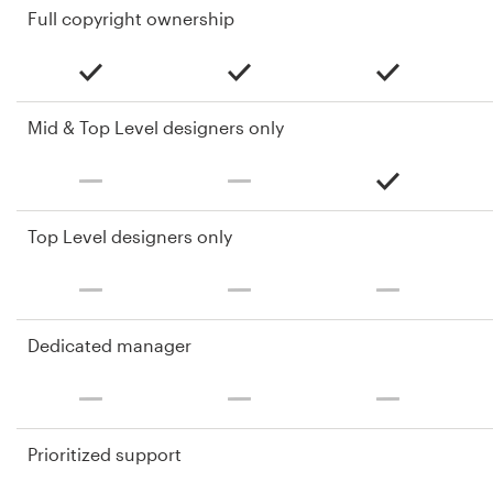
Full copyright ownership
Mid & Top Level designers only
Top Level designers only
Dedicated manager
Prioritized support