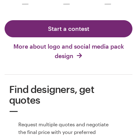
Start a contest
More about logo and social media pack
design
Find designers, get
quotes
Request multiple quotes and negotiate
the final price with your preferred