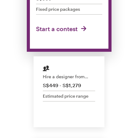
Design contests
Fixed price packages
1-to-1 Projects
Start a contest
Find a designer
Discover inspiration
99designs Studio
Hire a designer from…
99designs Pro
S$449 - S$1,279
Estimated price range
Get
a
design