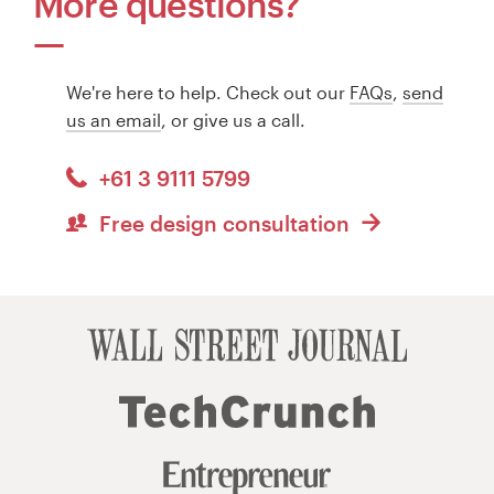
More questions?
We're here to help. Check out our
FAQs
,
send
us an email
, or give us a call.
+61 3 9111 5799
Free design consultation