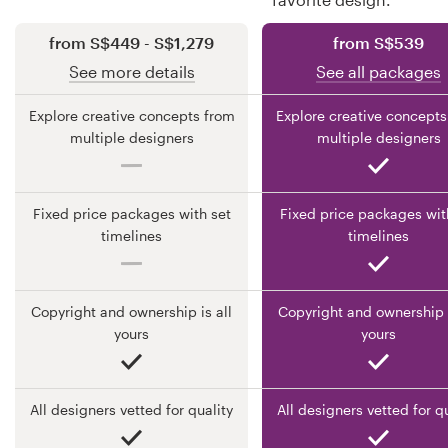
from S$449 - S$1,279
from S$539
Resources
See more details
See all packages
Pricing
Explore creative concepts from
Explore creative concepts
multiple designers
multiple designers
Become a designer
Blog
Fixed price packages with set
Fixed price packages wit
timelines
timelines
Copyright and ownership is all
Copyright and ownership i
yours
yours
All designers vetted for quality
All designers vetted for q