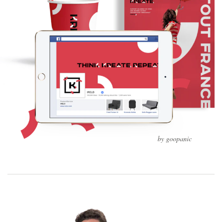
by goopanic