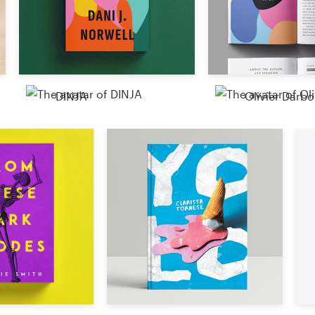
Resources
Pricing
DINJA
Olivier Darbo
Become a designer
Blog