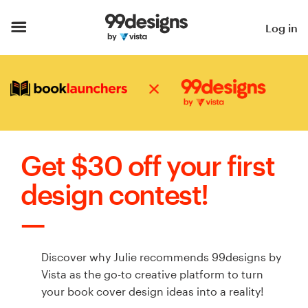
Home
Log in
Browse categories
How it works
Find a designer
Get $30 off your first
Inspiration
design contest!
99designs Pro
Discover why Julie recommends 99designs by
Design
Vista as the go-to creative platform to turn
services
your book cover design ideas into a reality!