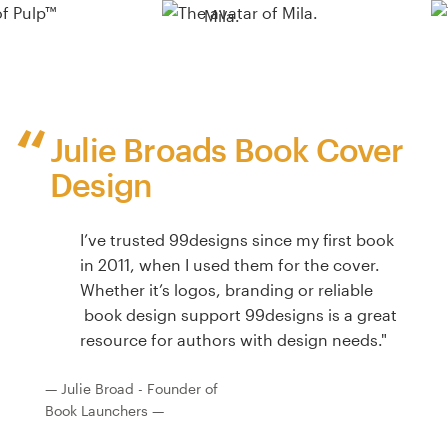
Mila.
Julie Broads Book Cover
Design
I’ve trusted 99designs since my first book
in 2011, when I used them for the cover.
Whether it’s logos, branding or reliable
book design support 99designs is a great
resource for authors with design needs."
— Julie Broad - Founder of
Book Launchers —