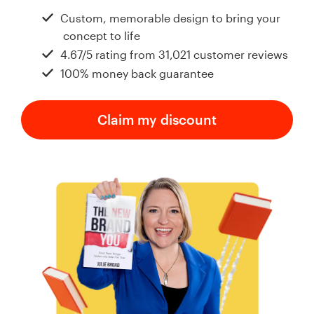
Design contests
Custom, memorable design to bring your
concept to life
1-to-1 Projects
4.67/5 rating from 31,021 customer reviews
100% money back guarantee
Find a designer
Discover inspiration
Claim my discount
99designs Studio
99designs Pro
Get
a
design