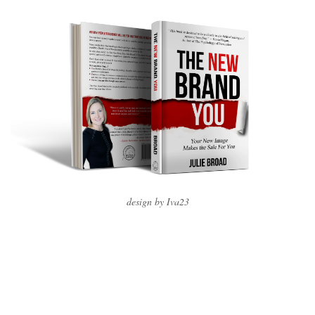
design by Iva23