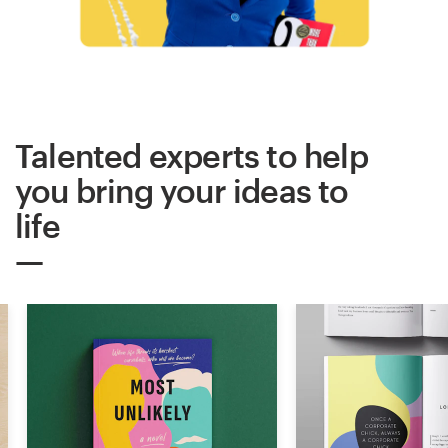
Logo design
Business card
Web page design
Talented experts to help
Brand guide
you bring your ideas to
Browse all categories
life
Support
+61 3 9111 5799
Help Center