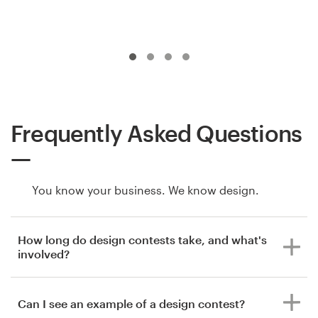
Frequently Asked Questions
You know your business. We know design.
How long do design contests take, and what's
involved?
Can I see an example of a design contest?