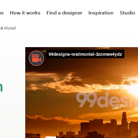
es
How it works
Find a designer
Inspiration
Studio
 & Hotel
m