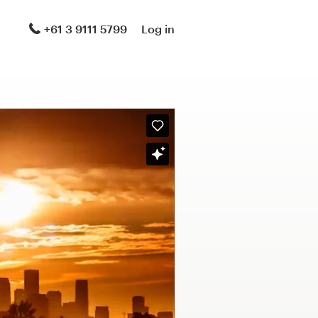
+61 3 9111 5799
Log in