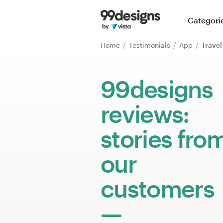
Home
Categori
Browse categories
Home
Testimonials
App
Travel
How it works
99designs
Find a designer
reviews:
Inspiration
stories fro
99designs Pro
our
customers
Design
services