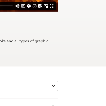
ks and all types of graphic