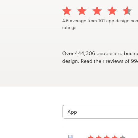
Design contests
1-to-1 Projects
4.6 average from 101 app design con
ratings
Find a designer
Discover inspiration
Over 444,306 people and busines
design. Read their reviews of 9
99designs Studio
99designs Pro
Get
a
design