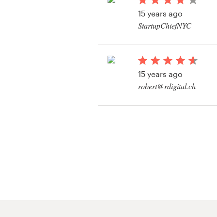
Logo design
15 years ago
StartupChiefNYC
Business card
Web page design
15 years ago
Brand guide
robert@rdigital.ch
Browse all categories
View their app contes
Support
+61 3 9111 5799
Help Center