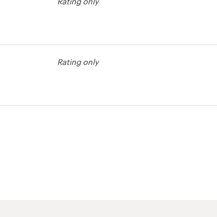
Rating only
Rating only
t