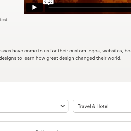
test
ses have come to us for their custom logos, websites, boo
9designs to learn how great design changed their world.