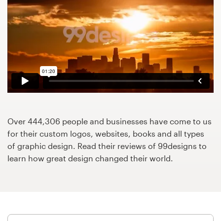
Design contests
1-to-1 Projects
Find a designer
Discover inspiration
99designs Studio
Over 444,306 people and businesses have come to us
99designs Pro
for their custom logos, websites, books and all types
of graphic design. Read their reviews of 99designs to
learn how great design changed their world.
Get
a
design