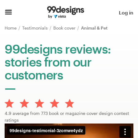
Home
Log in
Browse categories
Home
Testimonials
Book cover
Animal & Pet
How it works
99designs reviews:
stories from our
Find a designer
customers
Inspiration
99designs Pro
4.9 average from 773 book or magazine cover design contest
Design
ratings
services