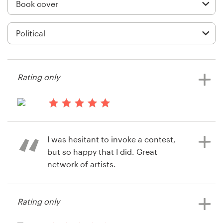
Logo design
Business card
Web page design
Brand guide
Rating only
Browse all categories
13 years ago
Tgurmessa
I was hesitant to invoke a contest,
View their book or magazine cover
Support
but so happy that I did. Great
contest
network of artists.
+61 3 9111 5799
Help Center
Rating only
14 years ago
Michael.thomas