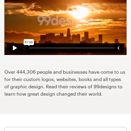
Design contests
1-to-1 Projects
Find a designer
Discover inspiration
99designs Studio
Over 444,306 people and businesses have come to us
99designs Pro
for their custom logos, websites, books and all types
of graphic design. Read their reviews of 99designs to
learn how great design changed their world.
Get
a
design