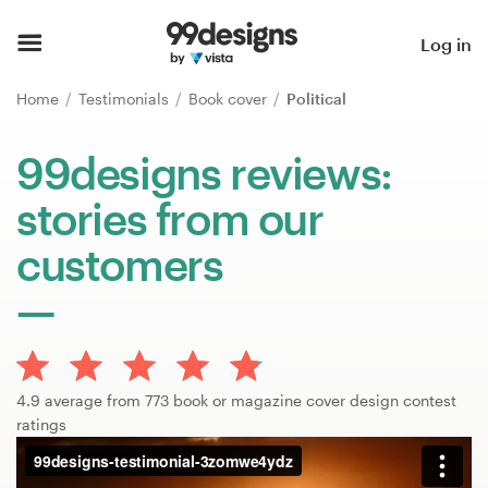
Home
Log in
Browse categories
Home
Testimonials
Book cover
Political
How it works
99designs reviews:
stories from our
Find a designer
customers
Inspiration
99designs Pro
4.9 average from 773 book or magazine cover design contest
Design
ratings
services