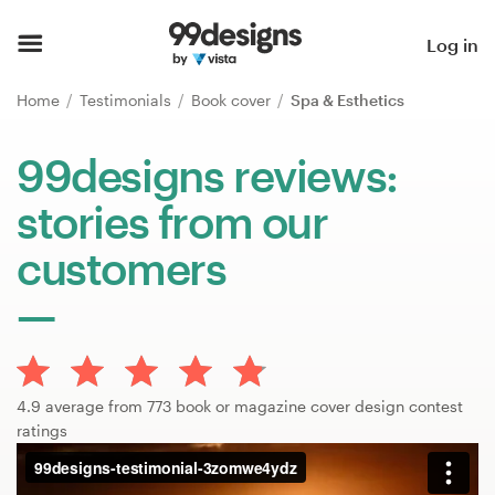
Home
Log in
Browse categories
Home
Testimonials
Book cover
Spa & Esthetics
How it works
99designs reviews:
stories from our
Find a designer
customers
Inspiration
99designs Pro
4.9 average from 773 book or magazine cover design contest
Design
ratings
services