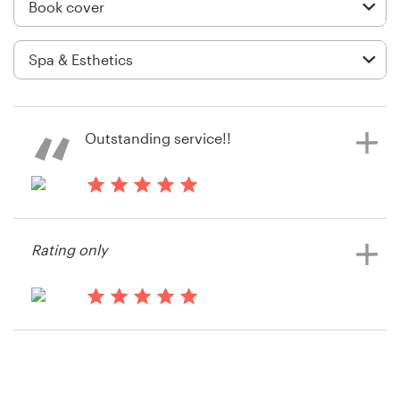
Logo design
Business card
Web page design
Brand guide
Outstanding service!!
Browse all categories
13 years ago
Jake Laban
Rating only
View their book or magazine cover
Support
contest
+61 3 9111 5799
13 years ago
Jakelaban
Help Center
View their book or magazine cover
contest