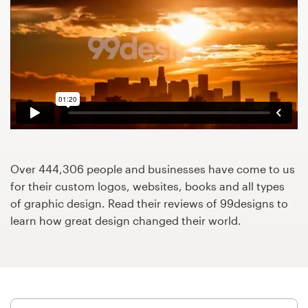
Design contests
1-to-1 Projects
Find a designer
Discover inspiration
99designs Studio
Over 444,306 people and businesses have come to us
99designs Pro
for their custom logos, websites, books and all types
of graphic design. Read their reviews of 99designs to
learn how great design changed their world.
Get
a
design