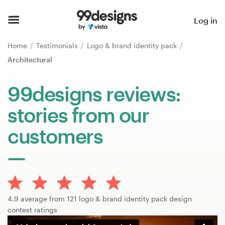
Home
Log in
Browse categories
Home
Testimonials
Logo & brand identity pack
Architectural
How it works
99designs reviews:
Find a designer
stories from our
Inspiration
customers
99designs Pro
Design
4.9 average from 121 logo & brand identity pack design
services
contest ratings