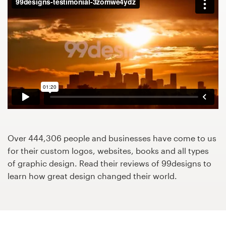
Design contests
1-to-1 Projects
Find a designer
Discover inspiration
99designs Studio
99designs Pro
Over 444,306 people and businesses have come to us
for their custom logos, websites, books and all types
of graphic design. Read their reviews of 99designs to
learn how great design changed their world.
Get
a
design