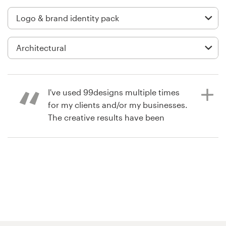
Logo design
Business card
Web page design
Brand guide
I've used 99designs multiple times
Browse all categories
for my clients and/or my businesses.
The creative results have been
awesome. This particular contest for
Wildflower Villages was especially
Support
great, as the quantity and quality of
the creative options was amazing.
+61 3 9111 5799
Product : Our designer, Mbethu,
gave us several fantastic logo
Help Center
options from which to choose. As
we started to narrow down our final