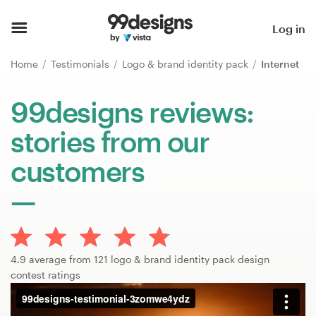
Home
Log in
Browse categories
Home
Testimonials
Logo & brand identity pack
Internet
How it works
99designs reviews:
stories from our
Find a designer
customers
Inspiration
99designs Pro
4.9 average from 121 logo & brand identity pack design
Design
contest ratings
services