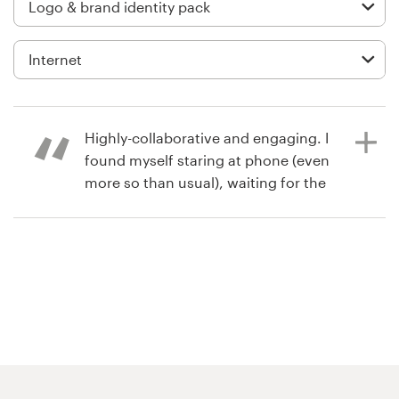
Logo design
Business card
Web page design
Brand guide
Highly-collaborative and engaging. I
found myself staring at phone (even
Browse all categories
more so than usual), waiting for the
next submission to come through.
Very exciting process and we love
the logo we ended up with.
Support
+61 3 9111 5799
8 years ago
steve.brylski
Help Center