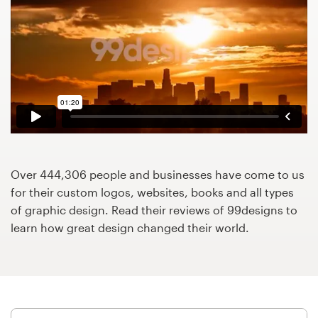
Design contests
1-to-1 Projects
Find a designer
Discover inspiration
99designs Studio
Over 444,306 people and businesses have come to us
99designs Pro
for their custom logos, websites, books and all types
of graphic design. Read their reviews of 99designs to
learn how great design changed their world.
Get
a
design