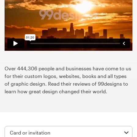
Design contests
1-to-1 Projects
Find a designer
Discover inspiration
99designs Studio
Over 444,306 people and businesses have come to us
for their custom logos, websites, books and all types
99designs Pro
of graphic design. Read their reviews of 99designs to
learn how great design changed their world.
Get
a
design