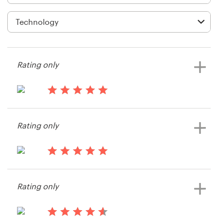
Logo design
Business card
Web page design
Rating only
Brand guide
Browse all categories
13 years ago
Becker.josh
Rating only
View their card or invitation contest
Support
14 years ago
+61 3 9111 5799
Becker.josh
Rating only
View their card or invitation contest
Help Center