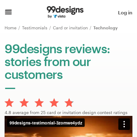
Home
Log in
Browse categories
Home
Testimonials
Card or invitation
Technology
How it works
99designs reviews:
stories from our
Find a designer
customers
Inspiration
99designs Pro
4.8 average from 25 card or invitation design contest ratings
Design
services