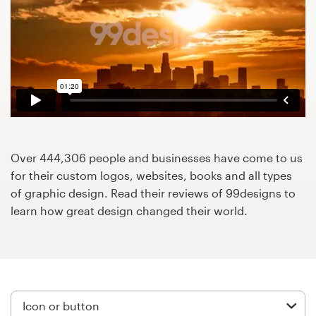
Design contests
1-to-1 Projects
Find a designer
Discover inspiration
99designs Studio
Over 444,306 people and businesses have come to us
for their custom logos, websites, books and all types
99designs Pro
of graphic design. Read their reviews of 99designs to
learn how great design changed their world.
Get
a
design