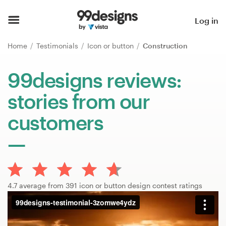
Home
Log in
Browse categories
Home
Testimonials
Icon or button
Construction
How it works
99designs reviews:
stories from our
Find a designer
customers
Inspiration
99designs Pro
4.7 average from 391 icon or button design contest ratings
Design
services