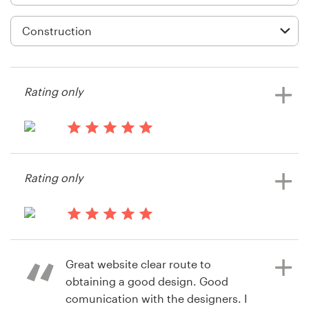
Logo design
Business card
Web page design
Rating only
Brand guide
Browse all categories
13 years ago
Yuefei.wu
Rating only
View their icon or button contest
Support
14 years ago
+61 3 9111 5799
D_A_C
Great website clear route to
Help Center
obtaining a good design. Good
comunication with the designers. I