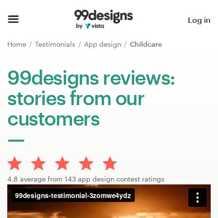
Home
Log in
Browse categories
Home
Testimonials
App design
Childcare
How it works
99designs reviews:
stories from our
Find a designer
customers
Inspiration
99designs Pro
4.8 average from 143 app design contest ratings
Design
services