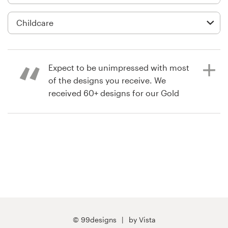
Logo design
Business card
Web page design
Expect to be unimpressed with most
Brand guide
of the designs you receive. We
received 60+ designs for our Gold
Browse all categories
contest, and are happy with the
design/designer we chose. But less
that 5 or 6 of those designs were
unique and truly of a professional
Support
standard.
+61 3 9111 5799
4 years ago
Help Center
CTaylorJaamo
© 99designs
by Vista
View their app contest