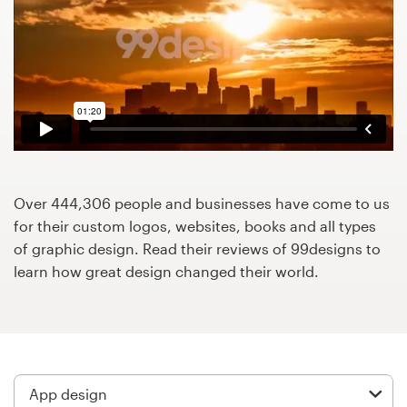
Design contests
1-to-1 Projects
Find a designer
Discover inspiration
99designs Studio
Over 444,306 people and businesses have come to us
for their custom logos, websites, books and all types
99designs Pro
of graphic design. Read their reviews of 99designs to
learn how great design changed their world.
Get
a
design