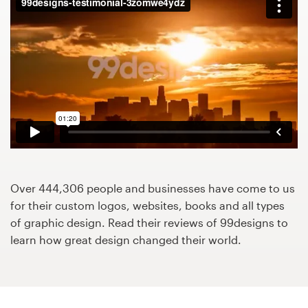
Design contests
1-to-1 Projects
Find a designer
Discover inspiration
99designs Studio
99designs Pro
Over 444,306 people and businesses have come to us
for their custom logos, websites, books and all types
of graphic design. Read their reviews of 99designs to
learn how great design changed their world.
Get
a
design