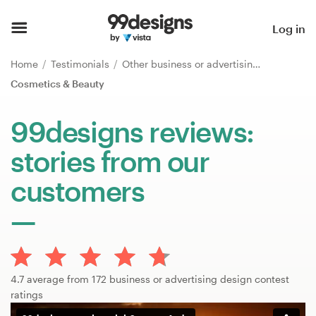
Home
Log in
Browse categories
Home
Testimonials
Other business or advertising
Cosmetics & Beauty
How it works
99designs reviews:
Find a designer
stories from our
Inspiration
customers
99designs Pro
Design
4.7 average from 172 business or advertising design contest
services
ratings