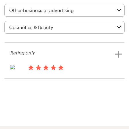
Logo design
Business card
Web page design
Brand guide
Rating only
Browse all categories
13 years ago
Jeff.hardware
Support
+61 3 9111 5799
Help Center