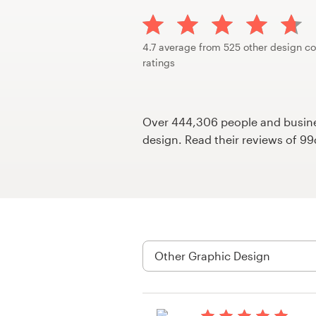
Design contests
1-to-1 Projects
4.7 average from 525 other design co
ratings
Find a designer
Discover inspiration
Over 444,306 people and busines
design. Read their reviews of 9
99designs Studio
99designs Pro
Get
a
design