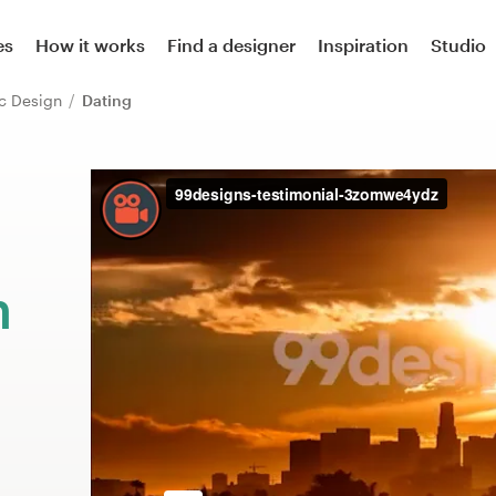
es
How it works
Find a designer
Inspiration
Studio
ic Design
Dating
m