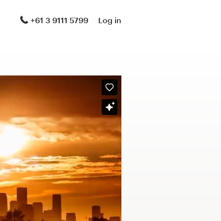
+61 3 9111 5799
Log in