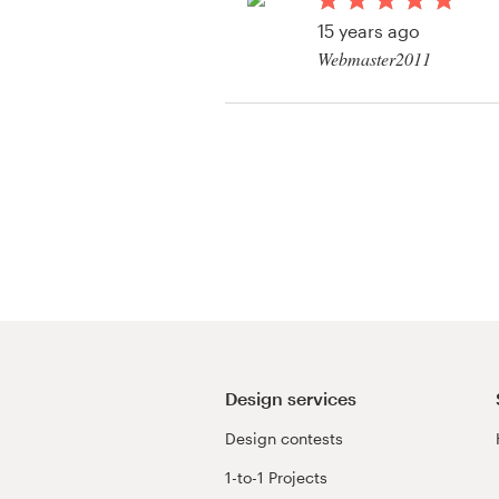
Logo design
15 years ago
Webmaster2011
Business card
View their other cont
Web page design
Brand guide
Browse all categories
Support
+61 3 9111 5799
Design services
Design contests
Help Center
1-to-1 Projects