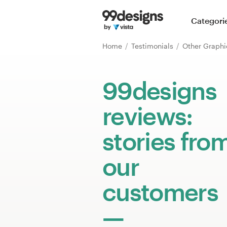
Home
Categori
Browse categories
Home
Testimonials
Other Graph
How it works
99designs
Find a designer
reviews:
Inspiration
stories fro
99designs Pro
our
customers
Design
services