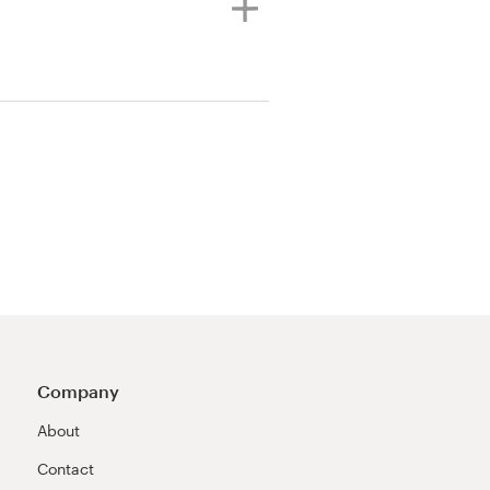
Company
About
Contact