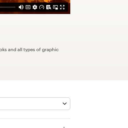
ks and all types of graphic