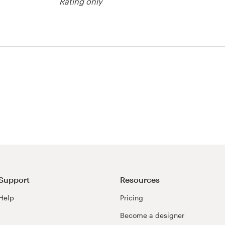
Rating only
est
Support
Resources
Help
Pricing
Become a designer