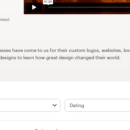
ntest
ses have come to us for their custom logos, websites, boo
9designs to learn how great design changed their world.