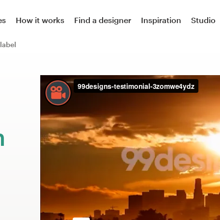
es
How it works
Find a designer
Inspiration
Studio
label
m