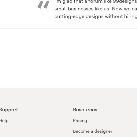
I'm glad that a forum like 99design
small businesses like us. Now we ca
cutting-edge designs without hirin
agencies.
or label contest
Support
Resources
Help
Pricing
Become a designer