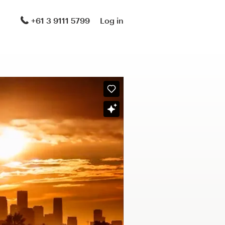
+61 3 9111 5799
Log in