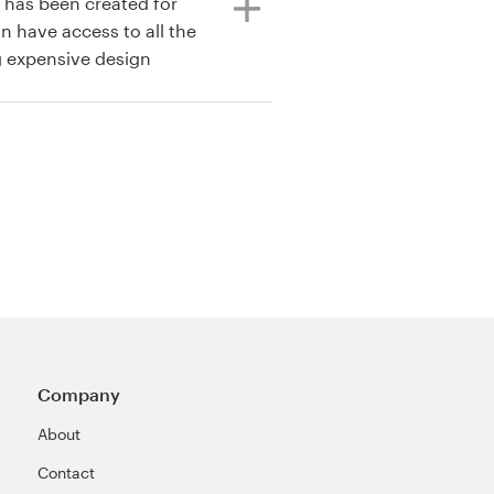
s has been created for
n have access to all the
g expensive design
Company
About
Contact