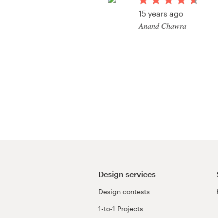
Logo design
15 years ago
Anand Chawra
Business card
View their packaging 
Web page design
Brand guide
Browse all categories
Support
+61 3 9111 5799
Design services
Design contests
Help Center
1-to-1 Projects