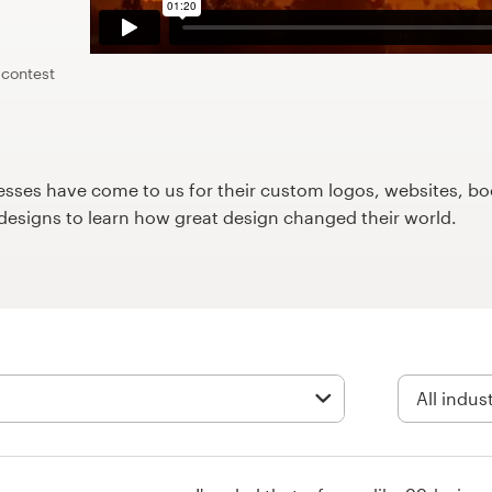
 contest
ses have come to us for their custom logos, websites, boo
9designs to learn how great design changed their world.