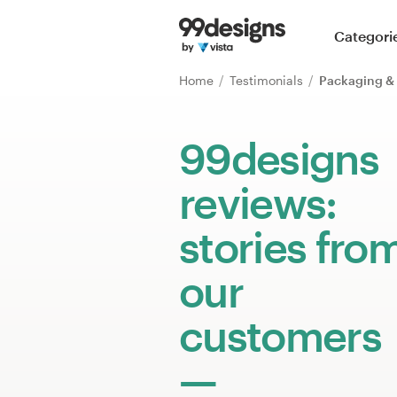
Home
Categori
Browse categories
Home
Testimonials
Packaging & 
How it works
99designs
Find a designer
reviews:
Inspiration
stories fro
99designs Pro
our
customers
Design
services