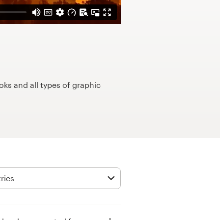
ks and all types of graphic