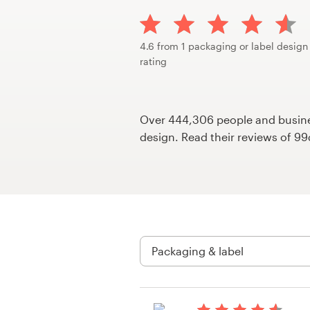
Design contests
1-to-1 Projects
4.6 from 1 packaging or label design
rating
Find a designer
Discover inspiration
Over 444,306 people and busines
design. Read their reviews of 9
99designs Studio
99designs Pro
Get
a
design