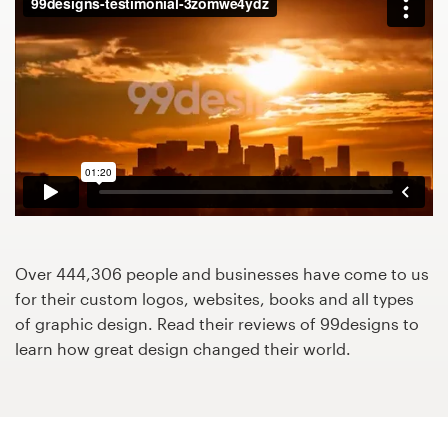
Design contests
1-to-1 Projects
Find a designer
Discover inspiration
99designs Studio
99designs Pro
Over 444,306 people and businesses have come to us
for their custom logos, websites, books and all types
of graphic design. Read their reviews of 99designs to
learn how great design changed their world.
Get
a
design