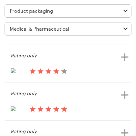
Logo design
Business card
Web page design
Brand guide
Rating only
Browse all categories
13 years ago
HHKit
Support
Rating only
+61 3 9111 5799
14 years ago
Help Center
DOCTOR.CATHERINE
Rating only