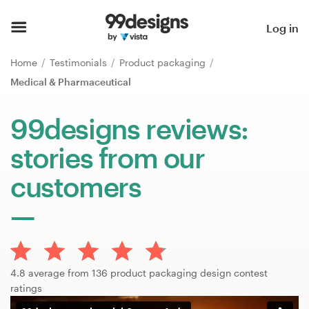
Home
Log in
Browse categories
Home
Testimonials
Product packaging
Medical & Pharmaceutical
How it works
99designs reviews:
Find a designer
stories from our
Inspiration
customers
99designs Pro
Design
4.8 average from 136 product packaging design contest
services
ratings