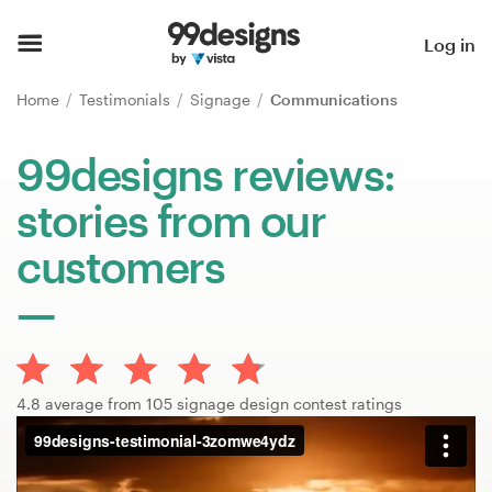
Home
Log in
Browse categories
Home
Testimonials
Signage
Communications
How it works
99designs reviews:
stories from our
Find a designer
customers
Inspiration
99designs Pro
4.8 average from 105 signage design contest ratings
Design
services