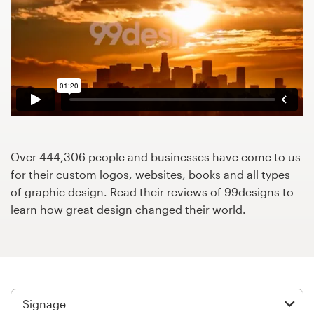
Design contests
1-to-1 Projects
Find a designer
Discover inspiration
99designs Studio
Over 444,306 people and businesses have come to us
for their custom logos, websites, books and all types
99designs Pro
of graphic design. Read their reviews of 99designs to
learn how great design changed their world.
Get
a
design