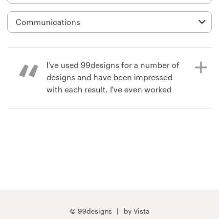
Logo design
Business card
Web page design
I've used 99designs for a number of
Brand guide
designs and have been impressed
with each result. I've even worked
Browse all categories
with some designers on a 1-on-1
basis for smaller projects. I've been
very impressed with the level of
design talent and highly
Support
recommend them.
+61 3 9111 5799
8 years ago
Help Center
j31
© 99designs
by Vista
View their signage contest