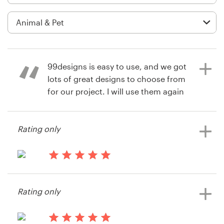
Logo design
Business card
Web page design
99designs is easy to use, and we got
Brand guide
lots of great designs to choose from
for our project. I will use them again
Browse all categories
and am grateful for hearing about
this company!
Rating only
Support
14 years ago
Courtney Emken
14 years ago
+61 3 9111 5799
Doggirl
Rating only
Help Center