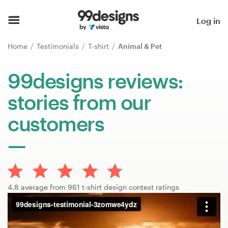
Home
Log in
Browse categories
Home
Testimonials
T-shirt
Animal & Pet
How it works
99designs reviews:
stories from our
Find a designer
customers
Inspiration
99designs Pro
4.8 average from 961 t-shirt design contest ratings
Design
services