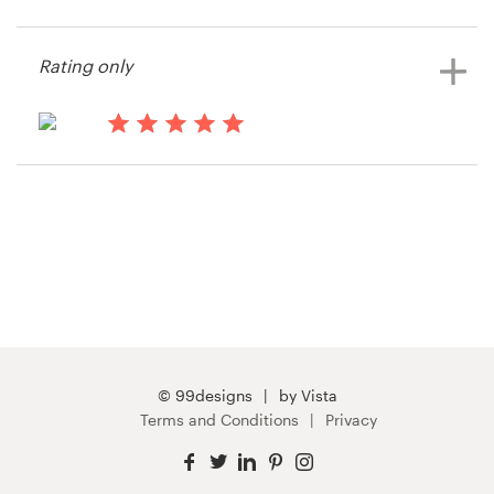
15 years ago
Cpagility
Resources
Rating only
View their t-shirt contest
Pricing
15 years ago
Become a designer
OCGM
Blog
© 99designs
by Vista
Terms and Conditions
Privacy