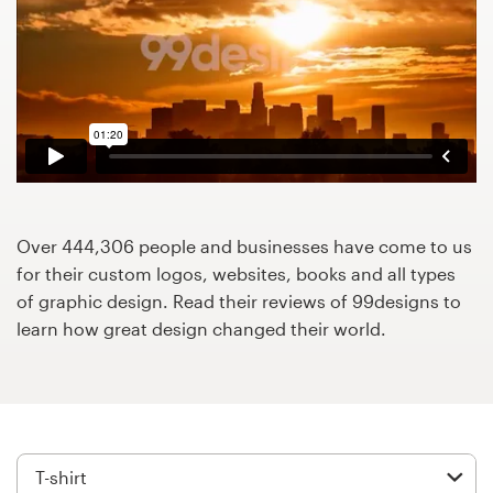
Design contests
1-to-1 Projects
Find a designer
Discover inspiration
99designs Studio
Over 444,306 people and businesses have come to us
for their custom logos, websites, books and all types
99designs Pro
of graphic design. Read their reviews of 99designs to
learn how great design changed their world.
Get
a
design