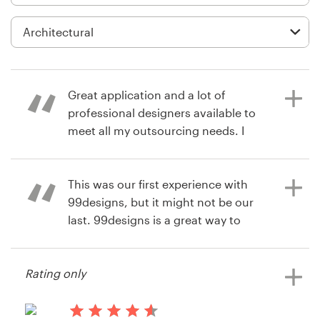
Logo design
Business card
Web page design
Great application and a lot of
Brand guide
professional designers available to
meet all my outsourcing needs. I
Browse all categories
highly recommend 99designs.
This was our first experience with
99designs, but it might not be our
6 years ago
Support
last. 99designs is a great way to
liz.kelly
crowdsource design ideas.
View their web page contest
+61 3 9111 5799
Rating only
Help Center
14 years ago
Kim800957