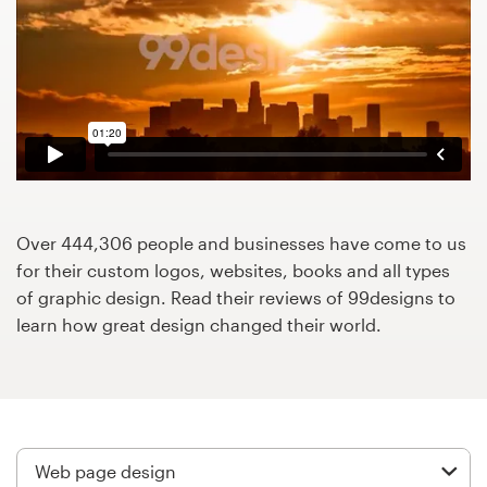
Design contests
1-to-1 Projects
Find a designer
Discover inspiration
99designs Studio
Over 444,306 people and businesses have come to us
for their custom logos, websites, books and all types
99designs Pro
of graphic design. Read their reviews of 99designs to
learn how great design changed their world.
Get
a
design