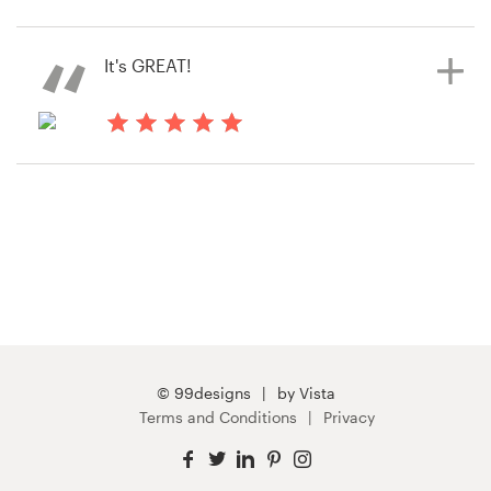
14 years ago
Kim800957
Resources
It's GREAT!
Pricing
14 years ago
Become a designer
Shawn1726
View their web page contest
Blog
© 99designs
by Vista
Terms and Conditions
Privacy