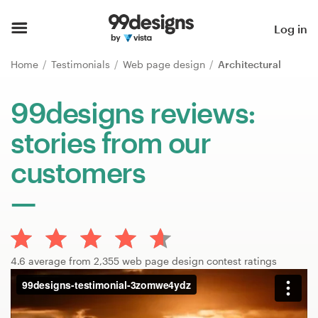
Home
Log in
Browse categories
Home
Testimonials
Web page design
Architectural
How it works
99designs reviews:
stories from our
Find a designer
customers
Inspiration
99designs Pro
4.6 average from 2,355 web page design contest ratings
Design
services