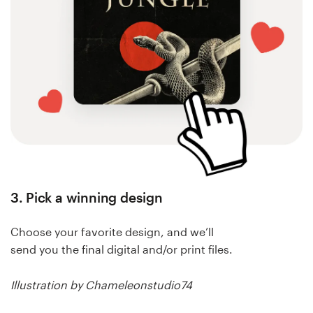
3. Pick a winning design
Choose your favorite design, and we’ll
send you the final digital and/or print files.
Illustration by Chameleonstudio74