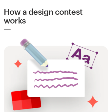
How a design contest
Resources
works
Pricing
Become a designer
Blog