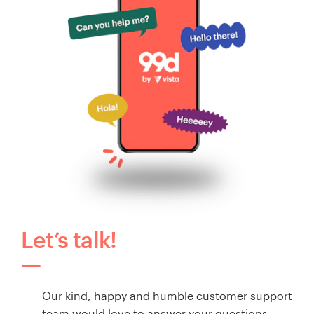
Let’s talk!
Our kind, happy and humble customer support
team would love to answer your questions.