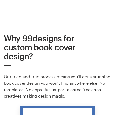
Why 99designs for
custom book cover
design?
Our tried-and-true process means you’ll get a stunning
book cover design you won’t find anywhere else. No
templates. No apps. Just super-talented freelance
creatives making design magic.