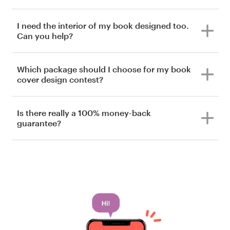
I need the interior of my book designed too.
Can you help?
Which package should I choose for my book
cover design contest?
Is there really a 100% money-back
guarantee?