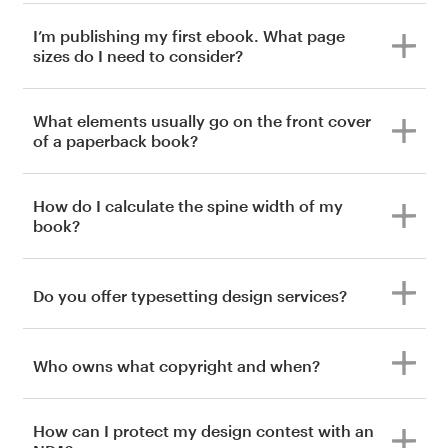
I’m publishing my first ebook. What page
sizes do I need to consider?
What elements usually go on the front cover
of a paperback book?
How do I calculate the spine width of my
book?
Do you offer typesetting design services?
Who owns what copyright and when?
How can I protect my design contest with an