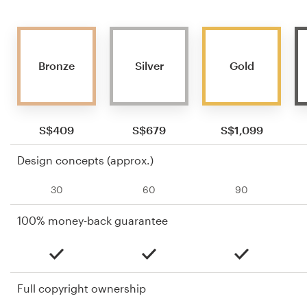
Bronze
Silver
Gold
S$409
S$679
S$1,099
Design concepts (approx.)
30
60
90
100% money-back guarantee
Full copyright ownership