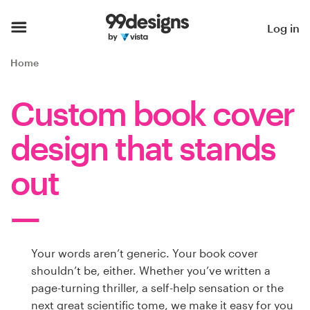
Home
Log in
Browse categories
Home
How it works
Custom book cover
Find a designer
design that stands
Inspiration
out
99designs Pro
Your words aren’t generic. Your book cover
Design
shouldn’t be, either. Whether you’ve written a
services
page-turning thriller, a self-help sensation or the
next great scientific tome, we make it easy for you