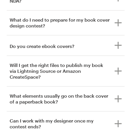
NDA?
What do I need to prepare for my book cover
design contest?
Do you create ebook covers?
Will I get the right files to publish my book
via Lightning Source or Amazon
CreateSpace?
What elements usually go on the back cover
of a paperback book?
Can I work with my designer once my
contest ends?