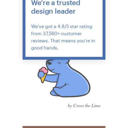
We're a trusted
design leader
We’ve got a 4.8/5 star rating
from 37,560+ customer
reviews. That means you’re in
good hands.
by Cross the Lime