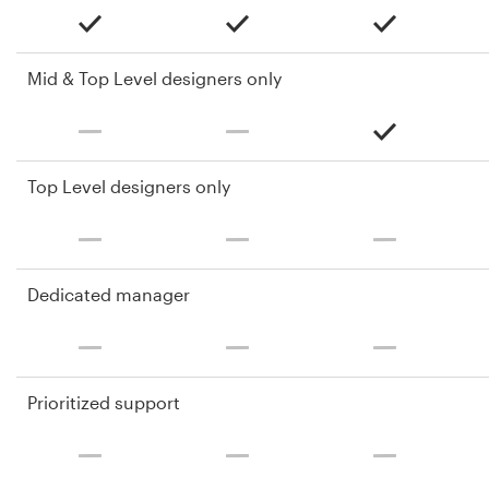
Mid & Top Level designers only
Top Level designers only
Dedicated manager
Prioritized support