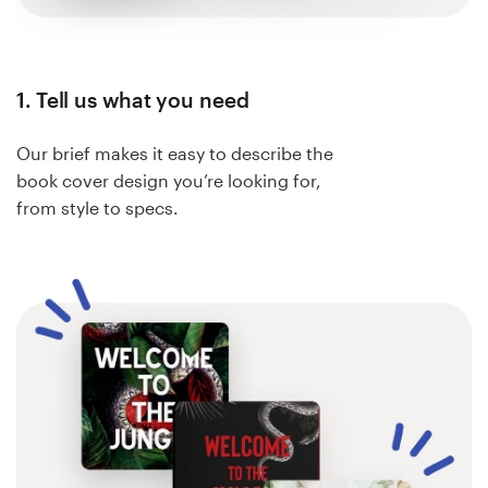
1. Tell us what you need
Our brief makes it easy to describe the
book cover design you’re looking for,
from style to specs.