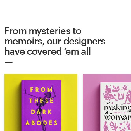
From mysteries to
memoirs, our designers
have covered ‘em all