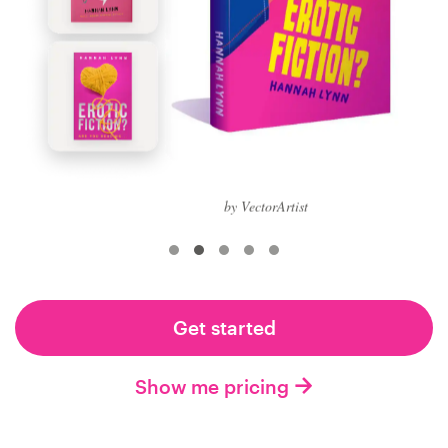
Logo design
Business card
Web page design
Brand guide
Browse all categories
by VectorArtist
Support
Get started
+61 3 9111 5799
Show me pricing
Help Center