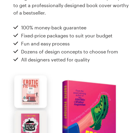
Design contests
to get a professionally designed book cover worthy
of a bestseller.
1-to-1 Projects
100% money-back guarantee
Find a designer
Fixed-price packages to suit your budget
Fun and easy process
Discover inspiration
Dozens of design concepts to choose from
All designers vetted for quality
99designs Studio
99designs Pro
Get
a
design