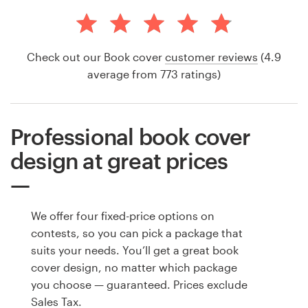
Check out our Book cover
customer reviews
(4.9
average from 773 ratings)
Professional book cover
design at great prices
We offer four fixed-price options on
contests, so you can pick a package that
suits your needs. You’ll get a great book
cover design, no matter which package
you choose — guaranteed. Prices exclude
Sales Tax.