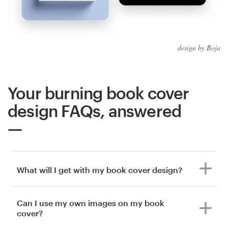
design by Boja
Your burning book cover
design FAQs, answered
What will I get with my book cover design?
Can I use my own images on my book
cover?