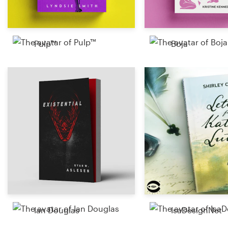
Pulp™
Boja
Ian Douglas
IsaDesignNet