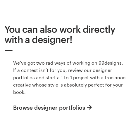
You can also work directly
with a designer!
We’ve got two rad ways of working on 99designs.
If a contest isn’t for you, review our designer
portfolios and start a 1-to-1 project with a freelance
creative whose style is absolutely perfect for your
book.
Browse designer portfolios