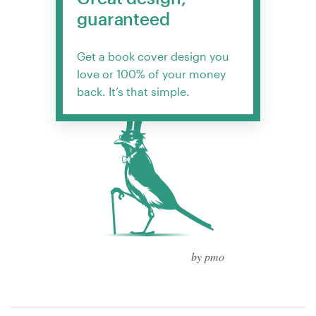
guaranteed
Get a book cover design you
love or 100% of your money
back. It’s that simple.
by pmo