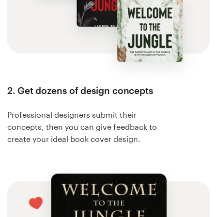
2. Get dozens of design concepts
Professional designers submit their
concepts, then you can give feedback to
create your ideal book cover design.