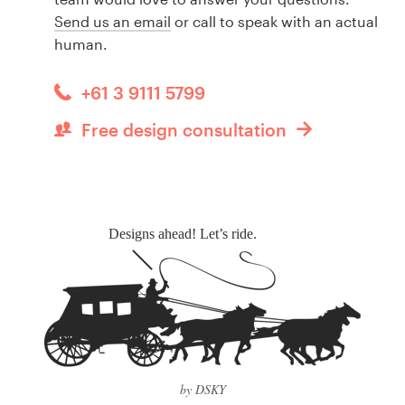
Send us an email
or call to speak with an actual
human.
+61 3 9111 5799
Free design consultation
Designs ahead! Let’s ride.
by DSKY