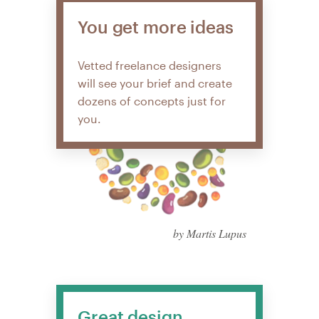
You get more ideas
Vetted freelance designers
will see your brief and create
dozens of concepts just for
you.
by Martis Lupus
Great design,