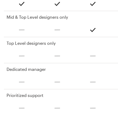
Mid & Top Level designers only
Top Level designers only
Dedicated manager
Prioritized support