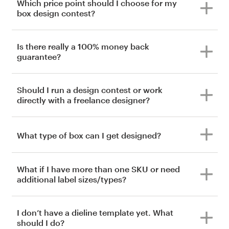
Which price point should I choose for my
box design contest?
Is there really a 100% money back
guarantee?
Should I run a design contest or work
directly with a freelance designer?
What type of box can I get designed?
What if I have more than one SKU or need
additional label sizes/types?
I don’t have a dieline template yet. What
should I do?