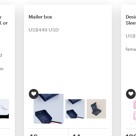
y
Mailer box
Desi
 or
Slee
US$449 USD
US$
fema
d
ho