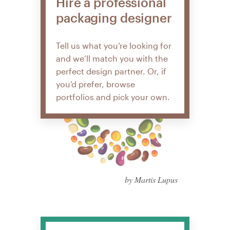
Hire a professional
packaging designer
Tell us what you’re looking for
and we’ll match you with the
perfect design partner. Or, if
you’d prefer, browse
portfolios and pick your own.
by Martis Lupus