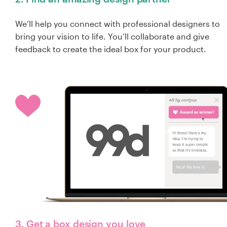
We’ll help you connect with professional designers to
bring your vision to life. You’ll collaborate and give
feedback to create the ideal box for your product.
3. Get a box design you love