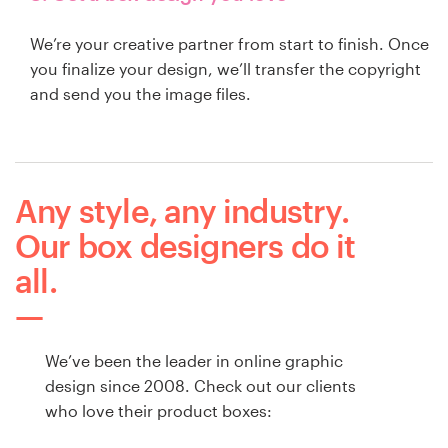
We’re your creative partner from start to finish. Once
you finalize your design, we’ll transfer the copyright
and send you the image files.
Any style, any industry.
Our box designers do it
all.
We’ve been the leader in online graphic
design since 2008. Check out our clients
who love their product boxes: