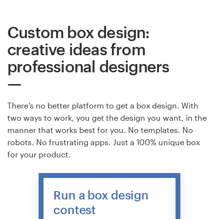
Custom box design:
creative ideas from
professional designers
There’s no better platform to get a box design. With
two ways to work, you get the design you want, in the
manner that works best for you. No templates. No
robots. No frustrating apps. Just a 100% unique box
for your product.
Run a box design
contest