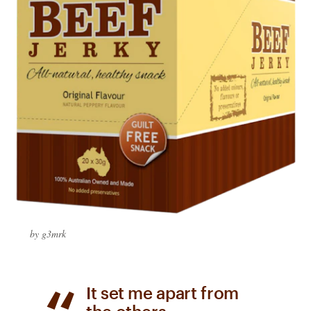
by g3mrk
​It set me apart from