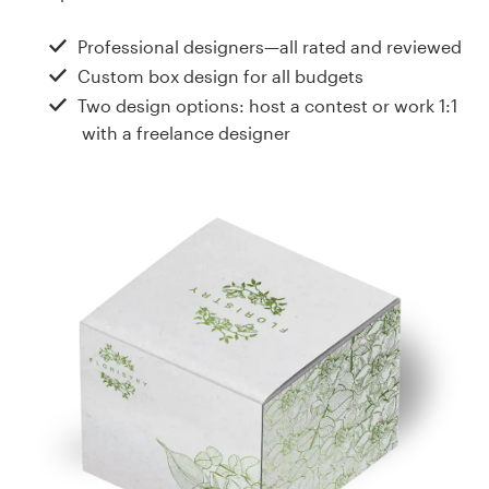
Design contests
Professional designers—all rated and reviewed
1-to-1 Projects
Custom box design for all budgets
Two design options: host a contest or work 1:1
Find a designer
with a freelance designer
Discover inspiration
99designs Studio
99designs Pro
Get
a
design