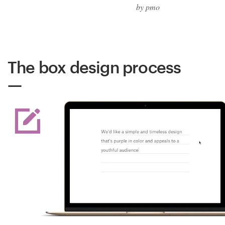
by pmo
The box design process