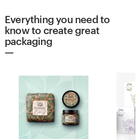
Everything you need to
know to create great
packaging