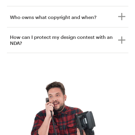
Who owns what copyright and when?
How can I protect my design contest with an
NDA?