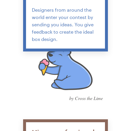
Designers from around the
world enter your contest by
sending you ideas. You give
feedback to create the ideal
box design.
by Cross the Lime