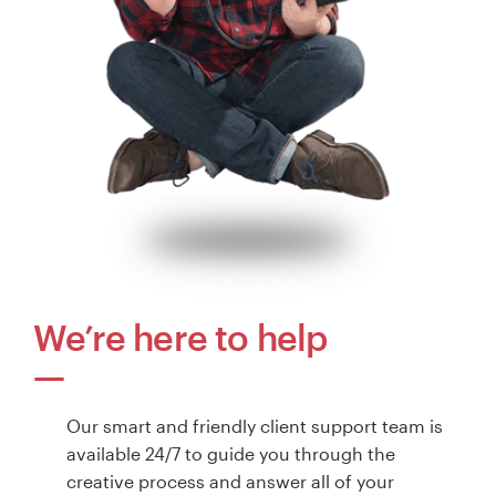
We’re here to help
Our smart and friendly client support team is
available 24/7 to guide you through the
creative process and answer all of your