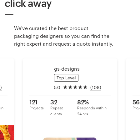
click away
Resources
We've curated the best product
Pricing
packaging designers so you can find the
right expert and request a quote instantly.
Become a designer
Blog
gs-designs
Top Level
)
5.0
(108)
121
32
82%
56
in
Projects
Repeat
Responds within
Proj
clients
24 hrs