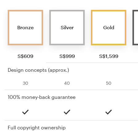
Bronze
Silver
Gold
S$609
S$999
S$1,599
Design concepts (approx.)
30
40
50
100% money-back guarantee
Full copyright ownership