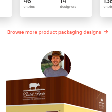
46
14
13
entries
designers
entri
Browse more product packaging designs