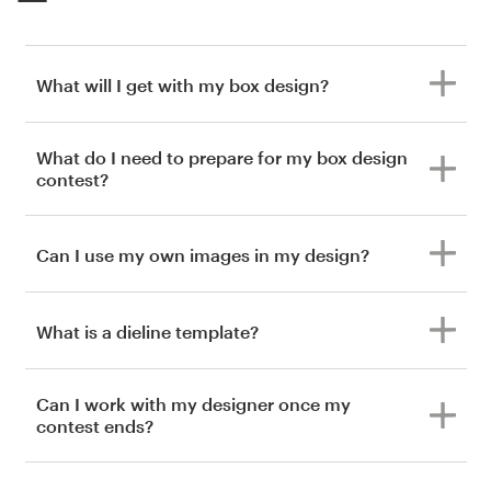
What will I get with my box design?
What do I need to prepare for my box design
contest?
Can I use my own images in my design?
What is a dieline template?
Can I work with my designer once my
contest ends?