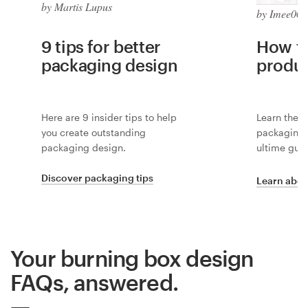
by Martis Lupus
by Imee008
9 tips for better
How to
packaging design
produ
Here are 9 insider tips to help
Learn the i
you create outstanding
packaging 
packaging design.
ultime guid
Discover packaging tips
Learn abou
Your burning box design
FAQs, answered.