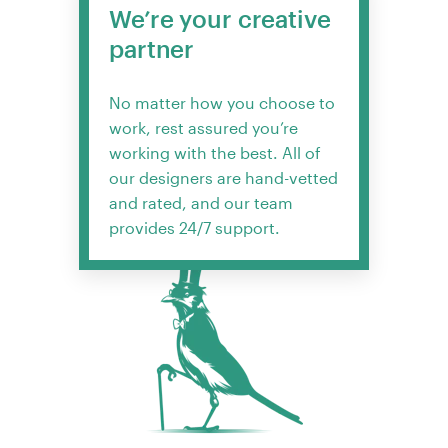
We’re your creative
partner
No matter how you choose to
work, rest assured you’re
working with the best. All of
our designers are hand-vetted
and rated, and our team
provides 24/7 support.