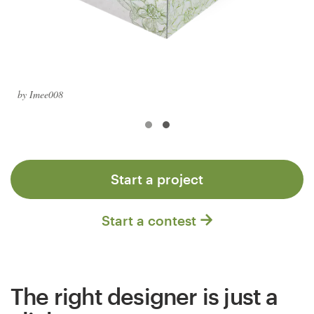
Logo design
Business card
Web page design
by Imee008
Brand guide
Browse all categories
Start a project
Support
Start a contest
+61 3 9111 5799
Help Center
The right designer is just a