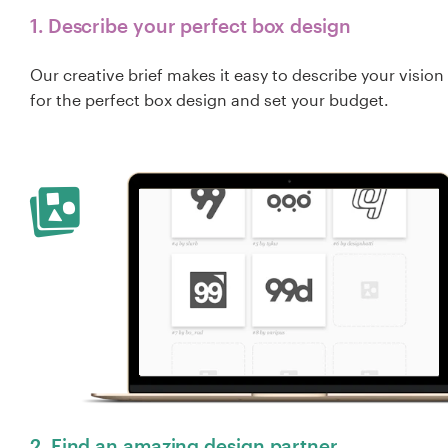
1. Describe your perfect box design
Our creative brief makes it easy to describe your vision
for the perfect box design and set your budget.
2. Find an amazing design partner