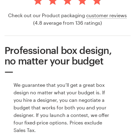
Check out our Product packaging
customer reviews
(4.8 average from 136 ratings)
Professional box design,
no matter your budget
We guarantee that you’ll get a great box
design no matter what your budget is. If
you hire a designer, you can negotiate a
budget that works for both you and your
designer. If you launch a contest, we offer
four fixed-price options. Prices exclude
Sales Tax.