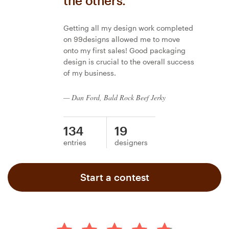
the others.
Getting all my design work completed
on 99designs allowed me to move
onto my first sales! Good packaging
design is crucial to the overall success
of my business.
— Dan Ford, Bald Rock Beef Jerky
134
19
entries
designers
Start a contest