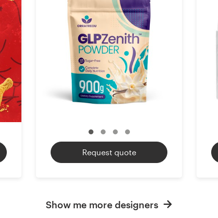
Request quote
Show me more designers