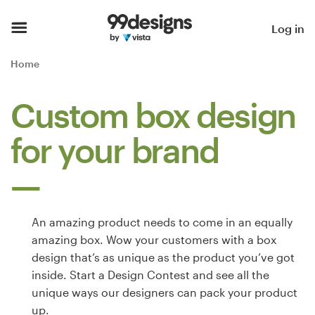
Home
Log in
Browse categories
Home
How it works
Custom box design
Find a designer
for your brand
Inspiration
99designs Pro
An amazing product needs to come in an equally
amazing box. Wow your customers with a box
design that’s as unique as the product you’ve got
Design
inside. Start a Design Contest and see all the
services
unique ways our designers can pack your product
up.