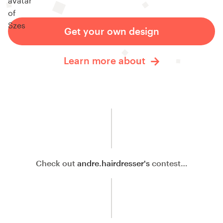
Get your own design
Learn more about
Check out
andre.hairdresser's
contest…