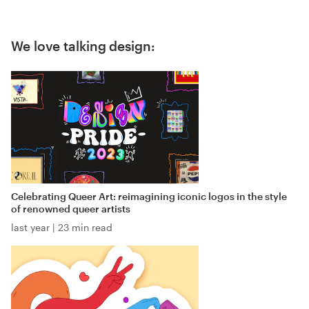
We love talking design:
Celebrating Queer Art: reimagining iconic logos in the style
of renowned queer artists
last year
|
23 min read