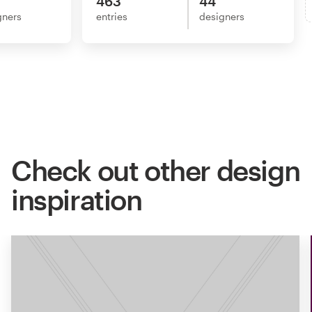
463
44
gners
entries
designers
Check out other design
inspiration