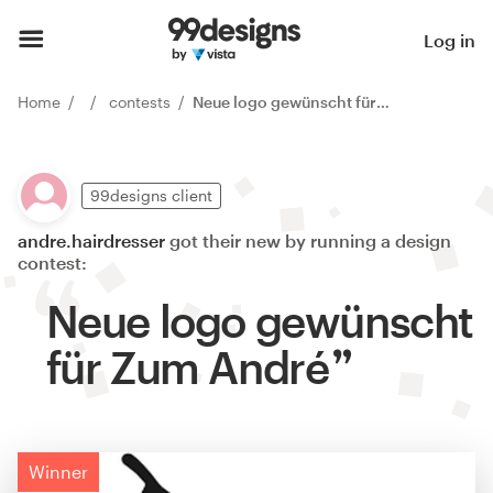
Log in
Home
contests
Neue logo gewünscht für Zum André
99designs client
andre.hairdresser
got their new by running a design
contest:
Neue logo gewünscht
für Zum André
Winner