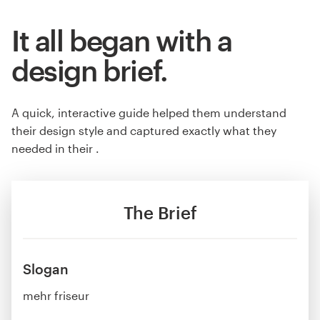
It all began with a
design brief.
A quick, interactive guide helped them understand
their design style and captured exactly what they
needed in their .
The Brief
Slogan
mehr friseur