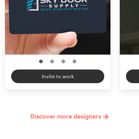
Invite to work
Discover more designers