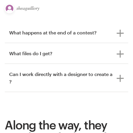
sheaguillory
What happens at the end of a contest?
What files do I get?
Can I work directly with a designer to create a
?
Along the way, they