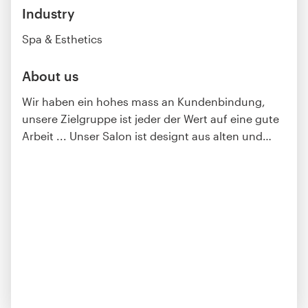
Industry
Spa & Esthetics
About us
Wir haben ein hohes mass an Kundenbindung,
unsere Zielgruppe ist jeder der Wert auf eine gute
Arbeit ... Unser Salon ist designt aus alten und
…