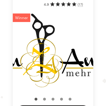
4.9
(
17
)
Winner