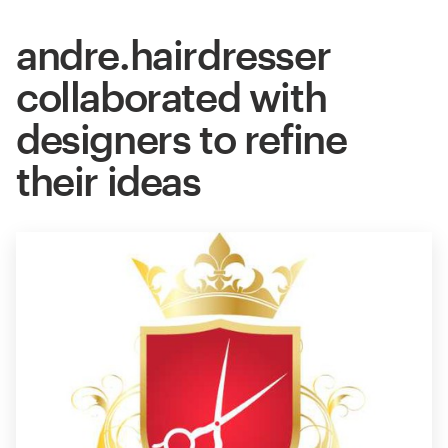
andre.hairdresser
collaborated with
designers to refine
their ideas