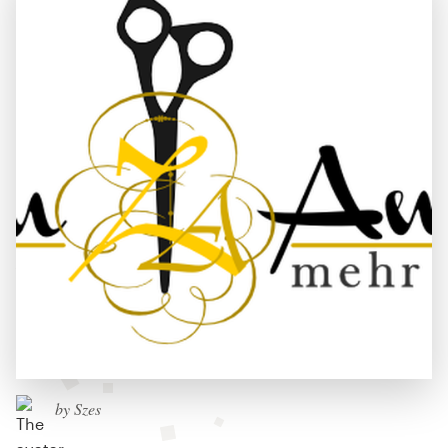
by Szes