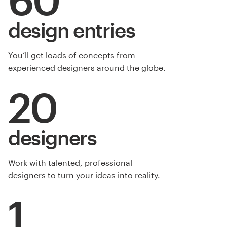
design entries
You’ll get loads of concepts from
experienced designers around the globe.
20
designers
Work with talented, professional
designers to turn your ideas into reality.
1