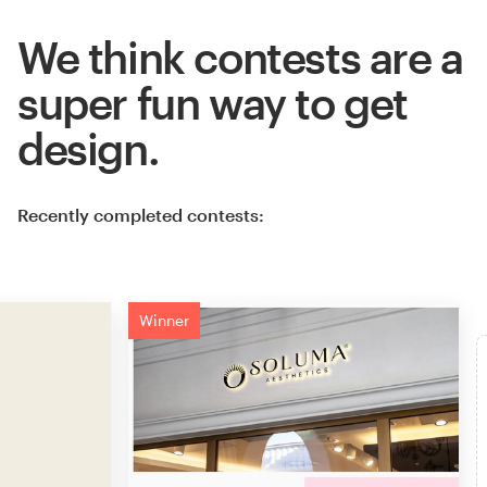
We think contests are a
super fun way to get
design.
Recently completed contests:
Winner