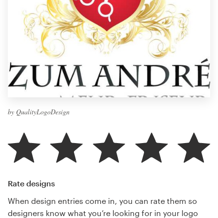
by QualityLogoDesign
Rate designs
When design entries come in, you can rate them so
designers know what you’re looking for in your logo