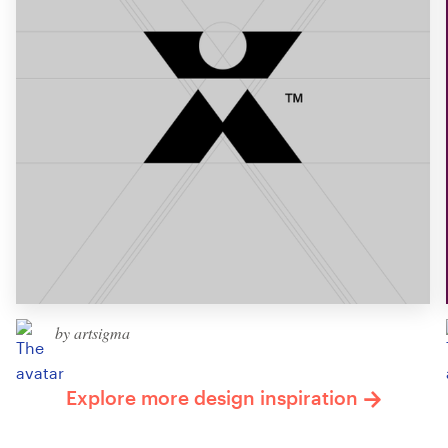
by artsigma
Explore more design inspiration