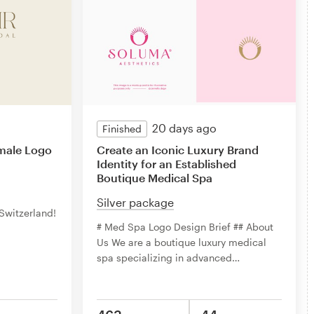
20 days ago
Finished
emale Logo
Create an Iconic Luxury Brand
Identity for an Established
Boutique Medical Spa
Silver package
 Switzerland!
# Med Spa Logo Design Brief ## About
Us We are a boutique luxury medical
spa specializing in advanced
…