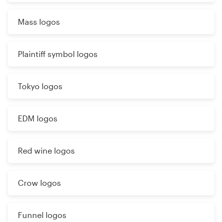
Mass logos
Plaintiff symbol logos
Tokyo logos
EDM logos
Red wine logos
Crow logos
Funnel logos