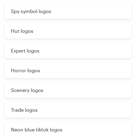
Spy symbol logos
Hut logos
Expert logos
Horror logos
Scenery logos
Trade logos
Neon blue tiktok logos