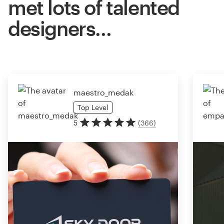
met lots of talented
designers…
maestro_medak
Top
Level
5
(
366
)