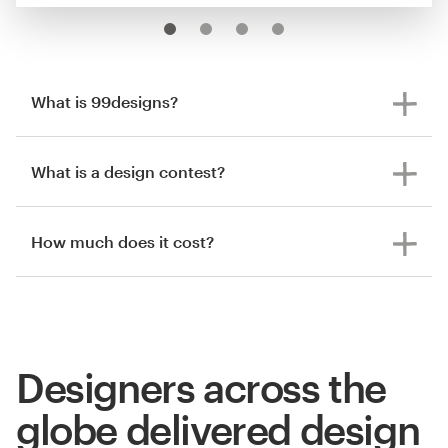
What is 99designs?
What is a design contest?
How much does it cost?
Designers across the
globe delivered design