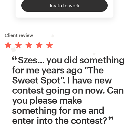
Invite to work
Client review
Szes... you did something
for me years ago "The
Sweet Spot". I have new
contest going on now. Can
you please make
something for me and
enter into the contest?