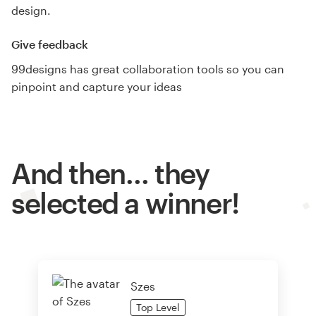
design.
Give feedback
99designs has great collaboration tools so you can
pinpoint and capture your ideas
And then… they
selected a winner!
Szes
Top
Level