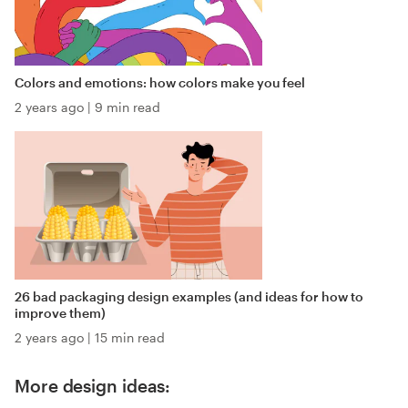
Colors and emotions: how colors make you feel
2 years ago
|
9 min read
26 bad packaging design examples (and ideas for how to
improve them)
2 years ago
|
15 min read
More design ideas: