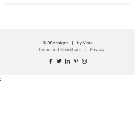
© 99designs
by Vista
Terms and Conditions
Privacy
;