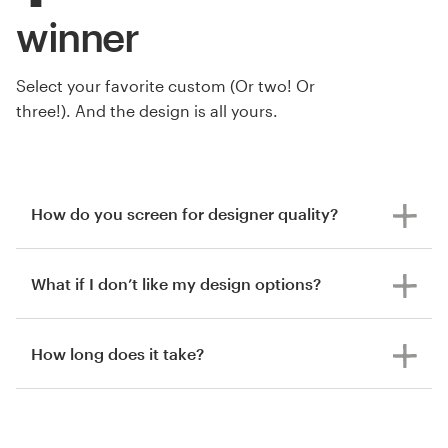
winner
Select your favorite custom (Or two! Or
three!). And the design is all yours.
How do you screen for designer quality?
What if I don’t like my design options?
How long does it take?