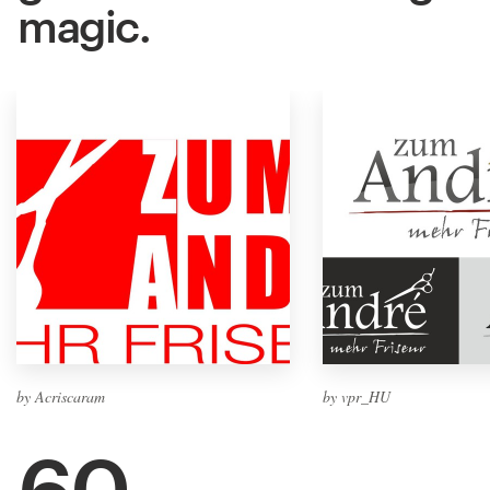
magic.
by Acriscaram
by vpr_HU
60