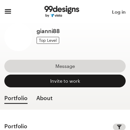
Home
Log in
Browse categories
gianni88
How it works
Top Level
Find a designer
Message
Inspiration
Invite to work
99designs Pro
Portfolio
About
Design
services
Portfolio