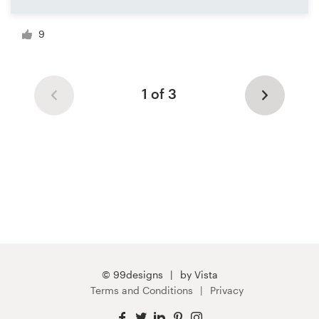
9
1 of 3
© 99designs
by Vista
Terms and Conditions
Privacy