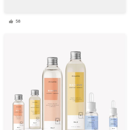
Resources
58
Pricing
Become a designer
Blog