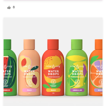
Logo design
8
Business card
Web page design
Brand guide
Browse all categories
Support
+61 3 9111 5799
Help Center