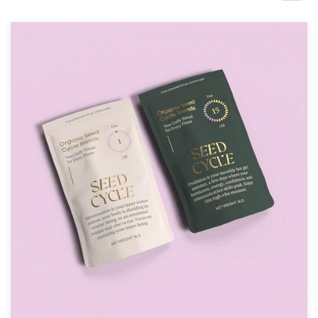
Design contests
1-to-1 Projects
Find a designer
Discover inspiration
99designs Studio
99designs Pro
Get
a
design