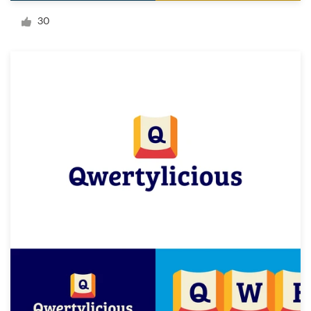
Logo design
30
Business card
Web page design
Brand guide
Browse all categories
Support
+61 3 9111 5799
Help Center