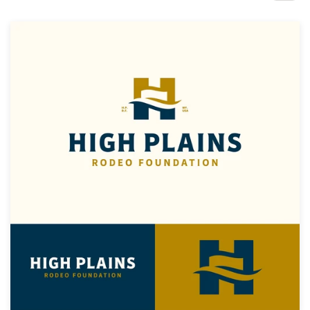
Design contests
1-to-1 Projects
Find a designer
Discover inspiration
99designs Studio
99designs Pro
Get
a
design