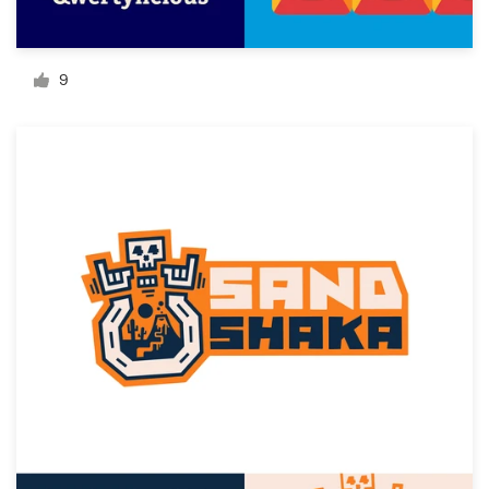
Resources
9
Pricing
Become a designer
Blog