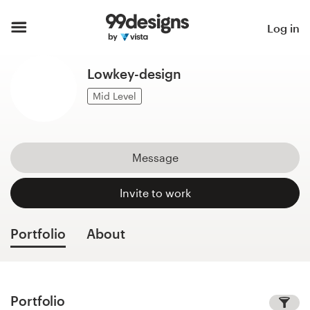
Home
Log in
Browse categories
Lowkey-design
How it works
Mid Level
Find a designer
Message
Inspiration
Invite to work
99designs Pro
Portfolio
About
Design
services
Portfolio