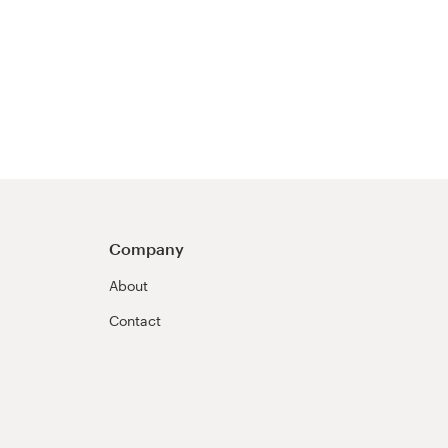
Company
About
Contact