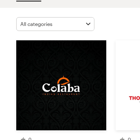
Design contests
1-to-1 Projects
Find a designer
Discover inspiration
99designs Studio
99designs Pro
Get
a
design
0
0