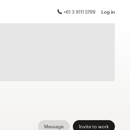
+61 3 9111 5799
Log in
Message
Invite to work