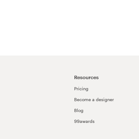
Resources
Pricing
Become a designer
Blog
99awards