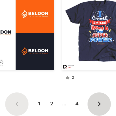
2
1
2
…
4