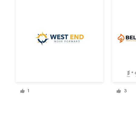
Resources
Pricing
Become a designer
Blog
1
3