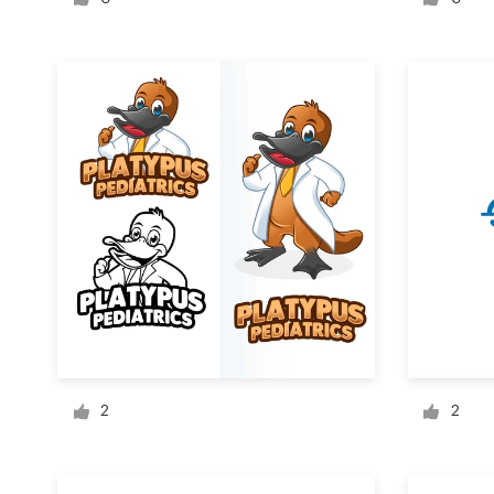
Logo design
Business card
Web page design
Brand guide
Browse all categories
Support
+61 3 9111 5799
2
2
Help Center