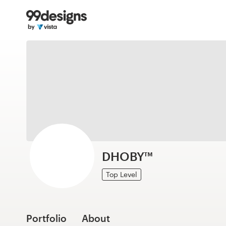
Home
Browse categories
How it works
Find a designer
Inspiration
99designs Pro
DHOBY™
Top Level
Design
services
Portfolio
About