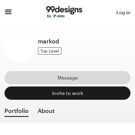
Home
Log in
Browse categories
markod
How it works
Top Level
Find a designer
Inspiration
Message
99designs Pro
Invite to work
Portfolio
About
Design
services