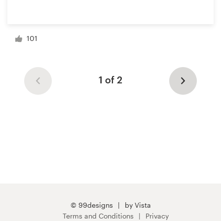
101
1 of 2
© 99designs
by Vista
Terms and Conditions
Privacy