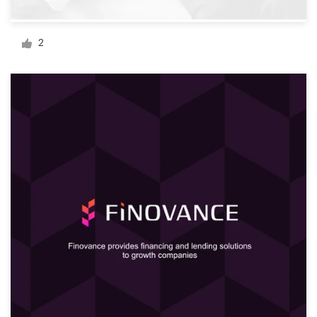
Logo design
Business card
2
Web page design
Brand guide
Browse all categories
Support
+61 3 9111 5799
Help Center