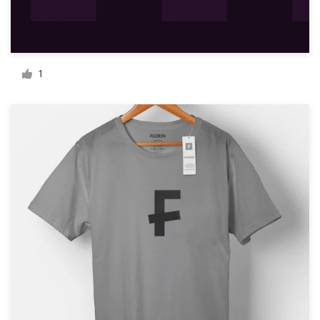
Resources
Pricing
1
Become a designer
Blog