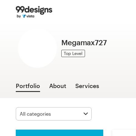
Home
Browse categories
Megamax727
How it works
Top Level
Find a designer
Inspiration
Portfolio
About
Services
99designs Pro
Design
services