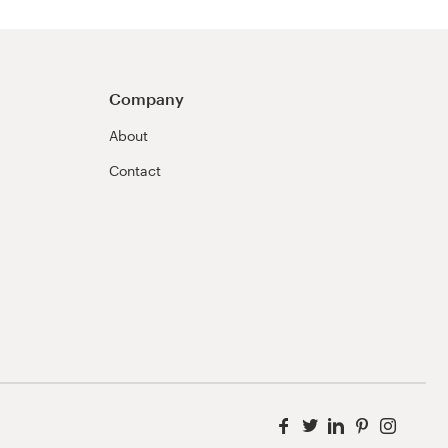
Company
About
Contact