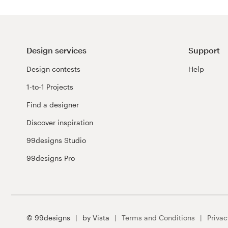
Design services
Support
Design contests
Help
1-to-1 Projects
Find a designer
Discover inspiration
99designs Studio
99designs Pro
© 99designs
by Vista
Terms and Conditions
Privac