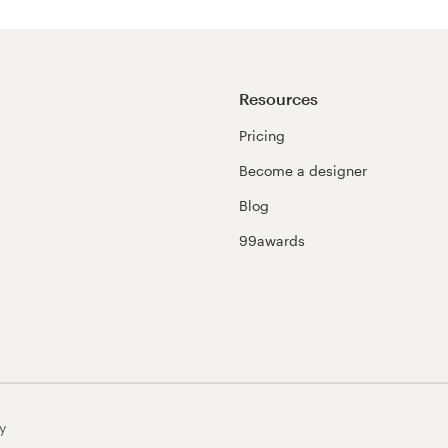
Resources
Pricing
Become a designer
Blog
99awards
y