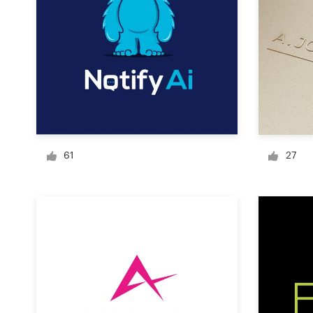
Logo design
Business card
Web page design
Brand guide
Browse all categories
61
27
Support
+61 3 9111 5799
Help Center