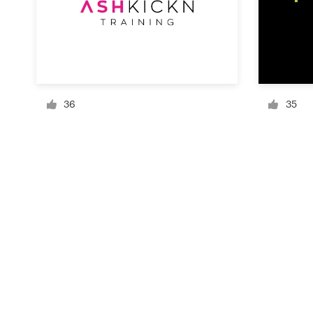
Resources
Pricing
36
35
Become a designer
Blog