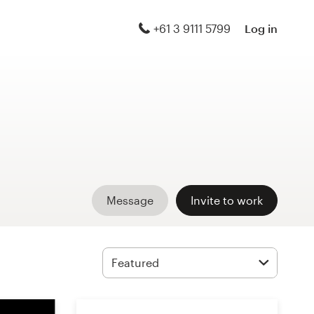
+61 3 9111 5799
Log in
Message
Invite to work