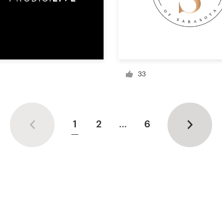
33
1
2
…
6