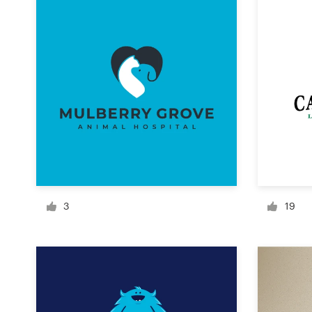
Design contests
1-to-1 Projects
Find a designer
Discover inspiration
99designs Studio
99designs Pro
3
19
Get
a
design