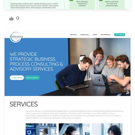
Logo design
Business card
0
Web page design
Brand guide
Browse all categories
Support
+61 3 9111 5799
Help Center