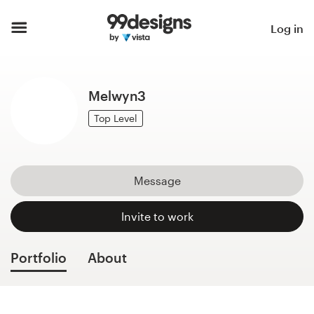
Home
Log in
Browse categories
Melwyn3
How it works
Top Level
Find a designer
Inspiration
Message
99designs Pro
Invite to work
Portfolio
About
Design
services