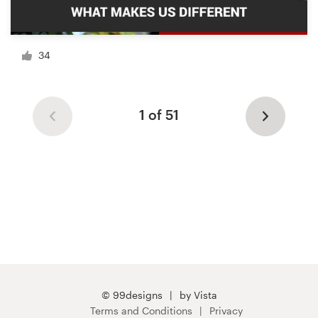
34
1 of 51
© 99designs
by Vista
Terms and Conditions
Privacy