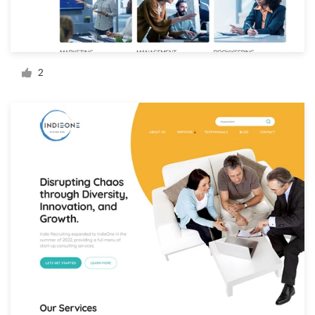
Resources
Pricing
2
Become a designer
Blog