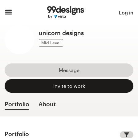
Home
Log in
Browse categories
unicorn designs
How it works
Mid Level
Find a designer
Message
Inspiration
Invite to work
99designs Pro
Portfolio
About
Design
services
Portfolio