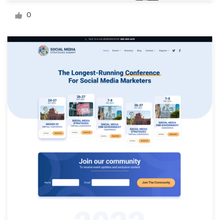
Logo design
0
Business card
Web page design
Brand guide
Browse all categories
Support
+61 3 9111 5799
Help Center