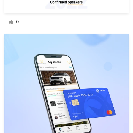
Resources
0
Pricing
Become a designer
Blog