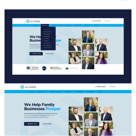
Design contests
1-to-1 Projects
Find a designer
Discover inspiration
99designs Studio
99designs Pro
Get
a
design