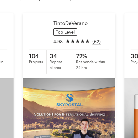
Resources
TintoDeVerano
Pricing
Top Level
4.98
(62)
Become a designer
104
34
72%
3
Blog
in
Projects
Repeat
Responds within
Proj
clients
24 hrs