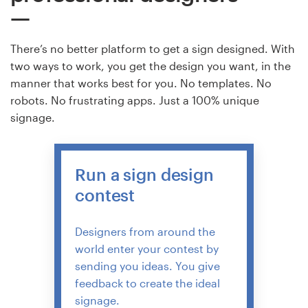
There’s no better platform to get a sign designed. With
two ways to work, you get the design you want, in the
manner that works best for you. No templates. No
robots. No frustrating apps. Just a 100% unique
signage.
Run a sign design
contest
Designers from around the
world enter your contest by
sending you ideas. You give
feedback to create the ideal
signage.