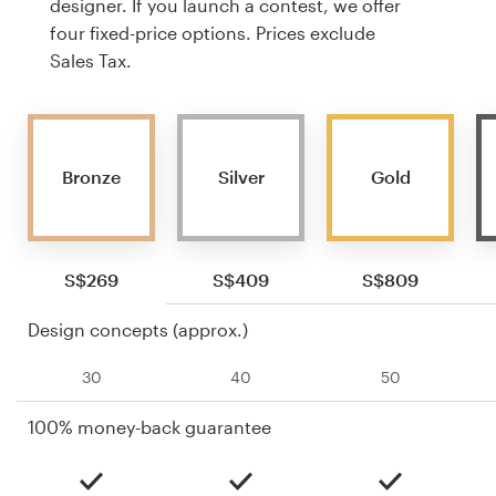
designer. If you launch a contest, we offer
four fixed-price options. Prices exclude
Sales Tax.
Bronze
Silver
Gold
S$269
S$409
S$809
Design concepts (approx.)
30
40
50
100% money-back guarantee