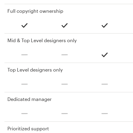
Full copyright ownership
Mid & Top Level designers only
Top Level designers only
Dedicated manager
Prioritized support