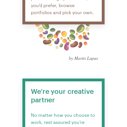
you’d prefer, browse
portfolios and pick your own.
by Martis Lupus
We’re your creative
partner
No matter how you choose to
work, rest assured you’re