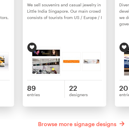
We sell souvenirs and casual jewelry in
Diver
Little India Singapore. Our main crowd
deve
tors,
consists of tourists from US / Europe / I
we de
gove
89
22
20
entries
designers
entri
Browse more signage designs