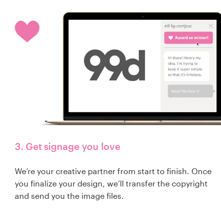
3. Get signage you love
We’re your creative partner from start to finish. Once
you finalize your design, we’ll transfer the copyright
and send you the image files.