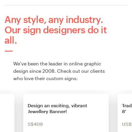
Any style, any industry.
Our sign designers do it
all.
We’ve been the leader in online graphic
design since 2008. Check out our clients
who love their custom signs:
Design an exciting, vibrant
Trad
Jewellery Banner!
8'
S$409
US$