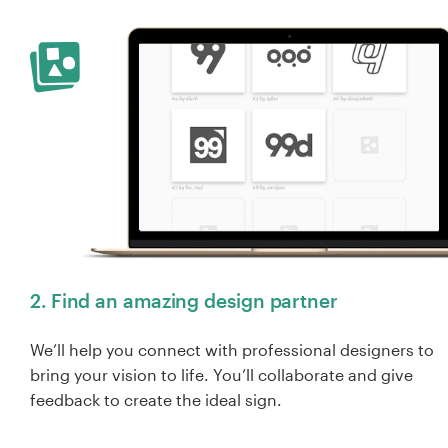
2. Find an amazing design partner
We’ll help you connect with professional designers to
bring your vision to life. You’ll collaborate and give
feedback to create the ideal sign.