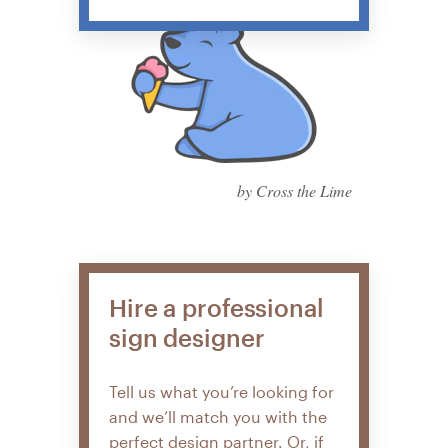
by Cross the Lime
Hire a professional
sign designer
Tell us what you’re looking for
and we’ll match you with the
perfect design partner. Or, if