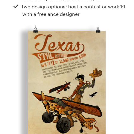
Design contests
Two design options: host a contest or work 1:1
with a freelance designer
1-to-1 Projects
Find a designer
Discover inspiration
99designs Studio
99designs Pro
Get
a
design