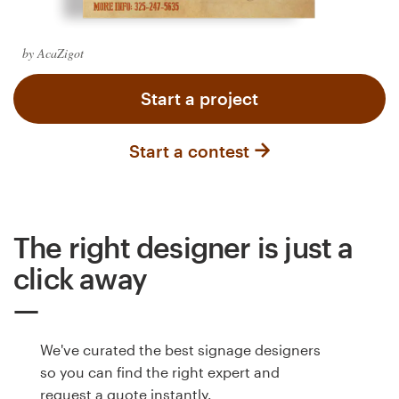
Logo design
Business card
by AcaZigot
Web page design
Start a project
Brand guide
Start a contest
Browse all categories
The right designer is just a
Support
click away
+61 3 9111 5799
We've curated the best signage designers
Help Center
so you can find the right expert and
request a quote instantly.