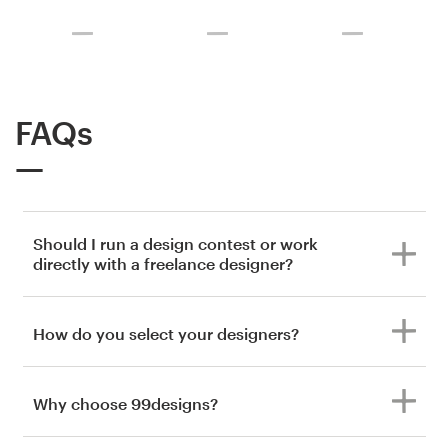
FAQs
Should I run a design contest or work
directly with a freelance designer?
How do you select your designers?
Why choose 99designs?