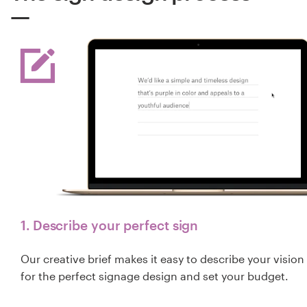
1. Describe your perfect sign
Our creative brief makes it easy to describe your vision
for the perfect signage design and set your budget.