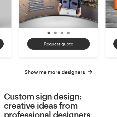
Request quote
Show me more designers
Custom sign design:
creative ideas from
professional designers