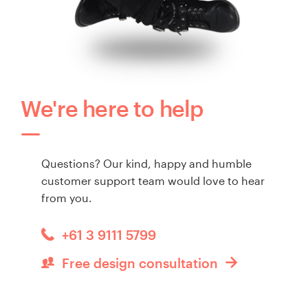
We're here to help
Questions? Our kind, happy and humble
customer support team would love to hear
from you.
+61 3 9111 5799
Free design consultation