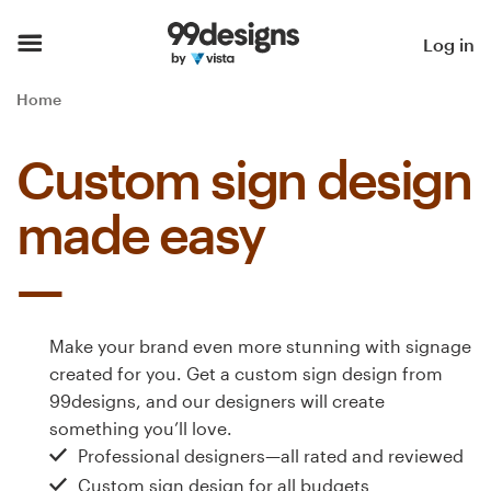
Home
Log in
Browse categories
Home
How it works
Custom sign design
Find a designer
made easy
Inspiration
99designs Pro
Make your brand even more stunning with signage
created for you. Get a custom sign design from
99designs, and our designers will create
Design
something you’ll love.
services
Professional designers—all rated and reviewed
Custom sign design for all budgets