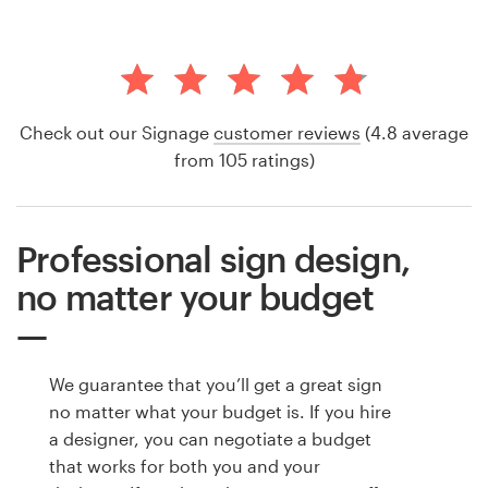
Check out our Signage
customer reviews
(4.8 average
from 105 ratings)
Professional sign design,
no matter your budget
We guarantee that you’ll get a great sign
no matter what your budget is. If you hire
a designer, you can negotiate a budget
that works for both you and your