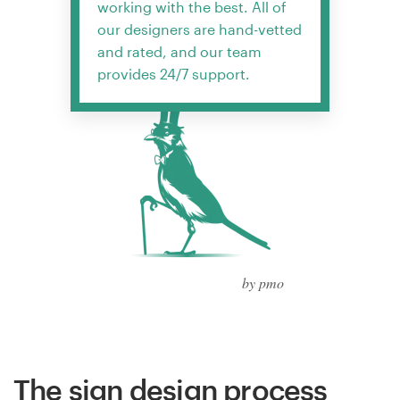
working with the best. All of
our designers are hand-vetted
and rated, and our team
provides 24/7 support.
by pmo
The sign design process