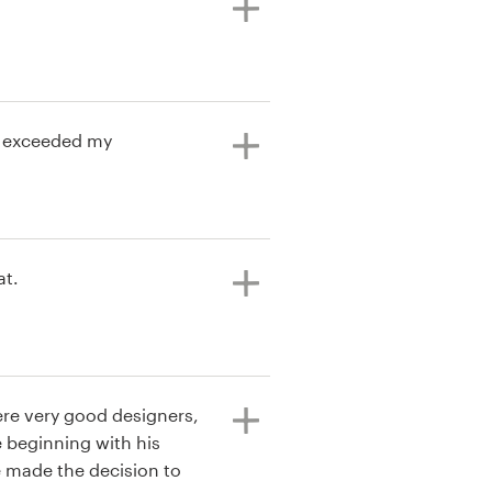
at exceeded my
at.
ere very good designers,
 beginning with his
 made the decision to