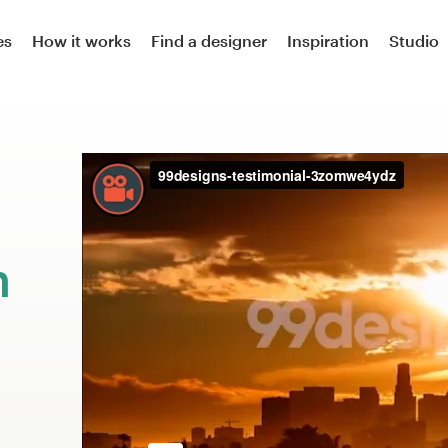
es
How it works
Find a designer
Inspiration
Studio
n
m