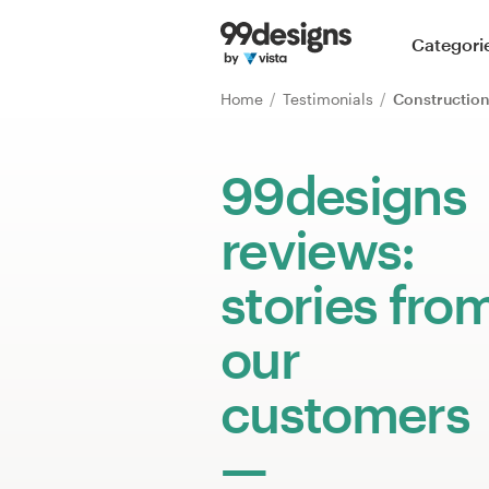
Home
Categori
Browse categories
Home
Testimonials
Constructio
How it works
99designs
Find a designer
reviews:
Inspiration
stories fro
99designs Pro
our
customers
Design
services