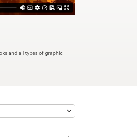
ks and all types of graphic