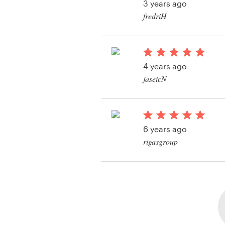
3 years ago
fredriH
View their logo and 
contest
4 years ago
jaseicN
View their logo conte
6 years ago
rigasgroup
View their logo & bra
contest