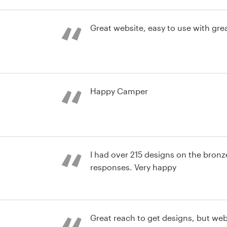
choose his logo, we put together 
st
wanted the logo and he captured 
expectations. Thank you very much, 
Great website, easy to use with gre
work, and of course, the availabilit
Team gives us, to choose from so 
st
Happy Camper
nd identity pack
I had over 215 designs on the bron
responses. Very happy
st
Great reach to get designs, but webs