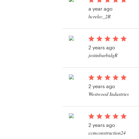
Logo design
a year ago
hcrelec_2R
Business card
Web page design
2 years ago
Brand guide
jostinburbidgR
Browse all categories
View their logo conte
2 years ago
Support
Westwood Industries
View their logo conte
+61 3 9111 5799
Help Center
2 years ago
ccmconstruction24