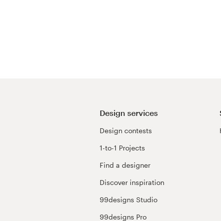
Design services
Design contests
1-to-1 Projects
Find a designer
Discover inspiration
99designs Studio
99designs Pro