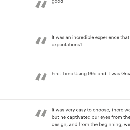
good
It was an incredible experience th
expectations1
st
First Time Using 99d and it was Gre
st
It was very easy to choose, there w
but he captivated our eyes from the
design, and from the beginning, we