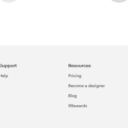
Support
Resources
Help
Pricing
Become a designer
Blog
99awards