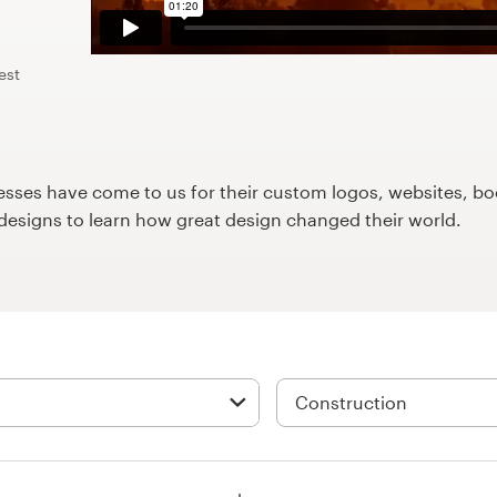
est
ses have come to us for their custom logos, websites, boo
9designs to learn how great design changed their world.