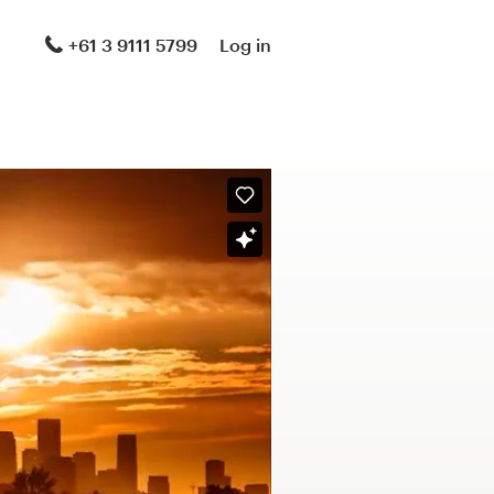
+61 3 9111 5799
Log in