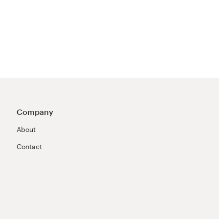
Company
About
Contact