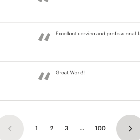
brand guide
Excellent service and professional 
st
Great Work!!
nd identity pack
1
2
3
…
100