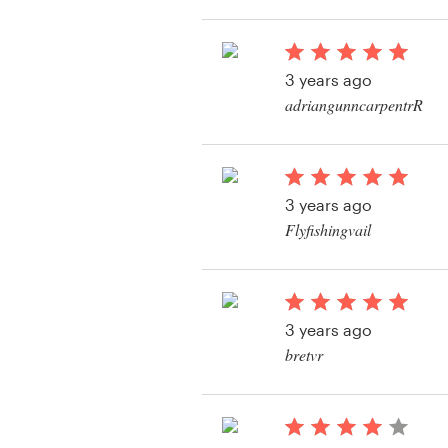
View their logo conte
Resources
3 years ago
Pricing
adriangunncarpentrR
View their logo conte
Become a designer
Blog
3 years ago
Flyfishingvail
View their logo & bra
contest
3 years ago
bretvr
View their logo conte