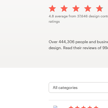
Design contests
1-to-1 Projects
4.8 average from 37,646 design cont
ratings
Find a designer
Discover inspiration
Over 444,306 people and busines
design. Read their reviews of 9
99designs Studio
99designs Pro
Get
a
design