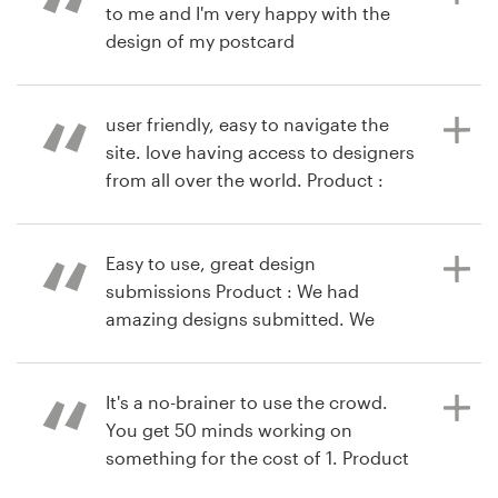
to me and I'm very happy with the
design of my postcard
9 years ago
danainouye
user friendly, easy to navigate the
9 years ago
View their logo contest
site. love having access to designers
ninasneedles
from all over the world. Product :
View their other contest
designers were all very good about
getting back to me with revisions. i
had many outstanding designs to
Easy to use, great design
choose from. made for tough
submissions Product : We had
decision-making. that's a good
amazing designs submitted. We
problem to have
ended up choosing a logo by
maleficentdesigns and are thrilled
with the finished product!
It's a no-brainer to use the crowd.
You get 50 minds working on
10 years ago
something for the cost of 1. Product
via
Feefo
: I was actually going to rush a
10 years ago