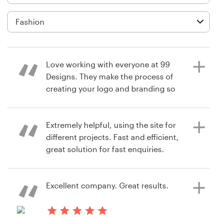
Logo design
Business card
Web page design
Love working with everyone at 99
Brand guide
Designs. They make the process of
creating your logo and branding so
Browse all categories
easy. Would HIGHLY recommend
them to everyone.
Extremely helpful, using the site for
different projects. Fast and efficient,
Support
great solution for fast enquiries.
8 years ago
pkudestrom
+61 3 9111 5799
View their logo contest
Excellent company. Great results.
8 years ago
Help Center
cid.angie
View their logo & brand identity