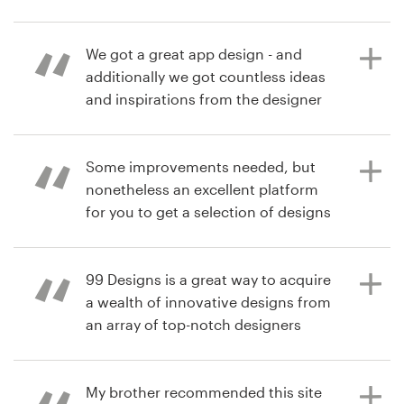
8 years ago
pack contest
charityk
Resources
We got a great app design - and
View their logo contest
additionally we got countless ideas
Pricing
and inspirations from the designer
community!
Become a designer
Some improvements needed, but
Blog
nonetheless an excellent platform
9 years ago
for you to get a selection of designs
djamal.oucherif
(different styles) from many
designers for a single project
99 Designs is a great way to acquire
a wealth of innovative designs from
an array of top-notch designers
9 years ago
from which to select. It makes the
lg178
process of finding the perfect
design convenient and fun!
My brother recommended this site