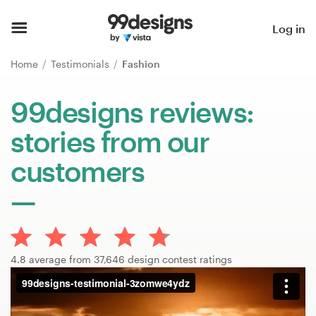
Home
Log in
Browse categories
Home
Testimonials
Fashion
How it works
99designs reviews:
stories from our
Find a designer
customers
Inspiration
99designs Pro
4.8 average from 37,646 design contest ratings
Design
services