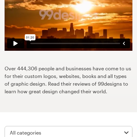
Design contests
1-to-1 Projects
Find a designer
Discover inspiration
99designs Studio
Over 444,306 people and businesses have come to us
for their custom logos, websites, books and all types
99designs Pro
of graphic design. Read their reviews of 99designs to
learn how great design changed their world.
Get
a
design