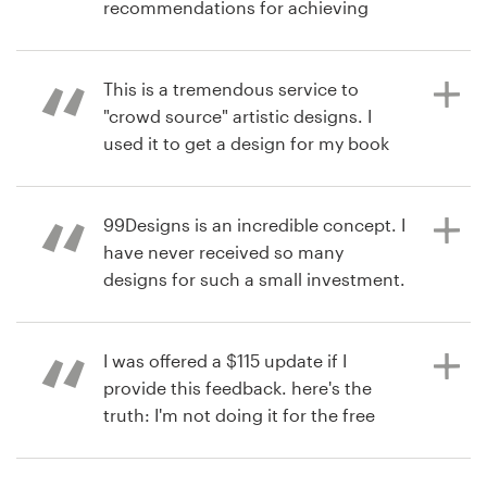
recommendations for achieving
your design goals. Product : The
10 years ago
Resources
contest exceeded my expectations
via
Feefo
with more excellent designs to
This is a tremendous service to
Pricing
choose from than I expected. The
"crowd source" artistic designs. I
ultimate decision to choose the
used it to get a design for my book
Become a designer
finalist was made from the results of
cover. The responsiveness,
the polls I sent privately and
turnaround, and quality of the
Blog
publically to my target audience.
designers was great! Product : I am
99Designs is an incredible concept. I
very happy with the design work,
have never received so many
and it will be used on my book
designs for such a small investment.
published by John Wiley & Sons, this
Product : Excellent designers.
11 years ago
year (2016).
Prompt, talented, eager to win!
via
Feefo
I was offered a $115 update if I
provide this feedback. here's the
truth: I'm not doing it for the free
11 years ago
11 years ago
update. I'm doing it because their
via
via
Feefo
Feefo
service is amazing!