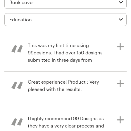
Logo design
Business card
Web page design
Brand guide
This was my first time using
99designs. I had over 150 designs
Browse all categories
submitted in three days from
designers all over the world. I was
able to give suggestions and help
designers get more specific for my
Great experience! Product : Very
Support
needs. It was an awesome process!
pleased with the results.
Product : It was a great process! I
+61 3 9111 5799
am completely satisfied! Made my
life so much easier with getting a
11 years ago
Help Center
I highly recommend 99 Designs as
book cover design I love. Thank you.
via
Feefo
they have a very clear process and