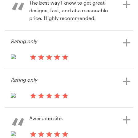
The best way I know to get great
designs, fast, and at a reasonable
price. Highly recommended.
11 years ago
via
Feefo
12 years ago
Rating only
rkaufman
View their book or magazine cover
contest
13 years ago
Razzarito
Rating only
View their book or magazine cover
contest
13 years ago
Lehigh Press
Awesome site.