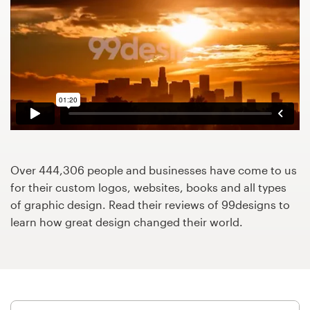
Design contests
1-to-1 Projects
Find a designer
Discover inspiration
99designs Studio
Over 444,306 people and businesses have come to us
99designs Pro
for their custom logos, websites, books and all types
of graphic design. Read their reviews of 99designs to
learn how great design changed their world.
Get
a
design