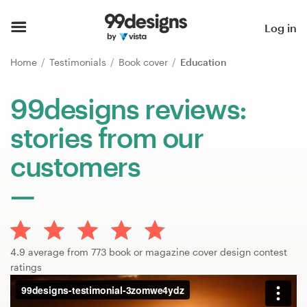
Home
Log in
Browse categories
Home
Testimonials
Book cover
Education
How it works
99designs reviews:
stories from our
Find a designer
customers
Inspiration
99designs Pro
4.9 average from 773 book or magazine cover design contest
Design
ratings
services