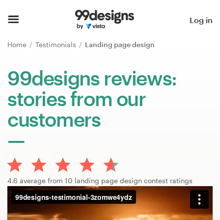
Home
Log in
Browse categories
Home
Testimonials
Landing page design
How it works
99designs reviews:
stories from our
Find a designer
customers
Inspiration
99designs Pro
4.6 average from 10 landing page design contest ratings
Design
services