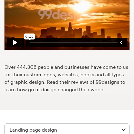
Design contests
1-to-1 Projects
Find a designer
Discover inspiration
99designs Studio
Over 444,306 people and businesses have come to us
for their custom logos, websites, books and all types
99designs Pro
of graphic design. Read their reviews of 99designs to
learn how great design changed their world.
Get
a
design