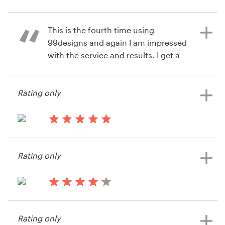
9 years ago
Resources
This is the fourth time using
Zubairq
10 years ago
99designs and again I am impressed
via
Feefo
View their landing page contest
Pricing
with the service and results. I get a
lot for the money I pay!
Become a designer
Rating only
13 years ago
Blog
Mikael Trieb
View their landing page contest
13 years ago
Altaire Productions
Rating only
13 years ago
vequity
Rating only