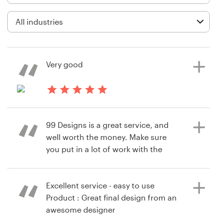
Logo design
Business card
Web page design
Very good
Brand guide
Browse all categories
8 years ago
Omid2888
99 Designs is a great service, and
View their landing page contest
well worth the money. Make sure
Support
you put in a lot of work with the
designers to get the written copy in
+61 3 9111 5799
a good way and to communicate
your concept well though, as the
Excellent service - easy to use
Help Center
designers are not mind readers
Product : Great final design from an
awesome designer