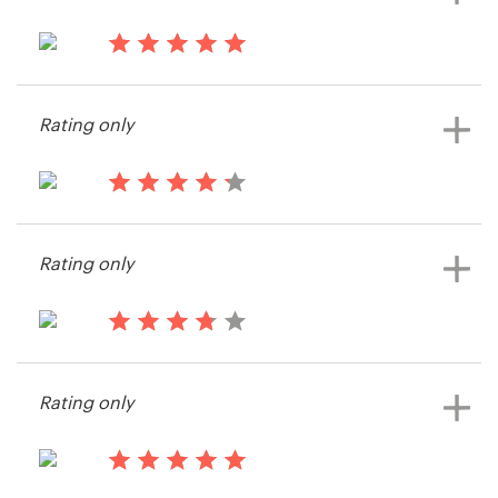
13 years ago
Harpo
Rating only
13 years ago
James652152
Rating only
View their landing page contest
13 years ago
Eric4819
Rating only
View their landing page contest
13 years ago