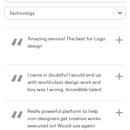
Logo design
Business card
Web page design
Amazing service! The best for Logo
Brand guide
design
Browse all categories
2 years ago
I came in doubtful I would end up
christopheriiq
with world-class design work and
View their logo contest
Support
boy was I wrong. Incredible talent
and professionalism here at a very
+61 3 9111 5799
affordable price. I’ve already
initiated another project.
Really powerful platform to help
Help Center
non-designers get creative works
executed on! Would use again!