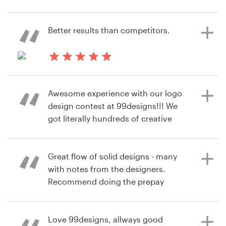
6 years ago
kohdan
Resources
Better results than competitors.
6 years ago
View their logo contest
mrdazm
Pricing
6 years ago
Become a designer
manokel
Awesome experience with our logo
View their logo contest
Blog
design contest at 99designs!!! We
got literally hundreds of creative
design ideas, but it was really
convenient to sort through them
quickly and provide feedback. We
Great flow of solid designs - many
also enjoyed super attentive
with notes from the designers.
reaction of all our designers to our
Recommend doing the prepay
comments - it's like commanding a
guarantee and expedited time line -
small personal army of highly
huge volume of submissions.
trained professionals! And of
Love 99designs, allways good