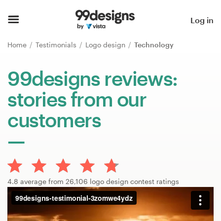
Home
Log in
Browse categories
Home
Testimonials
Logo design
Technology
How it works
99designs reviews:
stories from our
Find a designer
customers
Inspiration
99designs Pro
4.8 average from 26,106 logo design contest ratings
Design
services