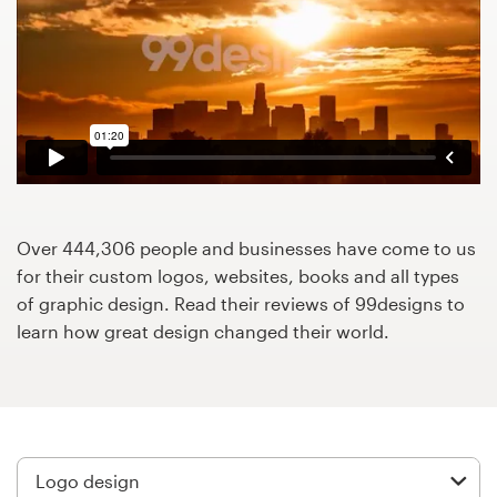
Design contests
1-to-1 Projects
Find a designer
Discover inspiration
99designs Studio
Over 444,306 people and businesses have come to us
for their custom logos, websites, books and all types
99designs Pro
of graphic design. Read their reviews of 99designs to
learn how great design changed their world.
Get
a
design