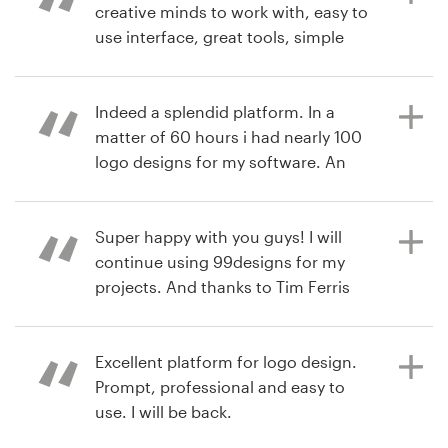
course, the final logo was great,
creative minds to work with, easy to
especially after fine-tuning. The
use interface, great tools, simple
7 years ago
whole process was logically laid out
workflow and, of course, fanatical
angelt2
and easy to follow, with clear
support. I can't ask for more.
View their logo contest
expectations at each step - much
Indeed a splendid platform. In a
appreciated since it was our first
matter of 60 hours i had nearly 100
experience running a custom design
logo designs for my software. An
7 years ago
project. Great job, 99designs!
extremely simple process and a very
EduardoGtr
comfortable User Interface... A cool
View their logo contest
experience.
Super happy with you guys! I will
continue using 99designs for my
6 years ago
projects. And thanks to Tim Ferris
ContentQuo
for recommending it :)
7 years ago
sudhakarlm
Excellent platform for logo design.
View their logo contest
Prompt, professional and easy to
7 years ago
use. I will be back.
juanpabloH
View their logo contest