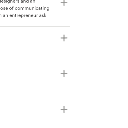
 designers and an
rpose of communicating
n an entrepreneur ask