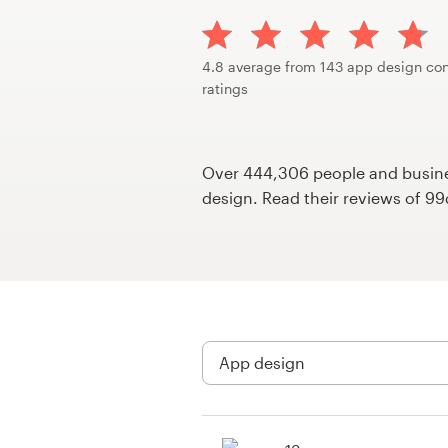
Design contests
1-to-1 Projects
4.8 average from 143 app design con
ratings
Find a designer
Discover inspiration
Over 444,306 people and busines
design. Read their reviews of 9
99designs Studio
99designs Pro
Get
a
design