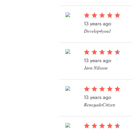
View their app contes
Resources
13 years ago
Pricing
Develop4you1
Become a designer
Blog
13 years ago
Jørn Nilsson
View their app contes
13 years ago
RenegadeCitizen
View their app contes