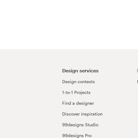
Design services
Design contests
1-to-1 Projects
Find a designer
Discover inspiration
99designs Studio
99designs Pro