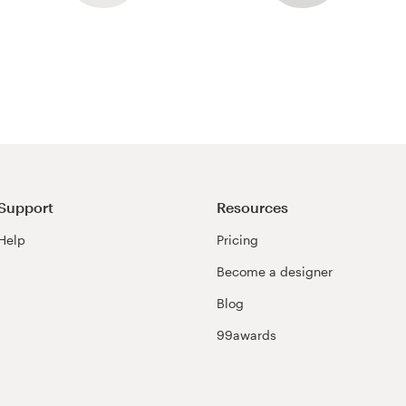
Support
Resources
Help
Pricing
Become a designer
Blog
99awards