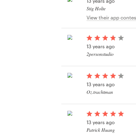
Logo design
13 years ago
Stig Holte
Business card
View their app contes
Web page design
13 years ago
Brand guide
2personstudio
Browse all categories
View their app contes
13 years ago
Support
Oz.trachtman
View their app contes
+61 3 9111 5799
Help Center
13 years ago
Patrick Huang