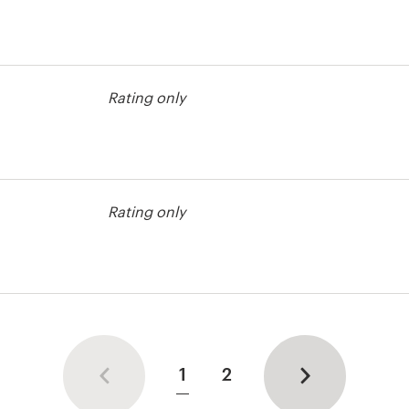
Rating only
Rating only
1
2