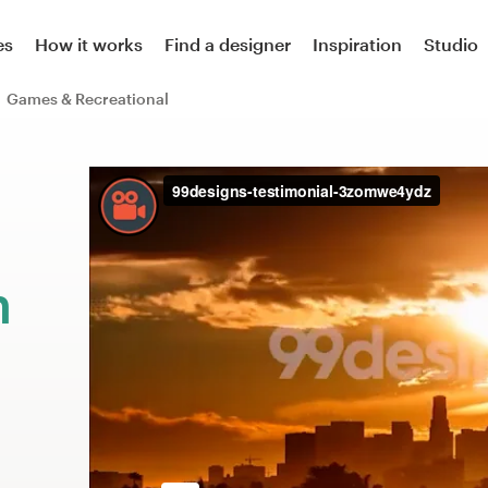
es
How it works
Find a designer
Inspiration
Studio
Games & Recreational
m