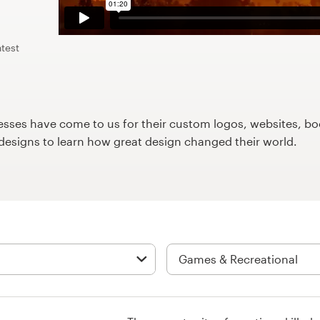
test
ses have come to us for their custom logos, websites, boo
9designs to learn how great design changed their world.