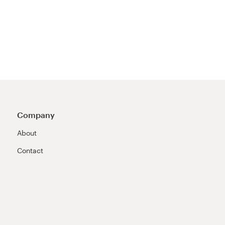
Company
About
Contact