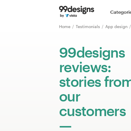
Home
Categori
Browse categories
Home
Testimonials
App design
How it works
99designs
Find a designer
reviews:
Inspiration
stories fro
99designs Pro
our
customers
Design
services