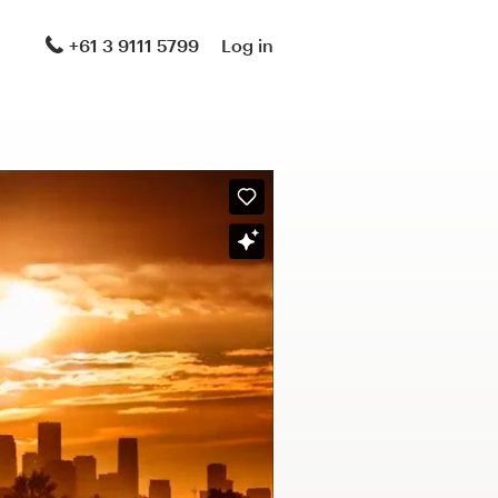
+61 3 9111 5799
Log in