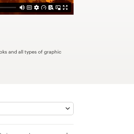
ks and all types of graphic