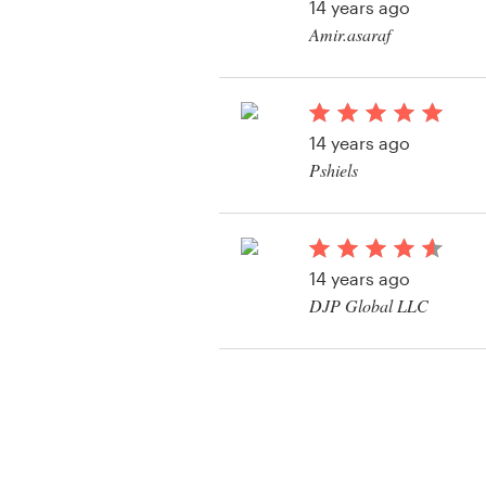
14 years ago
Amir.asaraf
14 years ago
Pshiels
14 years ago
DJP Global LLC