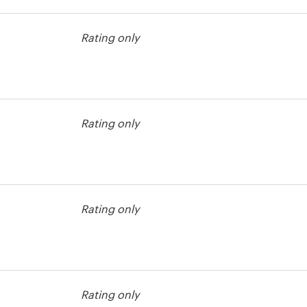
t
Rating only
Rating only
t
Rating only
t
Rating only