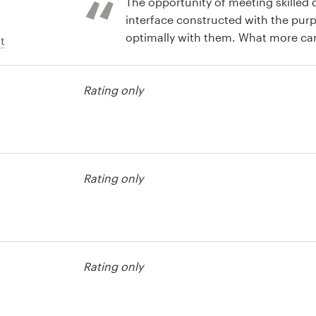
The opportunity of meeting skilled
interface constructed with the pu
optimally with them. What more ca
t
for!..
Rating only
t
Rating only
t
Rating only