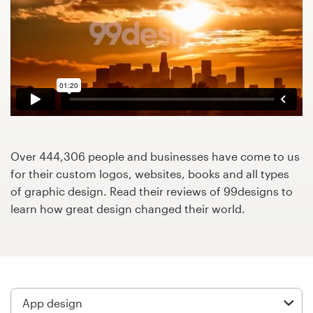
Design contests
1-to-1 Projects
Find a designer
Discover inspiration
99designs Studio
Over 444,306 people and businesses have come to us
for their custom logos, websites, books and all types
99designs Pro
of graphic design. Read their reviews of 99designs to
learn how great design changed their world.
Get
a
design