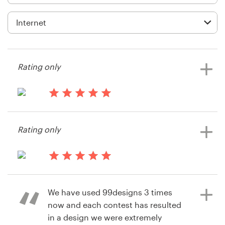
Logo design
Business card
Web page design
Rating only
Brand guide
Browse all categories
14 years ago
mbishop
Rating only
View their app contest
Support
14 years ago
+61 3 9111 5799
Passtymez
We have used 99designs 3 times
View their app contest
Help Center
now and each contest has resulted
in a design we were extremely