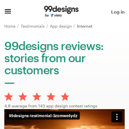
Home
Log in
Browse categories
Home
Testimonials
App design
Internet
How it works
99designs reviews:
stories from our
Find a designer
customers
Inspiration
99designs Pro
4.8 average from 143 app design contest ratings
Design
services