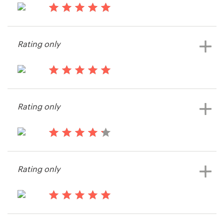
14 years ago
Resources
Jesse1976
Rating only
View their other contest
Pricing
Become a designer
14 years ago
Cbillington
Blog
Rating only
View their other contest
14 years ago
Eric2427
Rating only
View their other contest
14 years ago
K.sullivan