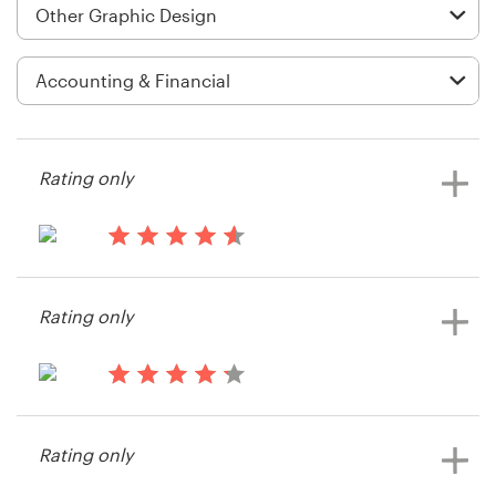
Logo design
Business card
Web page design
Brand guide
Rating only
Browse all categories
14 years ago
Kctruby
Rating only
View their other contest
Support
+61 3 9111 5799
14 years ago
Patricktb
Help Center
Rating only