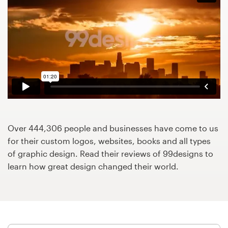
Design contests
1-to-1 Projects
Find a designer
Discover inspiration
99designs Studio
Over 444,306 people and businesses have come to us
99designs Pro
for their custom logos, websites, books and all types
of graphic design. Read their reviews of 99designs to
learn how great design changed their world.
Get
a
design