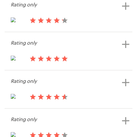
Rating only
14 years ago
ImperialProperties
Rating only
View their other contest
14 years ago
James652094
Rating only
View their other contest
14 years ago
Imorekid
Rating only
View their other contest