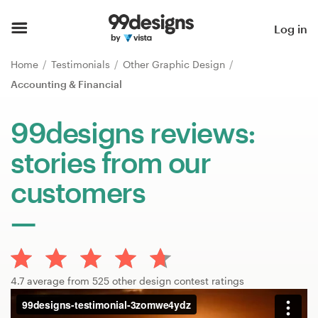
Home
Log in
Browse categories
Home
Testimonials
Other Graphic Design
Accounting & Financial
How it works
99designs reviews:
Find a designer
stories from our
Inspiration
customers
99designs Pro
Design
4.7 average from 525 other design contest ratings
services