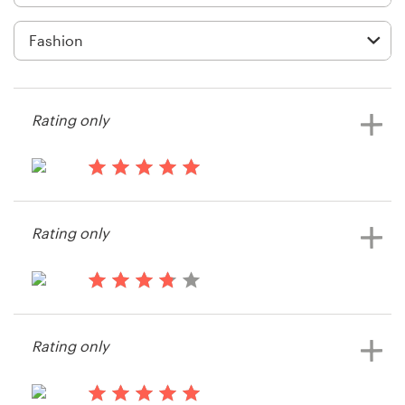
Logo design
Business card
Web page design
Rating only
Brand guide
Browse all categories
14 years ago
classTWENTYllc
Rating only
View their t-shirt contest
Support
14 years ago
+61 3 9111 5799
Drewfcurry
Rating only
View their t-shirt contest
Help Center