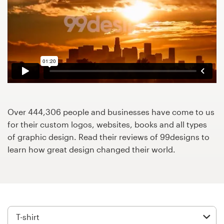
Design contests
1-to-1 Projects
Find a designer
Discover inspiration
99designs Studio
Over 444,306 people and businesses have come to us
for their custom logos, websites, books and all types
99designs Pro
of graphic design. Read their reviews of 99designs to
learn how great design changed their world.
Get
a
design