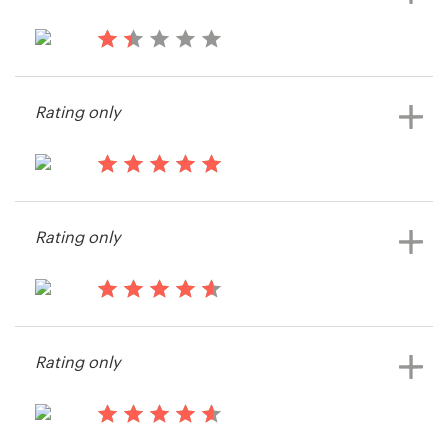
14 years ago
Skylarkandking
Rating only
View their t-shirt contest
14 years ago
Roadragetshirts
Rating only
View their t-shirt contest
14 years ago
Sammele
Rating only
View their t-shirt contest
14 years ago