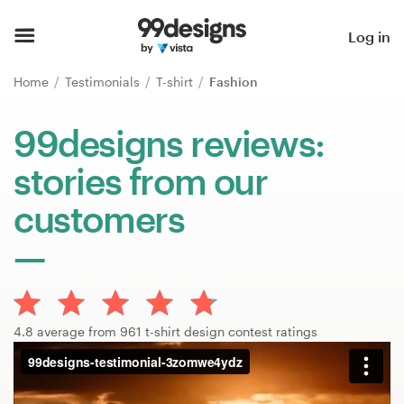
Home
Log in
Browse categories
Home
Testimonials
T-shirt
Fashion
How it works
99designs reviews:
stories from our
Find a designer
customers
Inspiration
99designs Pro
4.8 average from 961 t-shirt design contest ratings
Design
services