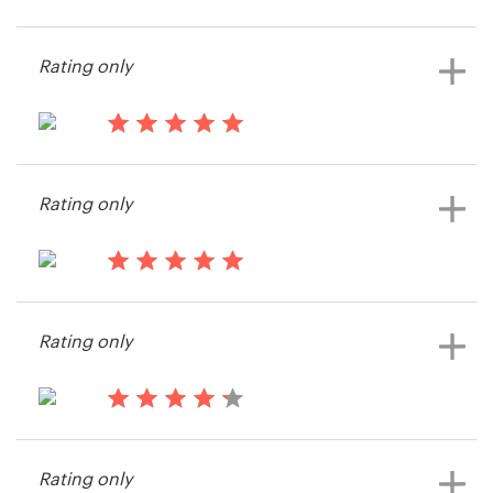
14 years ago
Diesel Exp.
Resources
Rating only
View their t-shirt contest
Pricing
14 years ago
Become a designer
Diesel Exp.
Rating only
View their t-shirt contest
Blog
14 years ago
JL Tepito
Rating only
14 years ago
Steve324360
Rating only
View their t-shirt contest