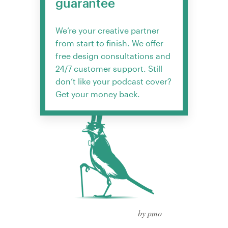
guarantee
We’re your creative partner
from start to finish. We offer
free design consultations and
24/7 customer support. Still
don’t like your podcast cover?
Get your money back.
by pmo