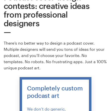
contests: creative ideas
from professional
designers
There’s no better way to design a podcast cover.
Multiple designers will send you tons of ideas for your
podcast, and you’ll choose your favorite. No
templates. No robots. No frustrating apps. Just a 100%
unique podcast art.
Completely custom
podcast art
We don’t do generic,