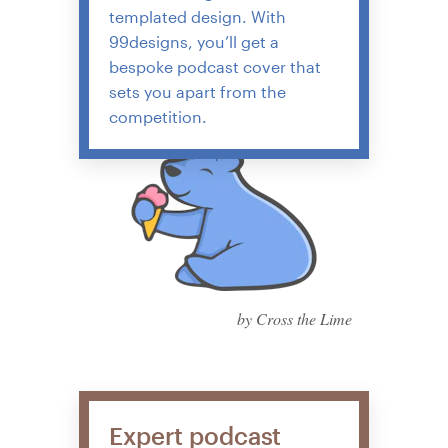
templated design. With
99designs, you’ll get a
bespoke podcast cover that
sets you apart from the
competition.
by Cross the Lime
Expert podcast