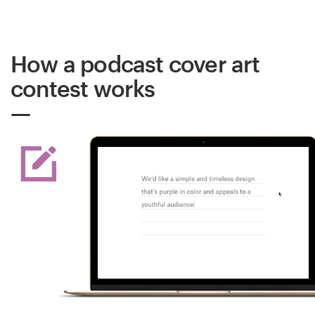
How a podcast cover art
contest works