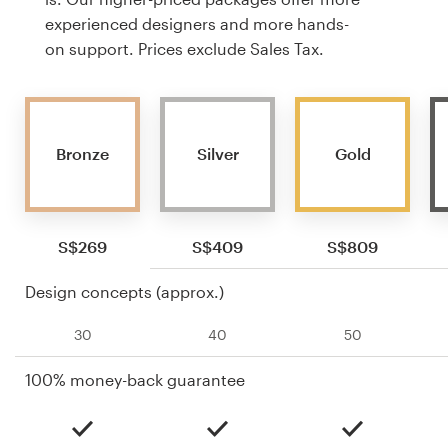
experienced designers and more hands-
on support. Prices exclude Sales Tax.
Bronze
Silver
Gold
S$269
S$409
S$809
Design concepts (approx.)
30
40
50
100% money-back guarantee