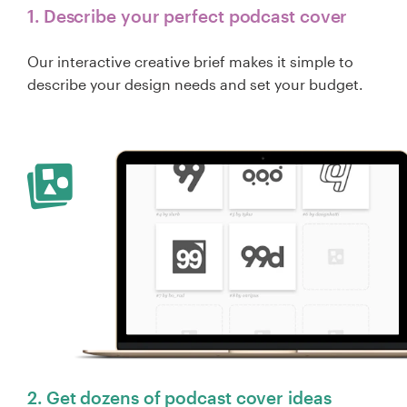
1. Describe your perfect podcast cover
Our interactive creative brief makes it simple to
describe your design needs and set your budget.
2. Get dozens of podcast cover ideas