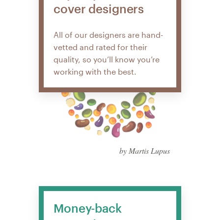
cover designers
All of our designers are hand-
vetted and rated for their
quality, so you’ll know you’re
working with the best.
by Martis Lupus
Money-back