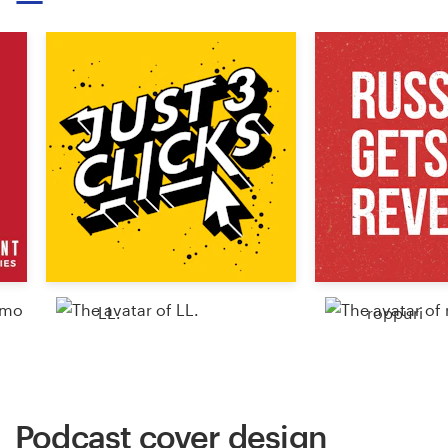
Resources
Pricing
Become a designer
Blog
LL.
roppuri
Podcast cover design