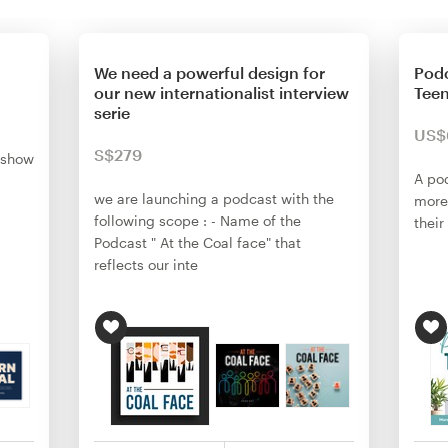
We need a powerful design for
Podc
our new internationalist interview
Tee
serie
US$
S$279
 show
A po
we are launching a podcast with the
more
following scope : - Name of the
their
Podcast " At the Coal face" that
reflects our inte