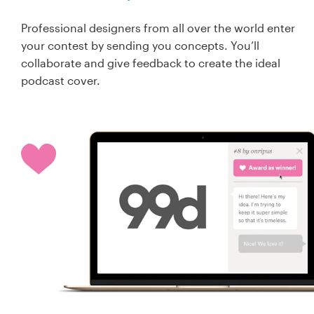
Professional designers from all over the world enter
your contest by sending you concepts. You’ll
collaborate and give feedback to create the ideal
podcast cover.