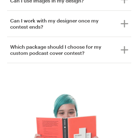
Can I use images in my design?
Can I work with my designer once my
contest ends?
Which package should I choose for my
custom podcast cover contest?