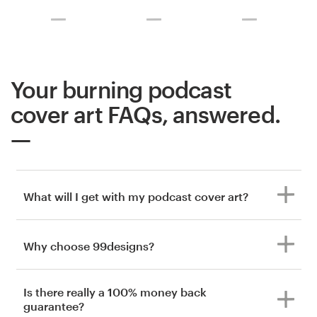
Your burning podcast
cover art FAQs, answered.
What will I get with my podcast cover art?
Why choose 99designs?
Is there really a 100% money back
guarantee?