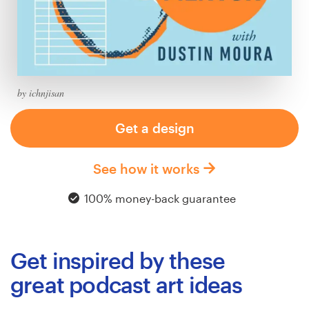
Logo design
Business card
Web page design
by ichnjisan
Brand guide
Get a design
Browse all categories
See how it works
100% money-back guarantee
Support
+61 3 9111 5799
Get inspired by these
Help Center
great podcast art ideas