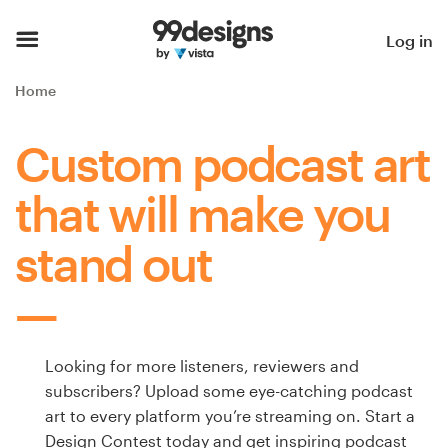
Home
Log in
Browse categories
Home
How it works
Custom podcast art
Find a designer
that will make you
Inspiration
stand out
99designs Pro
Looking for more listeners, reviewers and
Design
subscribers? Upload some eye-catching podcast
services
art to every platform you’re streaming on. Start a
Design Contest today and get inspiring podcast