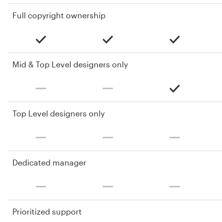
Full copyright ownership
Mid & Top Level designers only
Top Level designers only
Dedicated manager
Prioritized support