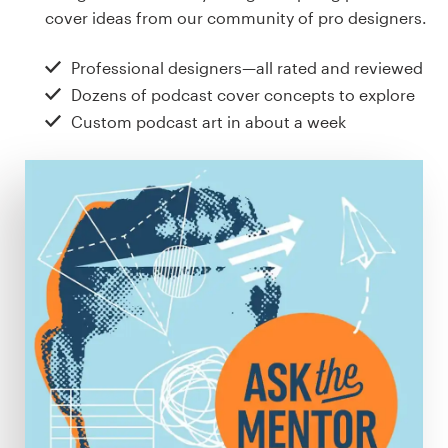
Design contests
cover ideas from our community of pro designers.
1-to-1 Projects
Professional designers—all rated and reviewed
Dozens of podcast cover concepts to explore
Find a designer
Custom podcast art in about a week
Discover inspiration
99designs Studio
99designs Pro
Get
a
design