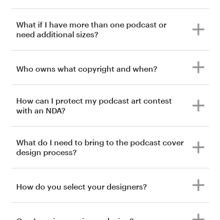
What if I have more than one podcast or
need additional sizes?
Who owns what copyright and when?
How can I protect my podcast art contest
with an NDA?
What do I need to bring to the podcast cover
design process?
How do you select your designers?