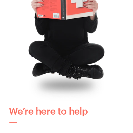
We’re here to help