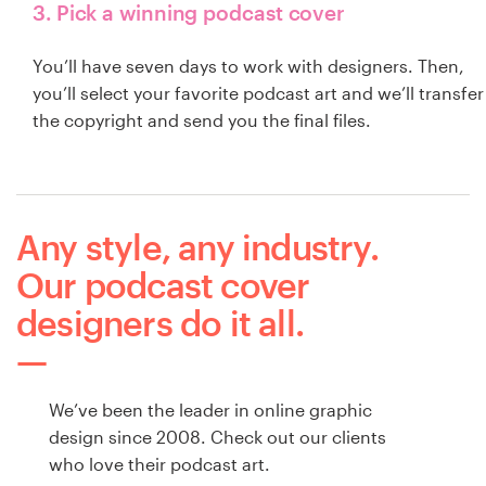
3. Pick a winning podcast cover
You’ll have seven days to work with designers. Then,
you’ll select your favorite podcast art and we’ll transfer
the copyright and send you the final files.
Any style, any industry.
Our podcast cover
designers do it all.
We’ve been the leader in online graphic
design since 2008. Check out our clients
who love their podcast art.