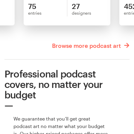
75
27
45
entries
designers
entri
Browse more podcast art
Professional podcast
covers, no matter your
budget
We guarantee that you’ll get great
podcast art no matter what your budget
is. Our higher-priced packages offer more