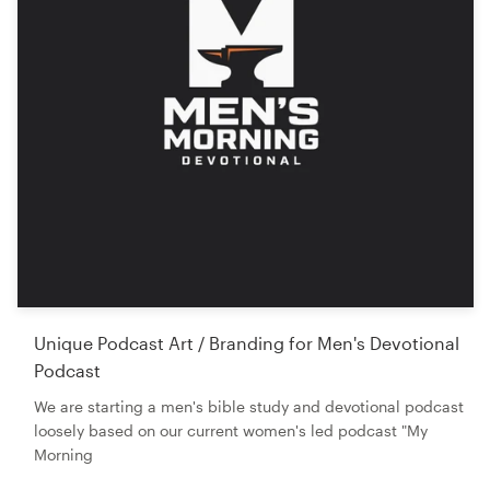
Unique Podcast Art / Branding for Men's Devotional
Podcast
We are starting a men's bible study and devotional podcast
loosely based on our current women's led podcast "My
Morning