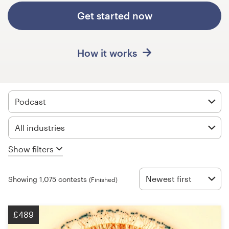
Design contests
Get started now
1-to-1 Projects
How it works
Find a designer
Discover inspiration
Podcast
99designs Studio
All industries
99designs Pro
Show filters
Newest first
Showing 1,075 contests
(Finished)
Get
a
design
£489