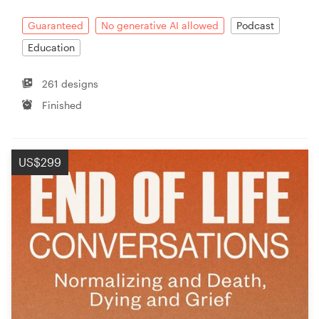
Guaranteed
No generative AI allowed
Podcast
Education
261 designs
Finished
US$299