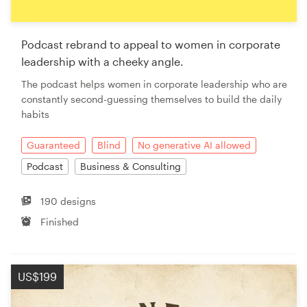
Podcast rebrand to appeal to women in corporate
leadership with a cheeky angle.
The podcast helps women in corporate leadership who are
constantly second-guessing themselves to build the daily
habits
Guaranteed
Blind
No generative AI allowed
Podcast
Business & Consulting
190 designs
Finished
US$199