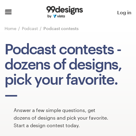
Home
Log in
Browse categories
Home
Podcast
Podcast contests
How it works
Podcast contests
-
Find a designer
dozens of designs,
Inspiration
pick your favorite.
99designs Pro
Answer a few simple questions, get
Design
dozens of designs and pick your favorite.
services
Start a design contest today.