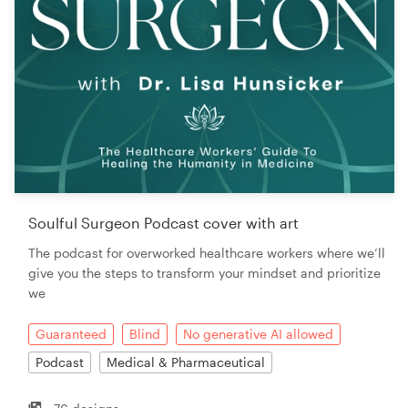
Soulful Surgeon Podcast cover with art
The podcast for overworked healthcare workers where we’ll
give you the steps to transform your mindset and prioritize
we
Guaranteed
Blind
No generative AI allowed
Podcast
Medical & Pharmaceutical