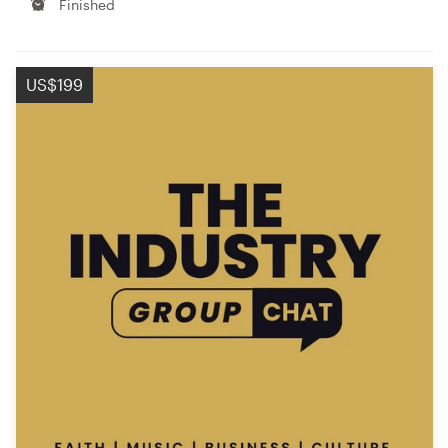
Finished
US$199