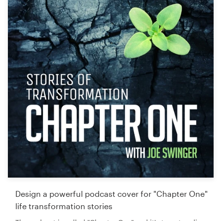
Design a powerful podcast cover for "Chapter One"
life transformation stories