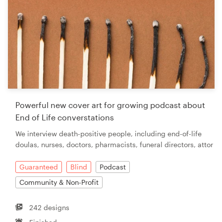
Powerful new cover art for growing podcast about
End of Life converstations
We interview death-positive people, including end-of-life
doulas, nurses, doctors, pharmacists, funeral directors, attor
Guaranteed
Blind
Podcast
Community & Non-Profit
242 designs