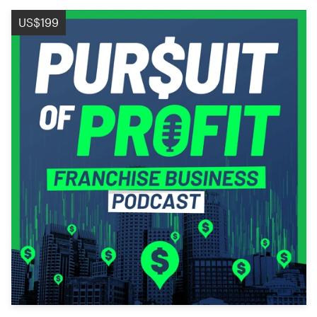
US$199