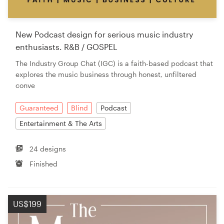
New Podcast design for serious music industry
enthusiasts. R&B / GOSPEL
The Industry Group Chat (IGC) is a faith-based podcast that
explores the music business through honest, unfiltered
conve
Guaranteed
Blind
Podcast
Entertainment & The Arts
24 designs
Finished
US$199