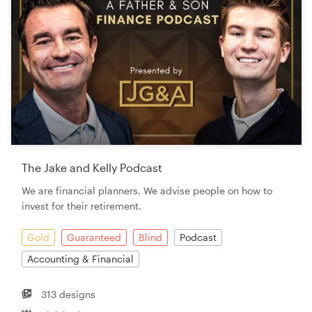
The Jake and Kelly Podcast
We are financial planners. We advise people on how to
invest for their retirement.
Gold
Guaranteed
Blind
Podcast
Accounting & Financial
313 designs