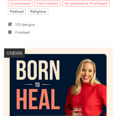
Guaranteed
Fast-tracked
No generative AI allowed
Podcast
Religious
113 designs
Finished
US$599