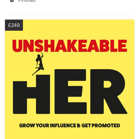
Finished
£249