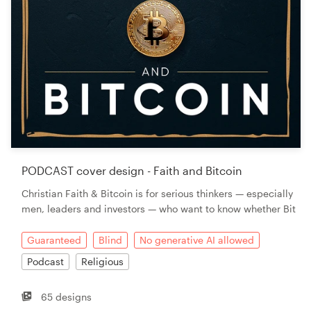
PODCAST cover design - Faith and Bitcoin
Christian Faith & Bitcoin is for serious thinkers — especially
men, leaders and investors — who want to know whether Bit
Guaranteed
Blind
No generative AI allowed
Podcast
Religious
65 designs