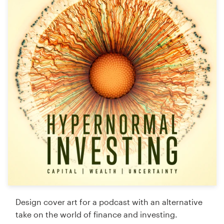
Logo design
Business card
Web page design
Brand guide
Browse all categories
Support
+61 3 9111 5799
Help Center
Design cover art for a podcast with an alternative
take on the world of finance and investing.