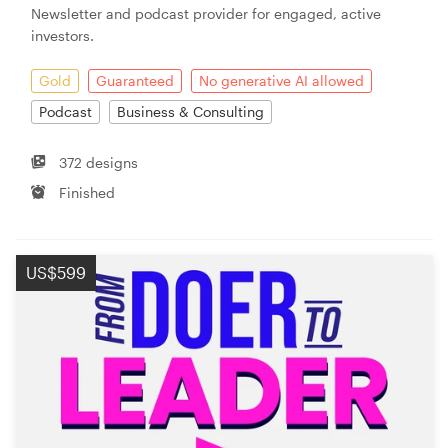
Newsletter and podcast provider for engaged, active
investors.
Resources
Gold
Guaranteed
No generative AI allowed
Pricing
Podcast
Business & Consulting
Become a designer
372 designs
Finished
Blog
US$599