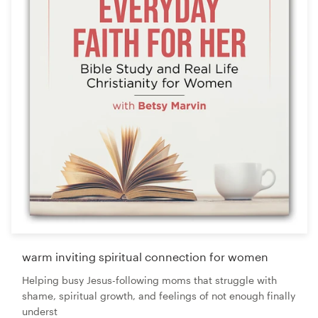
warm inviting spiritual connection for women
Helping busy Jesus-following moms that struggle with
shame, spiritual growth, and feelings of not enough finally
underst