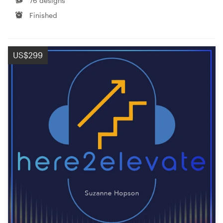
76 designs
Finished
US$299