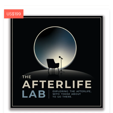
US$199