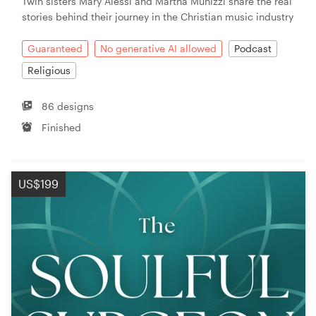
Twin sisters Mary Alessi and Martha Munizzi share the real
stories behind their journey in the Christian music industry
Guaranteed
No generative AI allowed
Podcast
Religious
86 designs
Finished
US$199