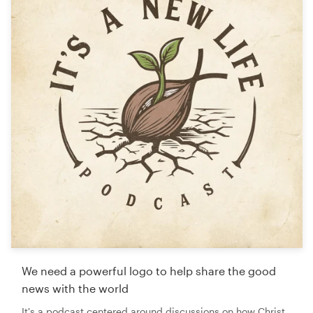
We need a powerful logo to help share the good
news with the world
It's a podcast centered around discussions on how Christ