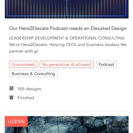
Our Here2Elevate Podcast needs an Elevated Design
LEADERSHIP DEVELOPMENT & OPERATIONAL CONSULTING
We're Here2Elevate. Helping CEOs and business leaders We
partner with gr
Guaranteed
No generative AI allowed
Podcast
Business & Consulting
189 designs
Finished
US$199