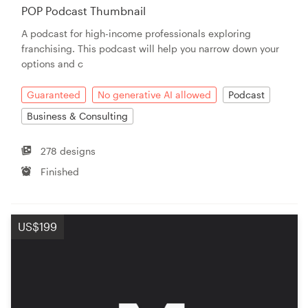
POP Podcast Thumbnail
A podcast for high-income professionals exploring
franchising. This podcast will help you narrow down your
options and c
Guaranteed
No generative AI allowed
Podcast
Business & Consulting
278 designs
Finished
US$199