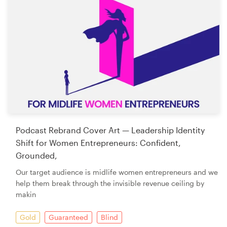
Podcast Rebrand Cover Art — Leadership Identity
Shift for Women Entrepreneurs: Confident,
Grounded,
Our target audience is midlife women entrepreneurs and we
help them break through the invisible revenue ceiling by
makin
Gold
Guaranteed
Blind