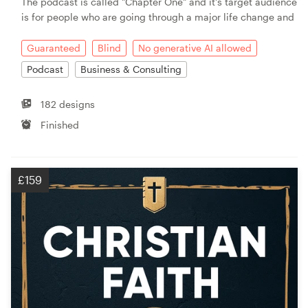
The podcast is called "Chapter One" and it's target audience
is for people who are going through a major life change and
Guaranteed
Blind
No generative AI allowed
Podcast
Business & Consulting
182 designs
Finished
£159