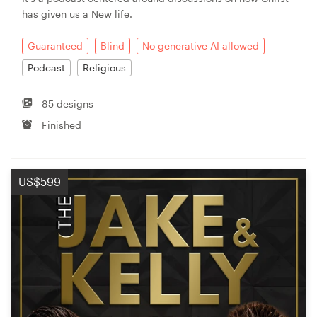
has given us a New life.
Guaranteed
Blind
No generative AI allowed
Podcast
Religious
85 designs
Finished
US$599