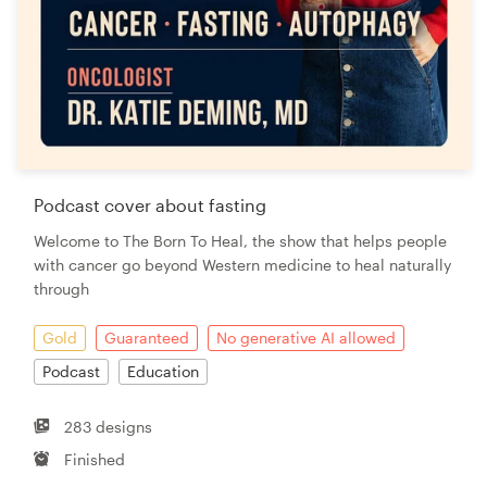
Podcast cover about fasting
Welcome to The Born To Heal, the show that helps people
with cancer go beyond Western medicine to heal naturally
through
Gold
Guaranteed
No generative AI allowed
Podcast
Education
283 designs
Finished