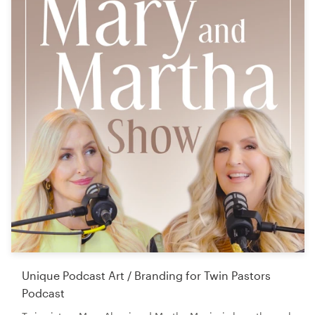
Unique Podcast Art / Branding for Twin Pastors
Podcast