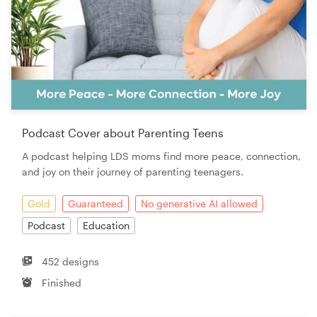
Podcast Cover about Parenting Teens
A podcast helping LDS moms find more peace, connection,
and joy on their journey of parenting teenagers.
Gold
Guaranteed
No generative AI allowed
Podcast
Education
452 designs
Finished