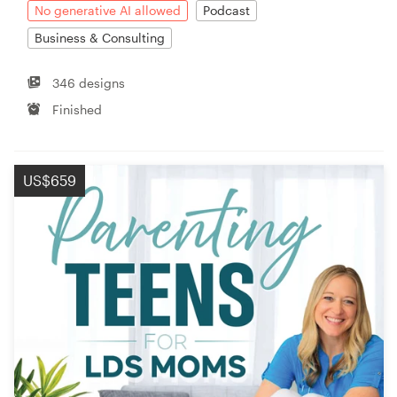
No generative AI allowed
Podcast
Business & Consulting
346 designs
Finished
US$659