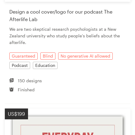
Design a cool cover/logo for our podcast The
Afterlife Lab
We are two skeptical research psychologists at a New
Zealand university who study people's beliefs about the
afterlife.
Guaranteed
Blind
No generative AI allowed
Podcast
Education
150 designs
Finished
US$199