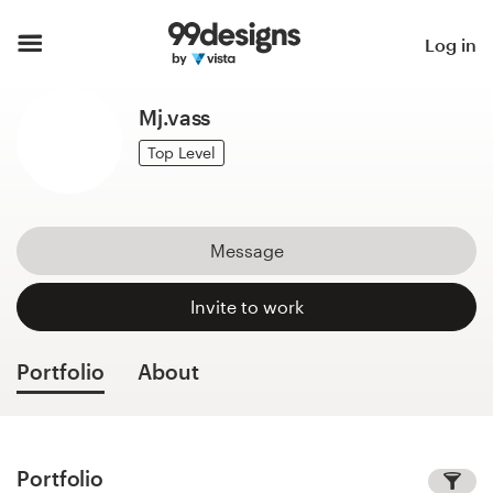
Home
Log in
Browse categories
Mj.vass
How it works
Top Level
Find a designer
Message
Inspiration
Invite to work
99designs Pro
Portfolio
About
Design
services
Portfolio