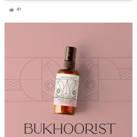
Logo design
41
Business card
Web page design
Brand guide
Browse all categories
Support
+61 3 9111 5799
Help Center