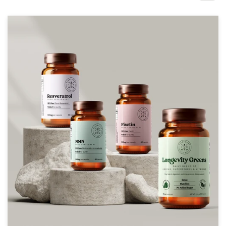
Design contests
1-to-1 Projects
Find a designer
Discover inspiration
99designs Studio
99designs Pro
Get
a
design