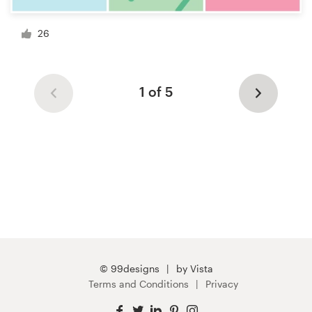
26
1 of 5
© 99designs
by Vista
Terms and Conditions
Privacy