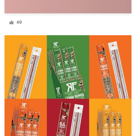
Resources
49
Pricing
Become a designer
Blog