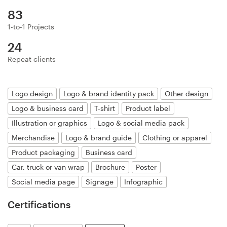
Logo design
83
Business card
1-to-1 Projects
24
Web page design
Repeat clients
Brand guide
Logo design
Logo & brand identity pack
Other design
Browse all categories
Logo & business card
T-shirt
Product label
Illustration or graphics
Logo & social media pack
Merchandise
Logo & brand guide
Clothing or apparel
Support
Product packaging
Business card
Car, truck or van wrap
Brochure
Poster
+61 3 9111 5799
Social media page
Signage
Infographic
Help Center
Certifications