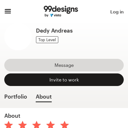
Home
Log in
Browse categories
Dedy Andreas
How it works
Top Level
Find a designer
Message
Inspiration
Invite to work
99designs Pro
Portfolio
About
Design
About
services