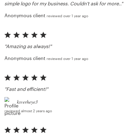
simple logo for my business. Couldn't ask for more.."
Anonymous client
reviewed over 1 year ago
"Amazing as always!"
Anonymous client
reviewed over 1 year ago
"Fast and efficient!"
ksverheye3
reviewed almost 2 years ago