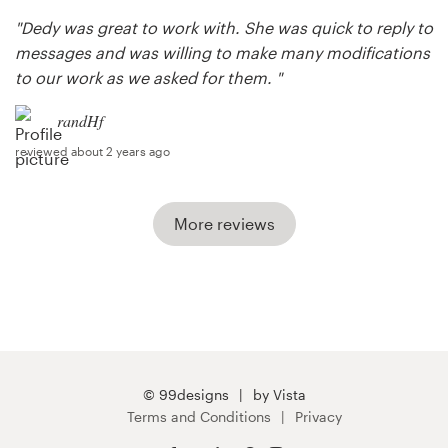
"Dedy was great to work with. She was quick to reply to
messages and was willing to make many modifications
to our work as we asked for them. "
randHf
reviewed about 2 years ago
More reviews
© 99designs
by Vista
Terms and Conditions
Privacy