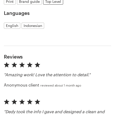
Print
Brand guide
Top Level
Resources
Languages
Pricing
English
Indonesian
Become a designer
Blog
Reviews
"Amazing work! Love the attention to detail."
Anonymous client
reviewed about 1 month ago
"Dedy took the info I gave and designed a clean and