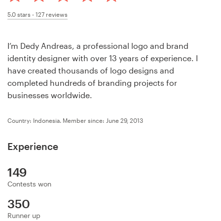
Design contests
5.0
stars -
127
reviews
1-to-1 Projects
I’m Dedy Andreas, a professional logo and brand
Find a designer
identity designer with over 13 years of experience. I
have created thousands of logo designs and
Discover inspiration
completed hundreds of branding projects for
businesses worldwide.
99designs Studio
Country: Indonesia.
Member since: June 29, 2013
99designs Pro
Experience
149
Get
Contests won
a
design
350
Runner up