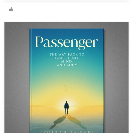
Logo design
1
Business card
Web page design
Brand guide
Browse all categories
Support
+61 3 9111 5799
Help Center