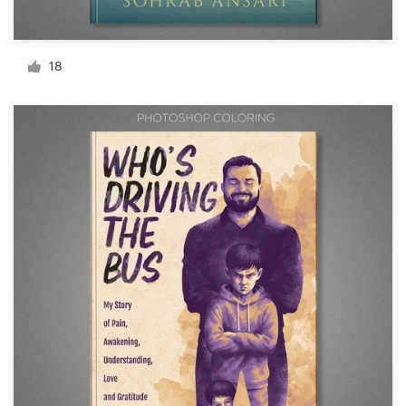
Resources
18
Pricing
Become a designer
Blog