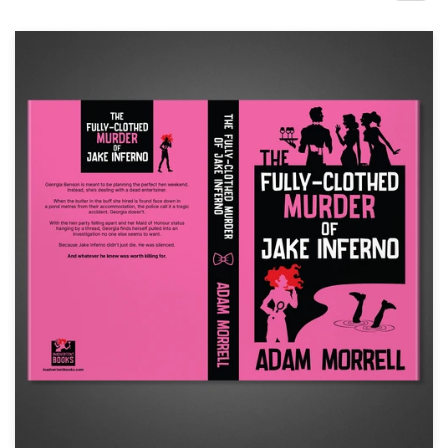
Design contests
1-to-1 Projects
Find a designer
Discover inspiration
99designs Studio
99designs Pro
Get
a
design