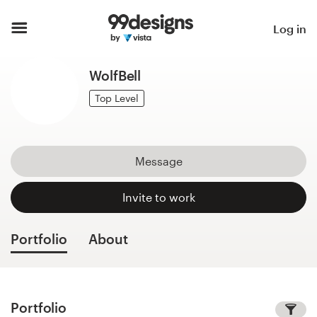
Home
Log in
Browse categories
WolfBell
How it works
Top Level
Find a designer
Message
Inspiration
Invite to work
99designs Pro
Portfolio
About
Design
services
Portfolio