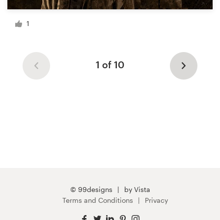
1
1 of 10
© 99designs
by Vista
Terms and Conditions
Privacy