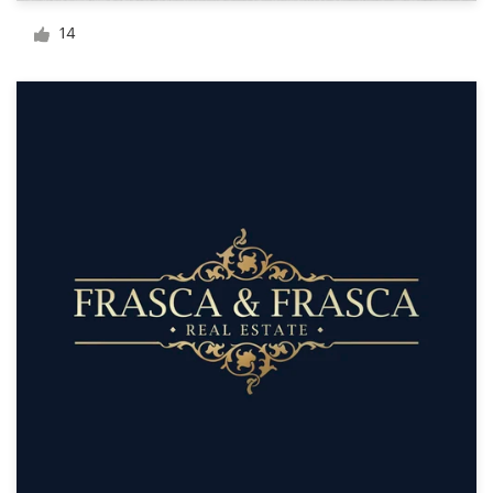
Logo design
14
Business card
Web page design
Brand guide
Browse all categories
Support
+61 3 9111 5799
Help Center