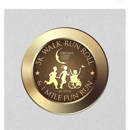
Design contests
1-to-1 Projects
Find a designer
Discover inspiration
99designs Studio
99designs Pro
Get
a
design