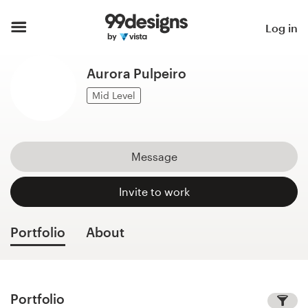
Home
Log in
Browse categories
Aurora Pulpeiro
How it works
Mid Level
Find a designer
Message
Inspiration
Invite to work
99designs Pro
Portfolio
About
Design
services
Portfolio