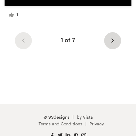
1
1 of 7
© 99designs
by Vista
Terms and Conditions
Privacy