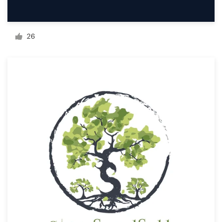
Resources
26
Pricing
Become a designer
Blog