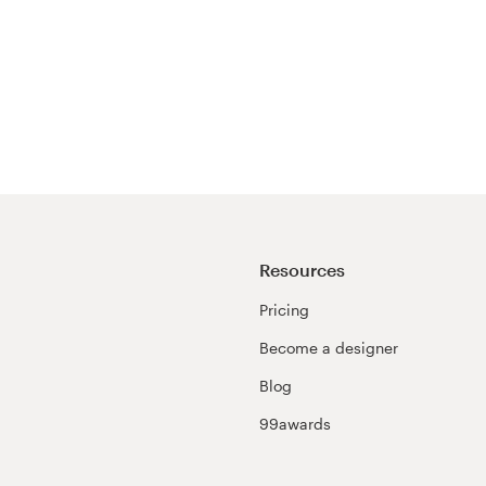
Resources
Pricing
Become a designer
Blog
99awards