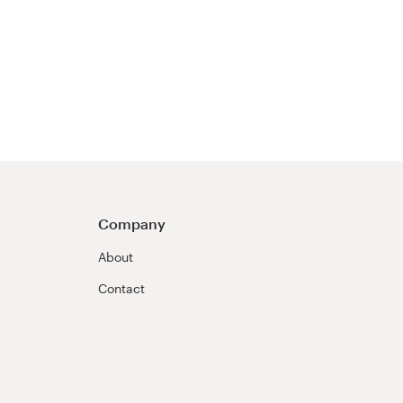
Company
About
Contact