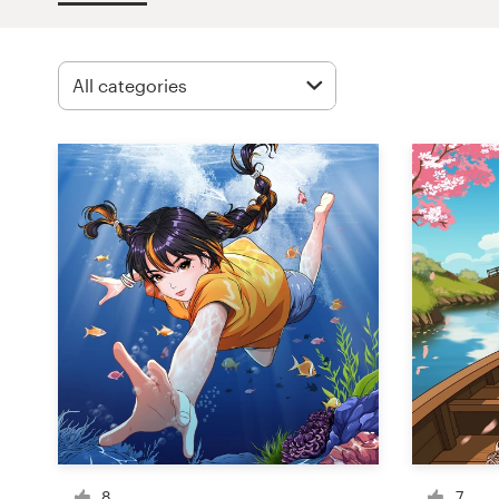
Design contests
1-to-1 Projects
Find a designer
Discover inspiration
99designs Studio
99designs Pro
Get
a
design
8
7