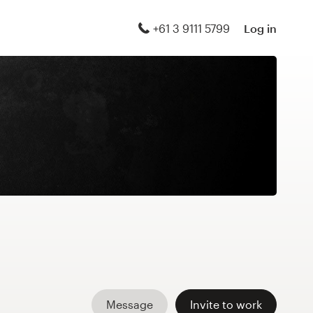
+61 3 9111 5799
Log in
Message
Invite to work