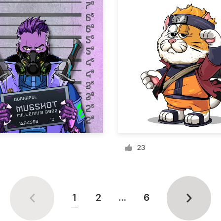
23
1
2
…
6