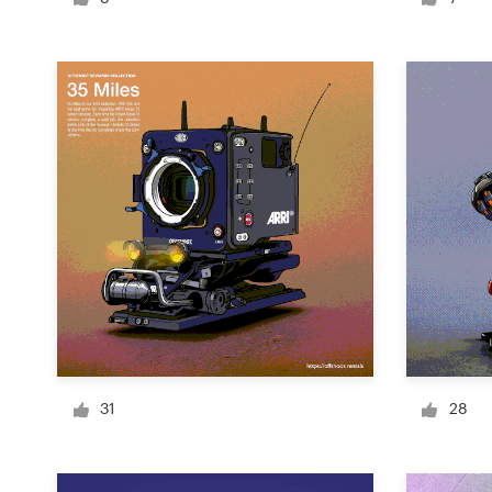
Logo design
Business card
Web page design
Brand guide
Browse all categories
Support
+61 3 9111 5799
31
28
Help Center