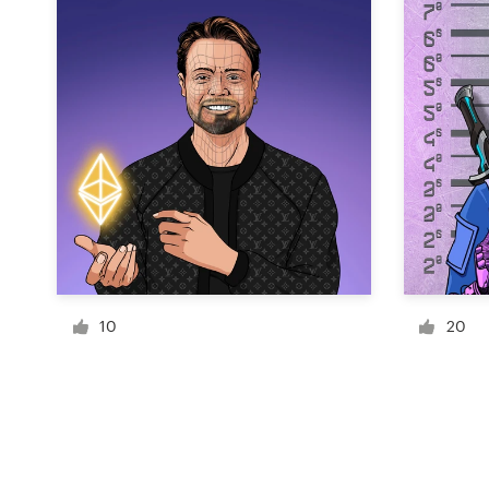
Resources
Pricing
Become a designer
Blog
10
20