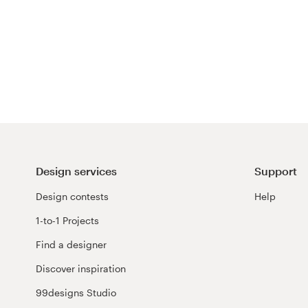
Design services
Support
Design contests
Help
1-to-1 Projects
Find a designer
Discover inspiration
99designs Studio