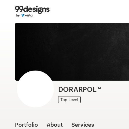
Home
Browse categories
How it works
Find a designer
Inspiration
99designs Pro
DORARPOL™
Top Level
Design
services
Portfolio
About
Services