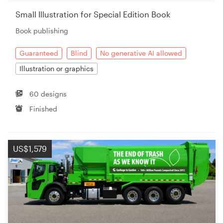
Small Illustration for Special Edition Book
Book publishing
Guaranteed
Blind
No generative AI allowed
Illustration or graphics
60 designs
Finished
US$1,579