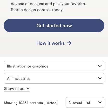
Design contests
dozens of designs and pick your favorite.
Start a design contest today.
1-to-1 Projects
Get started now
Find a designer
Discover inspiration
How it works
99designs Studio
99designs Pro
Illustration or graphics
All industries
Get
Show filters
a
design
Newest first
Showing 10,134 contests
(Finished)