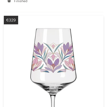
Finished
€329