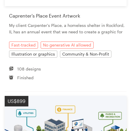
Caprenter's Place Event Artwork
My client Carpenter's Place, a homeless shelter in Rockford,
IL has an annual event that we need to create a graphic for
Fast-tracked
No generative AI allowed
Illustration or graphics
Community & Non-Profit
108 designs
Finished
US$899