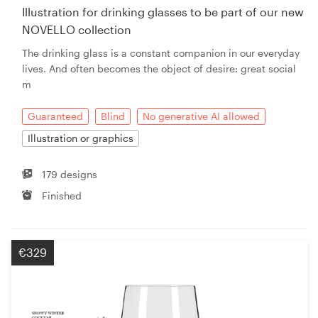
Illustration for drinking glasses to be part of our new
NOVELLO collection
The drinking glass is a constant companion in our everyday
lives. And often becomes the object of desire: great social
m
Guaranteed
Blind
No generative AI allowed
Illustration or graphics
179 designs
Finished
€329