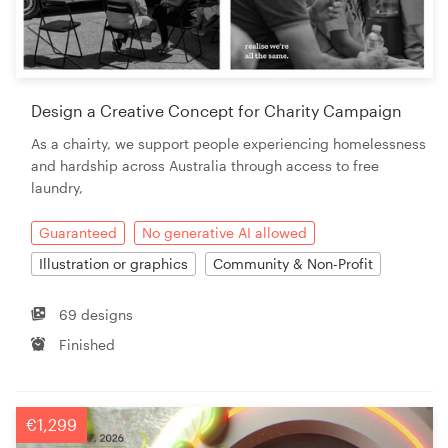
Design a Creative Concept for Charity Campaign
As a chairty, we support people experiencing homelessness
and hardship across Australia through access to free
laundry,
Guaranteed
No generative AI allowed
Illustration or graphics
Community & Non-Profit
69 designs
Finished
€1,299