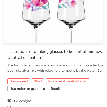
Illustration for drinking glasses to be part of our new
Cocktail collection
The last cherry blossoms are gone and mild nights under the
open sky alternate with relaxing afternoons by the water. Su
Guaranteed
Blind
No generative AI allowed
Illustration or graphics
Retail
93 designs