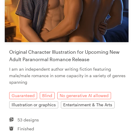
Original Character Illustration for Upcoming New
Adult Paranormal Romance Release
I am an independent author writing fiction featuring
male/male romance in some capacity in a variety of genres
spanning
Guaranteed
Blind
No generative AI allowed
Illustration or graphics
Entertainment & The Arts
53 designs
Finished