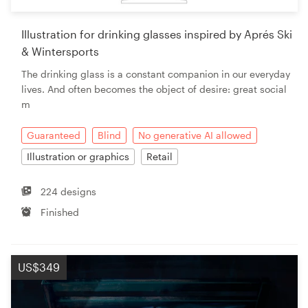
Illustration for drinking glasses inspired by Aprés Ski
& Wintersports
The drinking glass is a constant companion in our everyday
lives. And often becomes the object of desire: great social
m
Guaranteed
Blind
No generative AI allowed
Illustration or graphics
Retail
224 designs
Finished
US$349