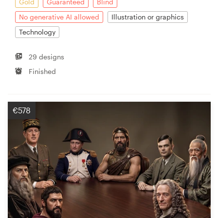
Gold
Guaranteed
Blind
No generative AI allowed
Illustration or graphics
Technology
29 designs
Finished
€578