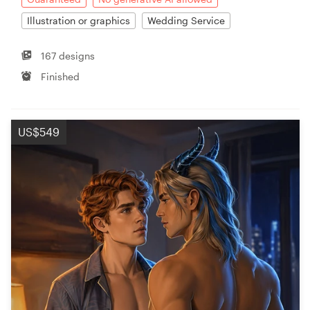
Illustration or graphics
Wedding Service
167 designs
Finished
US$549