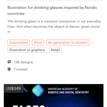
Illustration for drinking glasses inspired by Nordic
Resources
countries
The drinking glass is a constant companion in our everyday
Pricing
lives. And often becomes the object of desire: great social
m
Become a designer
Guaranteed
Blind
No generative AI allowed
Blog
Illustration or graphics
Retail
138 designs
Finished
US$349