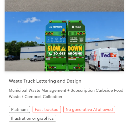
Waste Truck Lettering and Design
Municipal Waste Management + Subscription Curbside Food
Waste / Compost Collection
Platinum
Fast-tracked
No generative AI allowed
Illustration or graphics