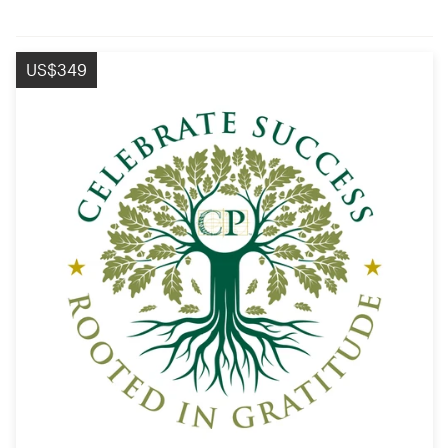
US$349