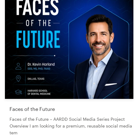
Faces of the Future
Faces of the Future – AARDD Social Media Series Project
Overview I am looking for a premium, reusable social media
tem