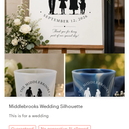
Middlebrooks Wedding Silhouette
This is for a wedding
Guaranteed
No generative AI allowed