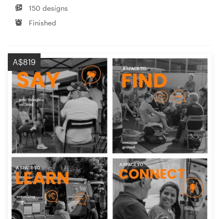
150 designs
Finished
A$819