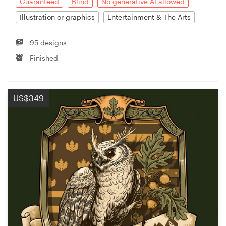
Guaranteed
Blind
No generative AI allowed
Illustration or graphics
Entertainment & The Arts
95 designs
Finished
US$349