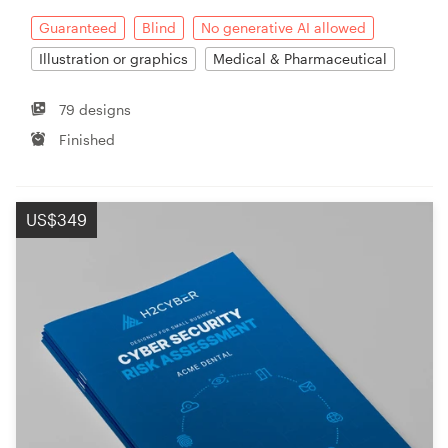
Guaranteed
Blind
No generative AI allowed
Illustration or graphics
Medical & Pharmaceutical
79 designs
Finished
US$349