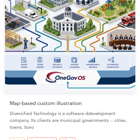
Map-based custom illustration
Diversified Technology is a software ddevelopment
company. Its clients are municipal governments -- cities,
towns, boro