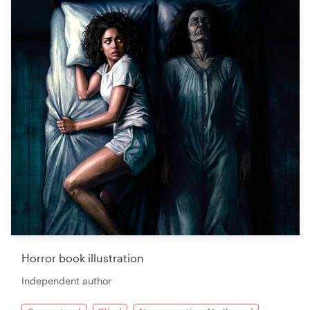
Horror book illustration
Independent author