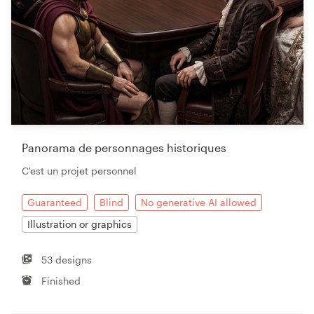
Panorama de personnages historiques
C'est un projet personnel
Guaranteed
Blind
No generative AI allowed
Illustration or graphics
53 designs
Finished