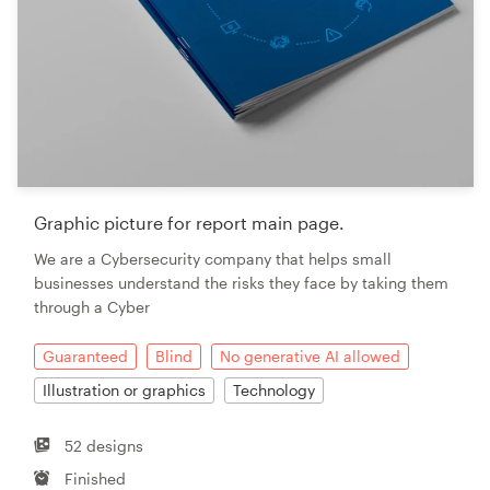
Graphic picture for report main page.
We are a Cybersecurity company that helps small
businesses understand the risks they face by taking them
through a Cyber
Guaranteed
Blind
No generative AI allowed
Illustration or graphics
Technology
52 designs
Finished