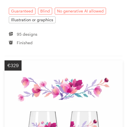
Guaranteed
Blind
No generative AI allowed
Illustration or graphics
95 designs
Finished
€329