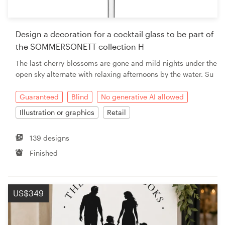
Design a decoration for a cocktail glass to be part of
the SOMMERSONETT collection H
The last cherry blossoms are gone and mild nights under the
open sky alternate with relaxing afternoons by the water. Su
Guaranteed
Blind
No generative AI allowed
Illustration or graphics
Retail
139 designs
Finished
US$349