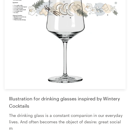
Illustration for drinking glasses inspired by Wintery
Cocktails
The drinking glass is a constant companion in our everyday
lives. And often becomes the object of desire: great social
m