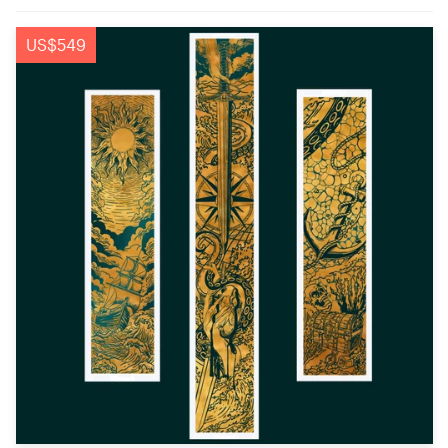
US$549