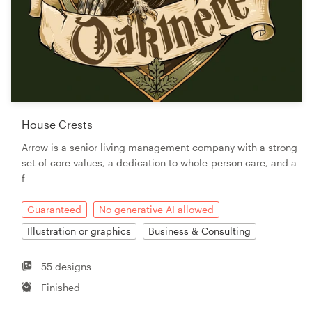
House Crests
Arrow is a senior living management company with a strong
set of core values, a dedication to whole-person care, and a
f
Guaranteed
No generative AI allowed
Illustration or graphics
Business & Consulting
55 designs
Finished