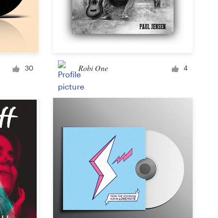
Robi One
30
4