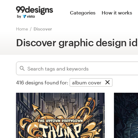
Home
Categories
How it works
Advanced
Browse categories
Home
Discover
Clear filters
Discover graphic design id
How it works
Find a designer
Inspiration
416
designs found for:
album cover
99designs Pro
Design
services