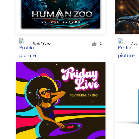
Robi One
Ace 
5