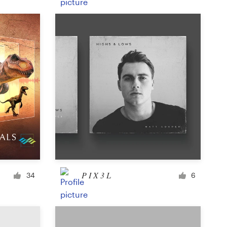
Product label
Magazine cover
Typesetting with imagery
P I X 3 L
34
6