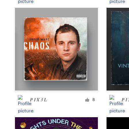
P I X 3 L
P I 
8