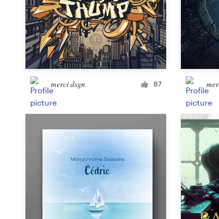
Design contests
1-to-1 Projects
Find a designer
Discover inspiration
merci dsgn
mer
87
99designs Studio
99designs Pro
Get
a
design