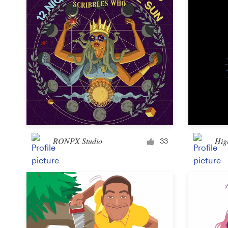
RONPX Studio
Hig
33