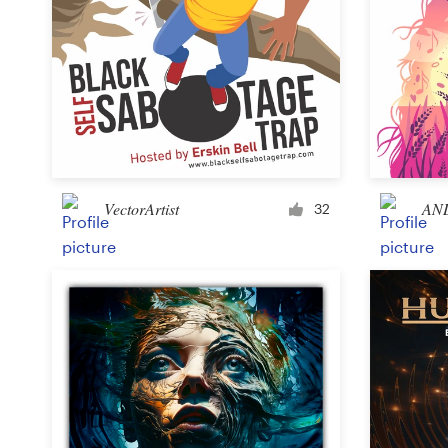
VectorArtist
AN
32