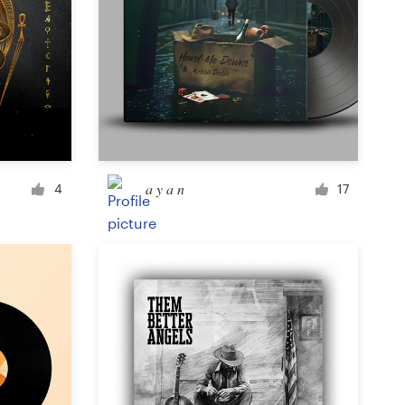
a y a n
4
17