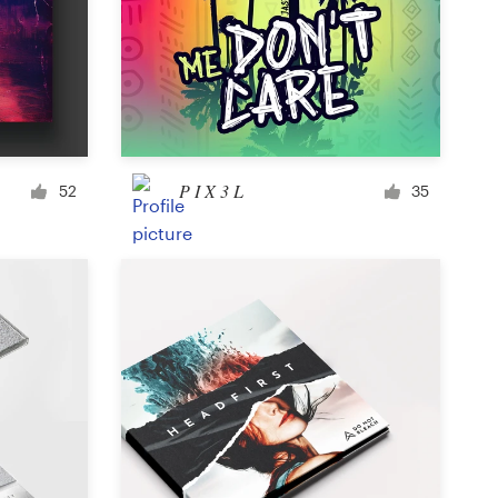
Icon or button
Facebook cover
P I X 3 L
52
35
Banner ad
Poster
Brochure