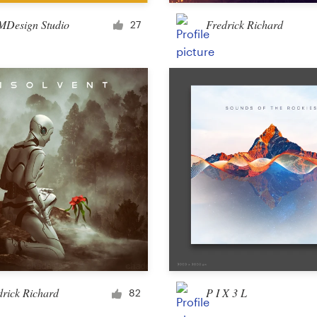
Merchandise
Design Studio
Fredrick Richard
27
Sticker
Art & illustration
Illustration or graphics
Character or mascot
3D
Packaging & label
drick Richard
P I X 3 L
82