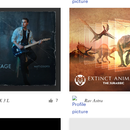
Product packaging
Other packaging or label
Book & magazine
Book cover
Typesetting
Other book or magazine
X 3 L
Rav Astra
7
Other