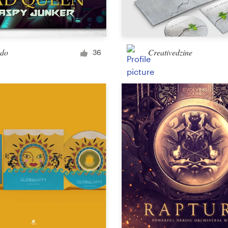
Car, truck or van wrap
ido
Creativedzine
36
Email
Menu
Album Cover
Clothing & merchandise
T-shirt