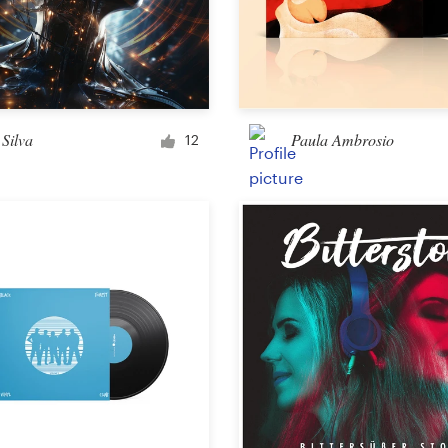
Silva
Paula Ambrosio
12