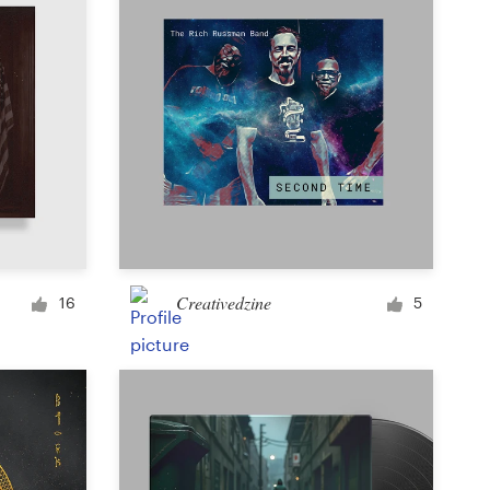
Creativedzine
16
5