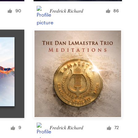
Cup or mug
Fredrick Richard
90
86
Other clothing or merchandise
Card or invitation
Tattoo
Other art or illustration
Fredrick Richard
9
72