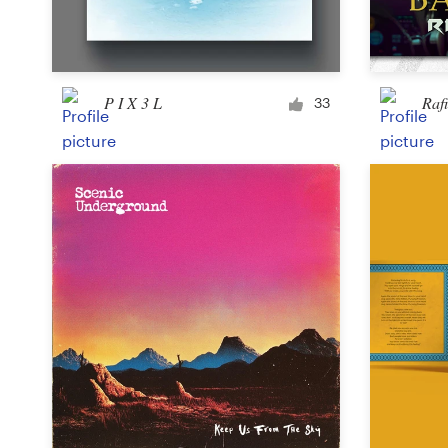
Logo design
Business card
P I X 3 L
Raf
Web page design
33
Brand guide
Browse all categories
Support
+61 3 9111 5799
Help Center