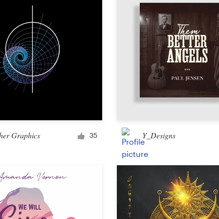
Other design
her Graphics
Y_Designs
35