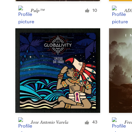
Pulp™
ADM
10
Resources
Pricing
Become a designer
Blog
Jose Antonio Varela
Fre
43