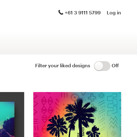
Logo & brand identity pack
+61 3 9111 5799
Log in
Logo & hosted website
Brand guide
Stationery
Filter your liked designs
Off
Logo & product packaging
Brand launch pack
WordPress theme design