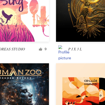
DREAS STUDIO
P I X 3 L
9