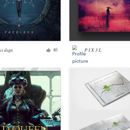
Landing page design
App design
ci dsgn
P I X 3 L
81
Social media page
Other web or app design
Business & advertising
Postcard, flyer or print
Infographic