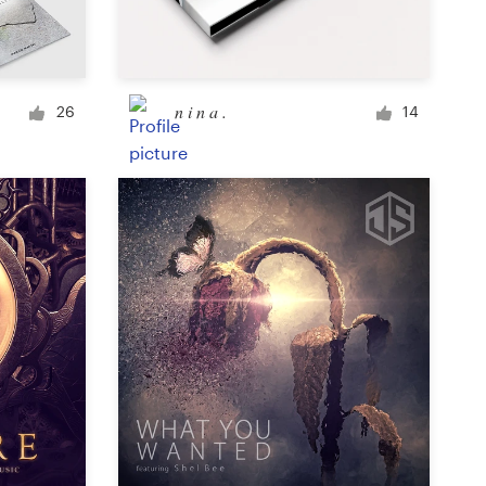
Signage
n i n a .
26
14
PowerPoint template
Other business or advertising
Podcast
Clothing or apparel