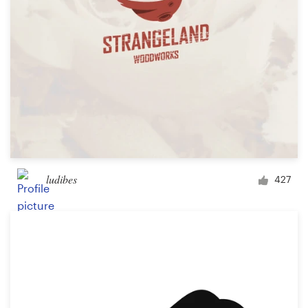
ludibes
427