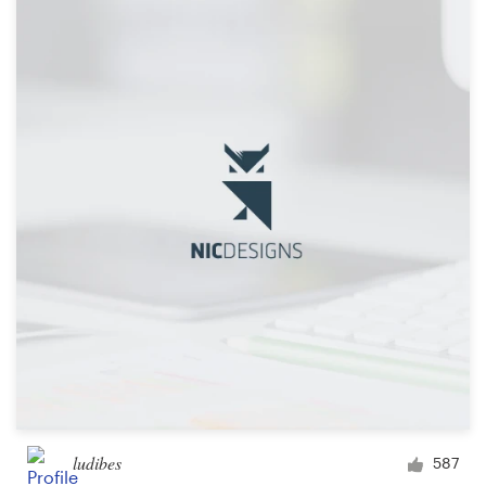
ludibes
587