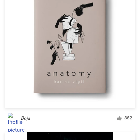
Boja
362