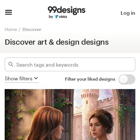
Discover art & design designs
Home
Log in
Hide filters
15572
designs found for:
Browse categories
Home
Discover
art
Discover art & design designs
How it works
Categories
Find a designer
Industries
Inspiration
Show filters
Filter your liked designs
Advanced
99designs Pro
Clear filters
Design
services