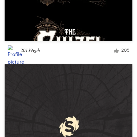
20139gph
205