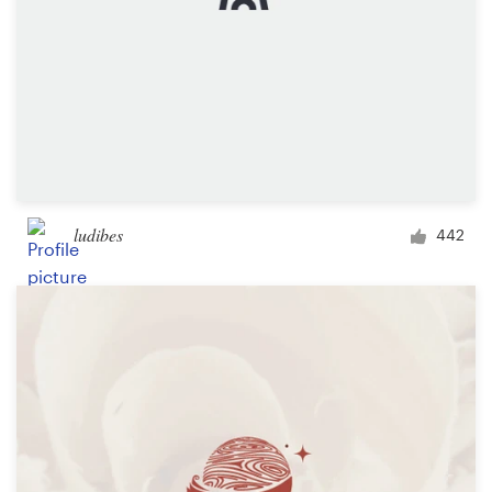
ludibes
442