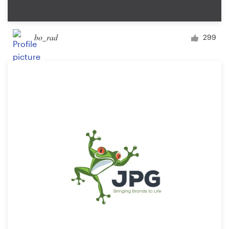
bo_rad
299