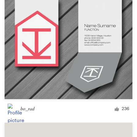
bo_rad
236