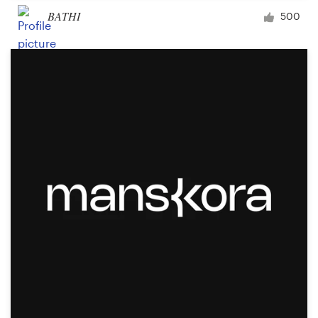
BATHI
500