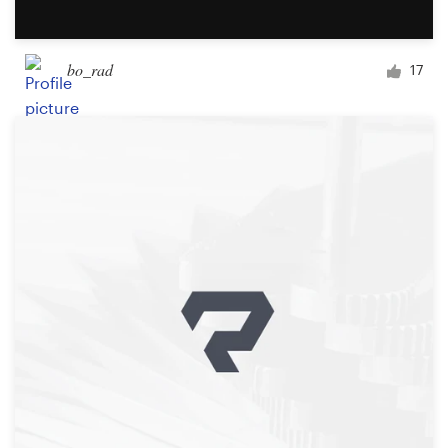
bo_rad
17