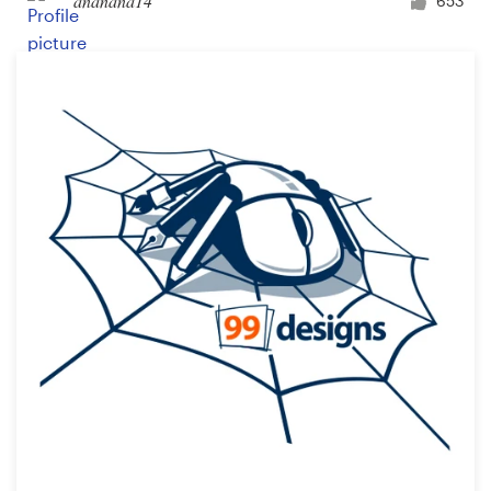
ananana14
653