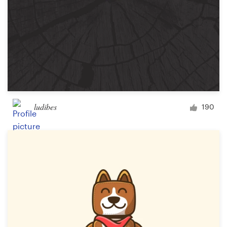
ludibes
190