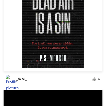
Logo design
Business card
Web page design
Brand guide
Browse all categories
Support
_BOB_
6
+61 3 9111 5799
Help Center