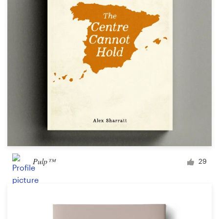
Pulp™
29