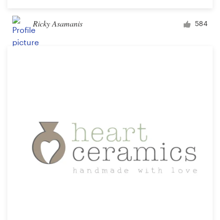
Ricky Asamanis
584