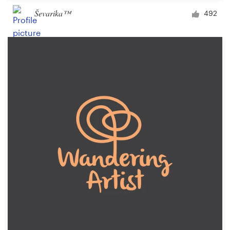
Ševarika™
492