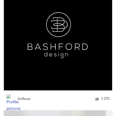
Resources
Pricing
Become a designer
Blog
Arthean
1,215