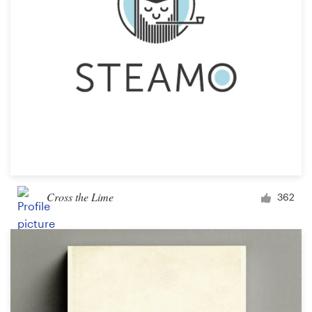
Cross the Lime
362