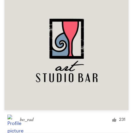
bo_rad
231