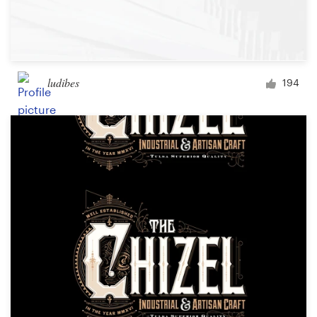
ludibes
194