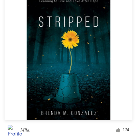
Mila.
174