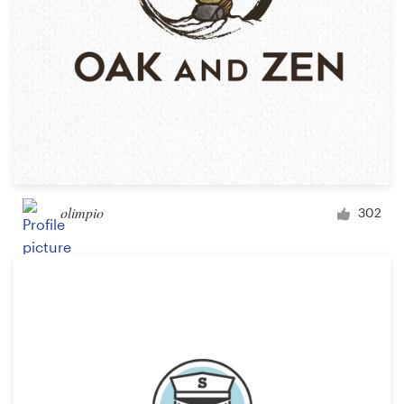
olimpio
302