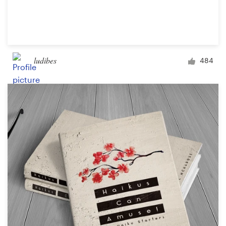
ludibes
484