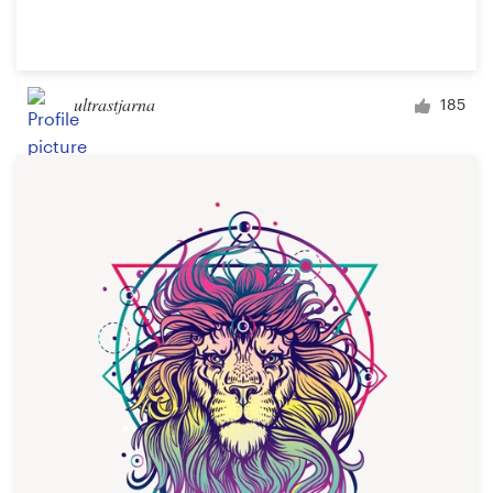
ultrastjarna
185