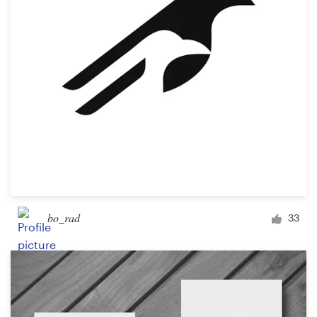
bo_rad
33