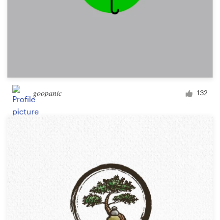
goopanic
132