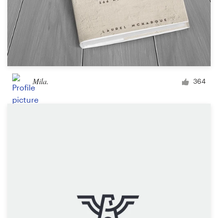
Mila.
364