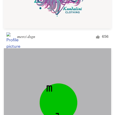
merci dsgn
656