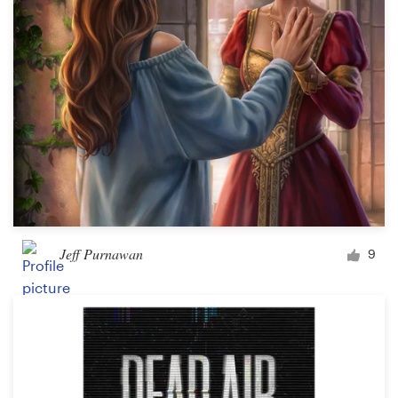
Design contests
1-to-1 Projects
Find a designer
Discover inspiration
99designs Studio
99designs Pro
Jeff Purnawan
9
Get
a
design